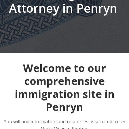
Attorney in Penryn
Welcome to our
comprehensive
immigration site in
Penryn
You will find information and resources associated to US
Work Visas in Penryn.