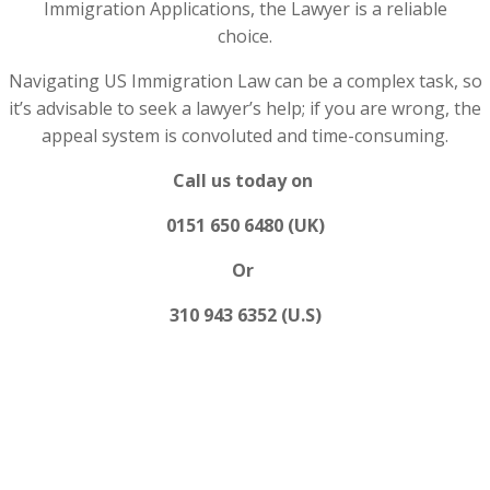
Immigration Applications, the Lawyer is a reliable
choice.
Navigating US Immigration Law can be a complex task, so
it’s advisable to seek a lawyer’s help; if you are wrong, the
appeal system is convoluted and time-consuming.
Call us today on
0151 650 6480 (UK)
Or
310 943 6352 (U.S)