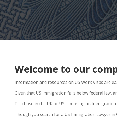
Welcome to our compr
Information and resources on US Work Visas are eas
Given that US immigration falls below federal law, a
For those in the UK or US, choosing an Immigration 
Though you search for a US Immigration Lawyer in Orf