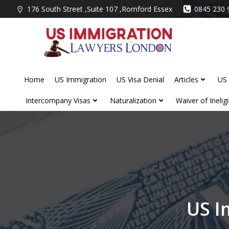
Skip
176 South Street ,Suite 107 ,Romford Essex
0845 230 
to
content
Home
US Immigration
US Visa Denial
Articles
US 
Intercompany Visas
Naturalization
Waiver of Ineligib
US I