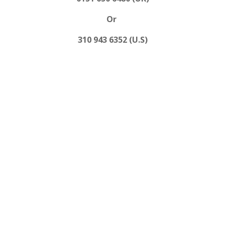
Or
310 943 6352 (U.S)