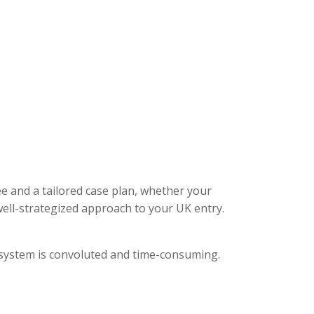
ee and a tailored case plan, whether your
ell-strategized approach to your UK entry.
l system is convoluted and time-consuming.