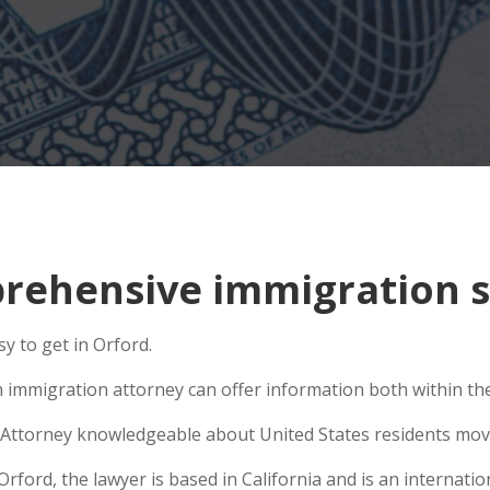
ehensive immigration si
y to get in Orford.
n immigration attorney can offer information both within the 
Attorney knowledgeable about United States residents movin
ord, the lawyer is based in California and is an internation