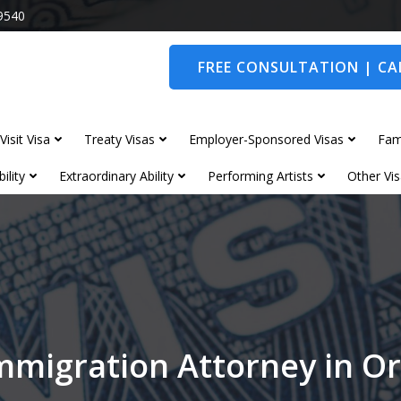
9540
FREE CONSULTATION | CAL
Visit Visa
Treaty Visas
Employer-Sponsored Visas
Fam
ility
Extraordinary Ability
Performing Artists
Other Vis
mmigration Attorney in O