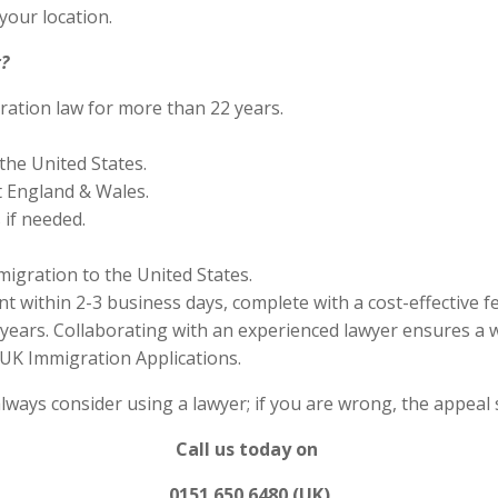
your location.
?
ration law for more than 22 years.
the United States.
 England & Wales.
if needed.
migration to the United States.
 within 2-3 business days, complete with a cost-effective f
years. Collaborating with an experienced lawyer ensures a w
UK Immigration Applications.
always consider using a lawyer; if you are wrong, the appea
Call us today on
0151 650 6480 (UK)