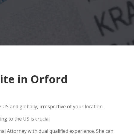
te in Orford
US and globally, irrespective of your location.
g to the US is crucial.
al Attorney with dual qualified experience. She can