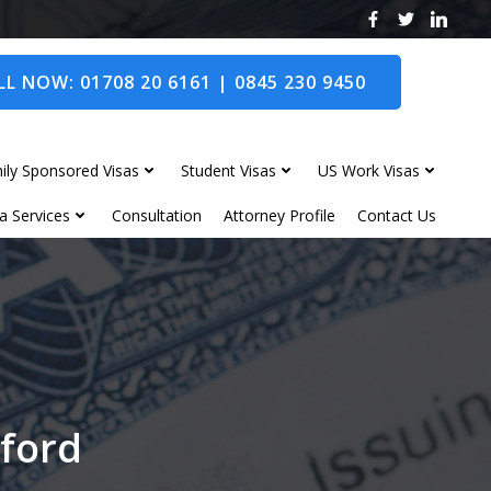
L NOW: 01708 20 6161 | 0845 230 9450
ily Sponsored Visas
Student Visas
US Work Visas
a Services
Consultation
Attorney Profile
Contact Us
rford