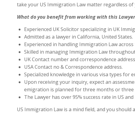
take your US Immigration Law matter regardless of 
What do you benefit from working with this Lawyer
Experienced UK Solicitor specializing in UK Immig
Admitted as a lawyer in California, United States.
Experienced in handling Immigration Law across 
Skilled in managing Immigration Law throughout
UK Contact number and correspondence address 
USA Contact no & Correspondence address.
Specialized knowledge in various visa types for e
Upon receiving your inquiry, expect an assessment
emigration is planned for three months or three 
The Lawyer has over 95% success rate in US and 
US Immigration Law is a mind field, and you should 