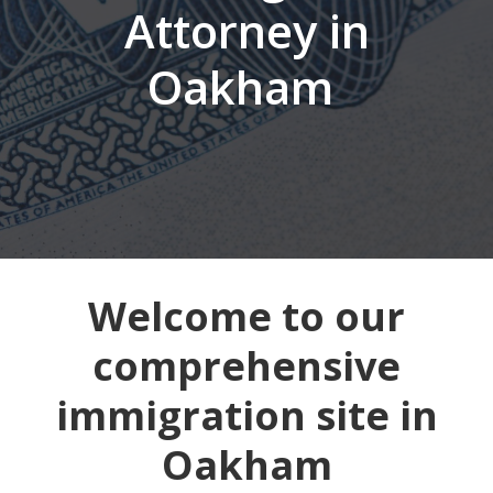
Attorney in
Oakham
Welcome to our
comprehensive
immigration site in
Oakham