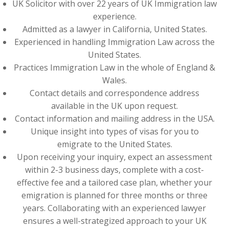
UK Solicitor with over 22 years of UK Immigration law
experience.
Admitted as a lawyer in California, United States.
Experienced in handling Immigration Law across the
United States.
Practices Immigration Law in the whole of England &
Wales.
Contact details and correspondence address
available in the UK upon request.
Contact information and mailing address in the USA.
Unique insight into types of visas for you to
emigrate to the United States.
Upon receiving your inquiry, expect an assessment
within 2-3 business days, complete with a cost-
effective fee and a tailored case plan, whether your
emigration is planned for three months or three
years. Collaborating with an experienced lawyer
ensures a well-strategized approach to your UK