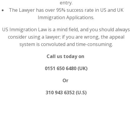
entry.
The Lawyer has over 95% success rate in US and UK
Immigration Applications.
US Immigration Law is a mind field, and you should always
consider using a lawyer; if you are wrong, the appeal
system is convoluted and time-consuming.
Call us today on
0151 650 6480 (UK)
Or
310 943 6352 (U.S)