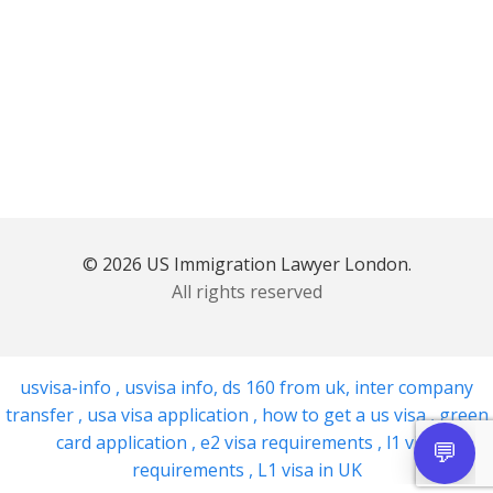
© 2026 US Immigration Lawyer London.
All rights reserved
usvisa-info
,
usvisa info
,
ds 160 from uk
,
inter company
transfer
,
usa visa application
,
how to get a us visa
,
green
card application
,
e2 visa requirements
,
l1 visa
requirements
,
L1 visa in UK