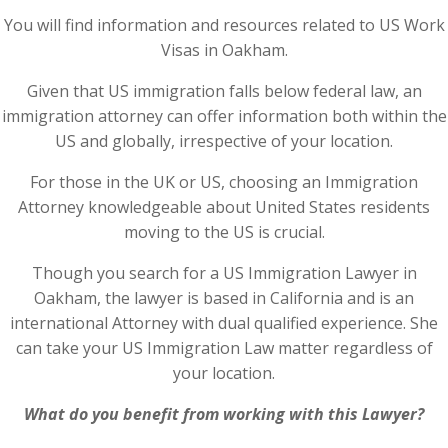
You will find information and resources related to US Work
Visas in Oakham.
Given that US immigration falls below federal law, an
immigration attorney can offer information both within the
US and globally, irrespective of your location.
For those in the UK or US, choosing an Immigration
Attorney knowledgeable about United States residents
moving to the US is crucial.
Though you search for a US Immigration Lawyer in
Oakham, the lawyer is based in California and is an
international Attorney with dual qualified experience. She
can take your US Immigration Law matter regardless of
your location.
What do you benefit from working with this Lawyer?