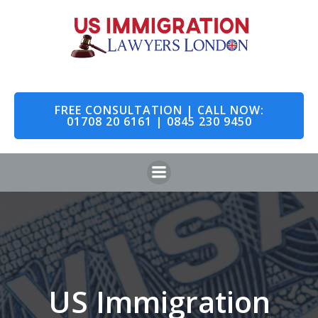
Skip
to
content
FREE CONSULTATION | CALL NOW:
01708 20 6161 | 0845 230 9450
US Immigration