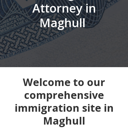
Attorney in
Maghull
Welcome to our
comprehensive
immigration site in
Maghull