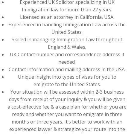
Experienced UK Solicitor specializing in UK
Immigration law for more than 22 years.
Licensed as an attorney in California, USA.
Experienced in handling Immigration Law across the
United States.
Skilled in managing Immigration Law throughout
England & Wales.
UK Contact number and correspondence address if
needed.
Contact information and mailing address in the USA.
Unique insight into types of visas for you to
emigrate to the United States.
Your situation will be assessed within 2-3 business
days from receipt of your inquiry & you will be given
a cost-effective fee & a case plan for whether you are
ready and whether you want to emigrate in three
months or three years. It’s better to work with an
experienced lawyer & strategize your route into the