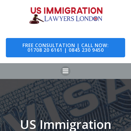
Skip
to
content
FREE CONSULTATION | CALL NOW:
01708 20 6161 | 0845 230 9450
US Immigration