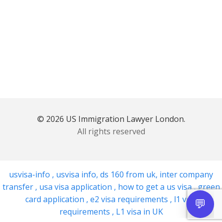
© 2026 US Immigration Lawyer London.
All rights reserved
usvisa-info
,
usvisa info
,
ds 160 from uk
,
inter company
transfer
,
usa visa application
,
how to get a us visa
,
green
card application
,
e2 visa requirements
,
l1 visa
requirements
,
L1 visa in UK