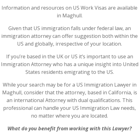
Information and resources on US Work Visas are available
in Maghull.
Given that US immigration falls under federal law, an
immigration attorney can offer suggestion both within the
US and globally, irrespective of your location.
If you’re based in the UK or US it’s important to use an
Immigration Attorney who has a unique insight into United
States residents emigrating to the US.
While your search may be for a US Immigration Lawyer in
Maghull, consider that the attorney, based in California, is
an international Attorney with dual qualifications. This
professional can handle your US Immigration Law needs,
no matter where you are located.
What do you benefit from working with this Lawyer?