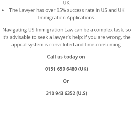
UK.
The Lawyer has over 95% success rate in US and UK
Immigration Applications.
Navigating US Immigration Law can be a complex task, so
it’s advisable to seek a lawyer’s help; if you are wrong, the
appeal system is convoluted and time-consuming.
Call us today on
0151 650 6480 (UK)
Or
310 943 6352 (U.S)