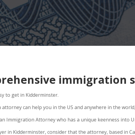
ehensive immigration si
y to get in Kidderminster.
n attorney can help you in the US and anywhere in the world
se an Immigration Attorney who has a unique keenness into Un
 in Kidderminster, consider that the attorney, based in Cali