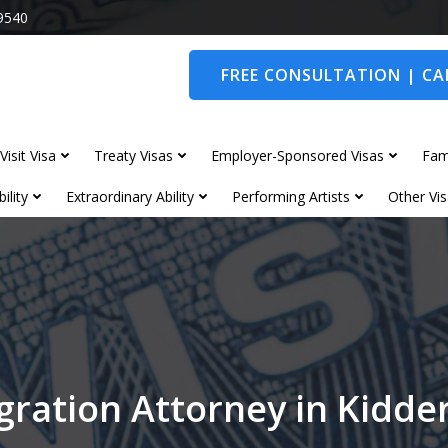
9540
FREE CONSULTATION | CAL
Visit Visa
Treaty Visas
Employer-Sponsored Visas
Fam
ility
Extraordinary Ability
Performing Artists
Other Vis
ration Attorney in Kidd