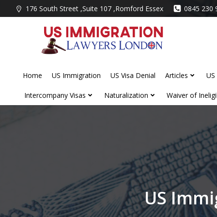
Skip
176 South Street ,Suite 107 ,Romford Essex
0845 230 
to
content
Home
US Immigration
US Visa Denial
Articles
US 
Intercompany Visas
Naturalization
Waiver of Ineligib
US Immig