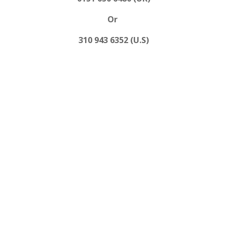
Or
310 943 6352 (U.S)