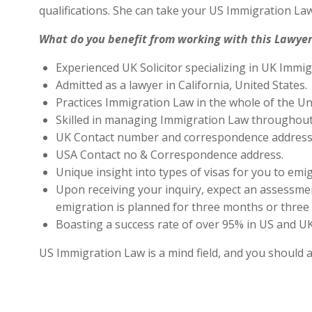
qualifications. She can take your US Immigration Law
What do you benefit from working with this Lawyer
Experienced UK Solicitor specializing in UK Immig
Admitted as a lawyer in California, United States.
Practices Immigration Law in the whole of the Un
Skilled in managing Immigration Law throughout
UK Contact number and correspondence address 
USA Contact no & Correspondence address.
Unique insight into types of visas for you to emig
Upon receiving your inquiry, expect an assessment
emigration is planned for three months or three 
Boasting a success rate of over 95% in US and UK 
US Immigration Law is a mind field, and you should 