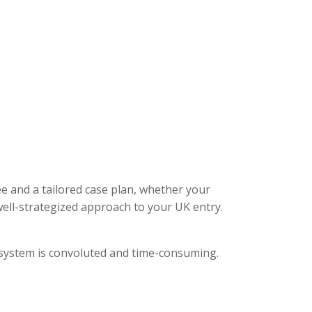
ee and a tailored case plan, whether your
ell-strategized approach to your UK entry.
l system is convoluted and time-consuming.