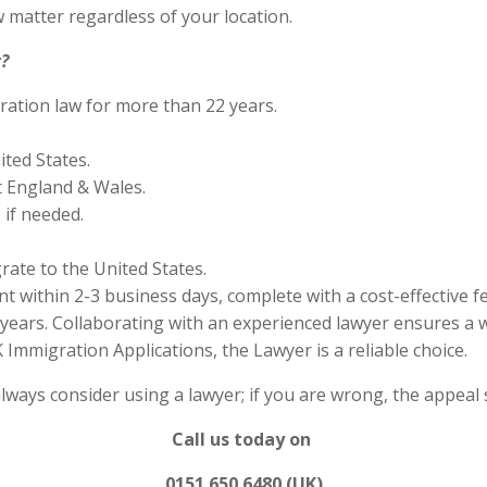
 matter regardless of your location.
?
ration law for more than 22 years.
ited States.
 England & Wales.
if needed.
rate to the United States.
 within 2-3 business days, complete with a cost-effective f
years. Collaborating with an experienced lawyer ensures a w
Immigration Applications, the Lawyer is a reliable choice.
always consider using a lawyer; if you are wrong, the appea
Call us today on
0151 650 6480 (UK)