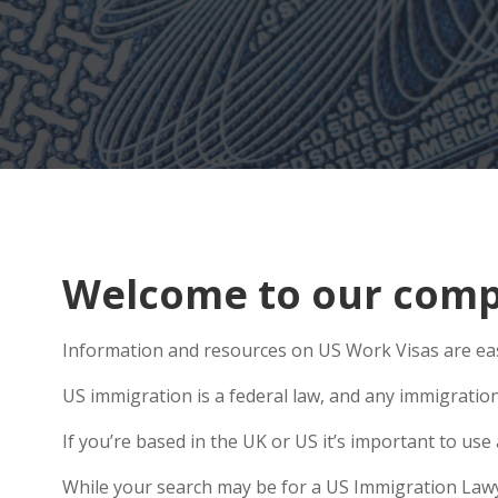
Welcome to our compr
Information and resources on US Work Visas are eas
US immigration is a federal law, and any immigratio
If you’re based in the UK or US it’s important to u
While your search may be for a US Immigration Lawyer