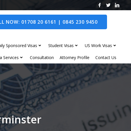
L NOW: 01708 20 6161 | 0845 230 9450
ily Sponsored Visas
Student Visas
US Work Visas
a Services
Consultation
Attorney Profile
Contact Us
erminster