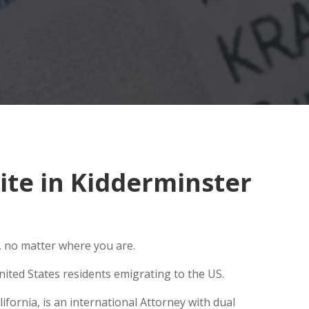
te in Kidderminster
, no matter where you are.
ited States residents emigrating to the US.
fornia, is an international Attorney with dual