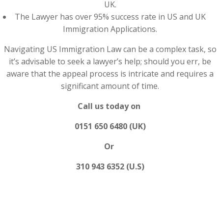
UK.
The Lawyer has over 95% success rate in US and UK
Immigration Applications.
Navigating US Immigration Law can be a complex task, so
it’s advisable to seek a lawyer’s help; should you err, be
aware that the appeal process is intricate and requires a
significant amount of time.
Call us today on
0151 650 6480 (UK)
Or
310 943 6352 (U.S)