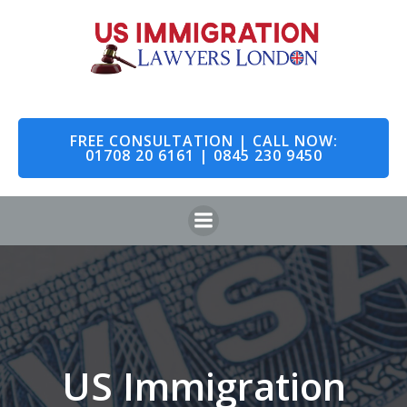
Skip
to
content
FREE CONSULTATION | CALL NOW:
01708 20 6161 | 0845 230 9450
US Immigration