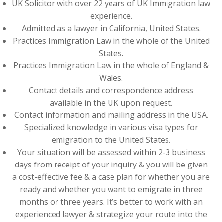
UK Solicitor with over 22 years of UK Immigration law
experience.
Admitted as a lawyer in California, United States.
Practices Immigration Law in the whole of the United
States.
Practices Immigration Law in the whole of England &
Wales.
Contact details and correspondence address
available in the UK upon request.
Contact information and mailing address in the USA.
Specialized knowledge in various visa types for
emigration to the United States.
Your situation will be assessed within 2-3 business
days from receipt of your inquiry & you will be given
a cost-effective fee & a case plan for whether you are
ready and whether you want to emigrate in three
months or three years. It’s better to work with an
experienced lawyer & strategize your route into the