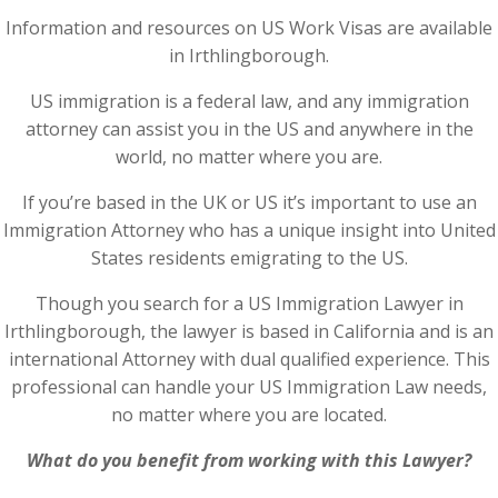
Information and resources on US Work Visas are available
in Irthlingborough.
US immigration is a federal law, and any immigration
attorney can assist you in the US and anywhere in the
world, no matter where you are.
If you’re based in the UK or US it’s important to use an
Immigration Attorney who has a unique insight into United
States residents emigrating to the US.
Though you search for a US Immigration Lawyer in
Irthlingborough, the lawyer is based in California and is an
international Attorney with dual qualified experience. This
professional can handle your US Immigration Law needs,
no matter where you are located.
What do you benefit from working with this Lawyer?