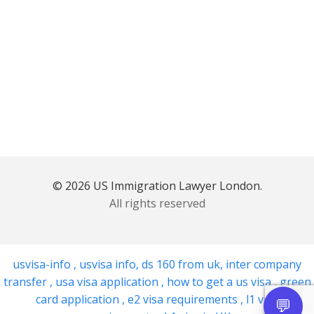
© 2026 US Immigration Lawyer London.
All rights reserved
usvisa-info
,
usvisa info
,
ds 160 from uk
,
inter company
transfer
,
usa visa application
,
how to get a us visa
,
green
card application
,
e2 visa requirements
,
l1 visa