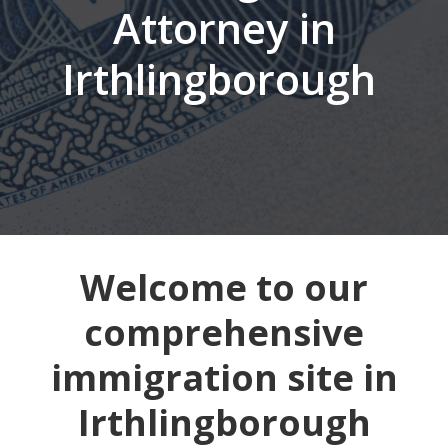
Attorney in
Irthlingborough
Welcome to our
comprehensive
immigration site in
Irthlingborough