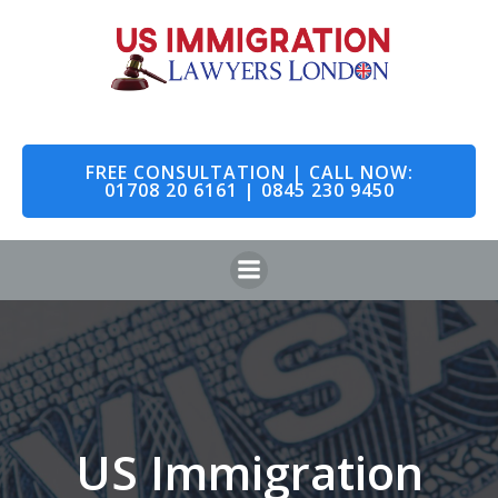
Skip
to
content
FREE CONSULTATION | CALL NOW:
01708 20 6161 | 0845 230 9450
US Immigration