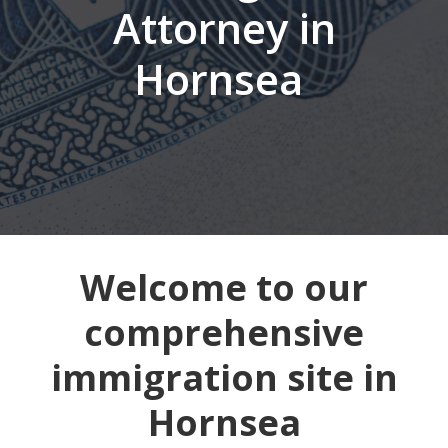
Attorney in
Hornsea
Welcome to our
comprehensive
immigration site in
Hornsea