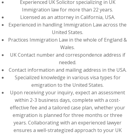
Experienced UK Solicitor specializing in UK
Immigration law for more than 22 years.
Licensed as an attorney in California, USA.
Experienced in handling Immigration Law across the
United States.
Practices Immigration Law in the whole of England &
Wales.
UK Contact number and correspondence address if
needed.
Contact information and mailing address in the USA.
Specialized knowledge in various visa types for
emigration to the United States.
Upon receiving your inquiry, expect an assessment
within 2-3 business days, complete with a cost-
effective fee and a tailored case plan, whether your
emigration is planned for three months or three
years. Collaborating with an experienced lawyer
ensures a well-strategized approach to your UK