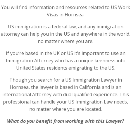
You will find information and resources related to US Work
Visas in Hornsea.
US immigration is a federal law, and any immigration
attorney can help you in the US and anywhere in the world,
no matter where you are.
If you’re based in the UK or US it’s important to use an
Immigration Attorney who has a unique keenness into
United States residents emigrating to the US.
Though you search for a US Immigration Lawyer in
Hornsea, the lawyer is based in California and is an
international Attorney with dual qualified experience. This
professional can handle your US Immigration Law needs,
no matter where you are located.
What do you benefit from working with this Lawyer?