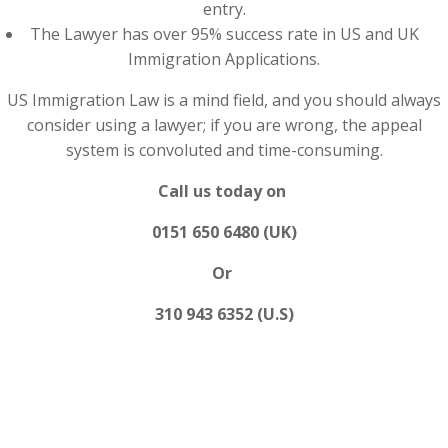
entry.
The Lawyer has over 95% success rate in US and UK
Immigration Applications.
US Immigration Law is a mind field, and you should always
consider using a lawyer; if you are wrong, the appeal
system is convoluted and time-consuming.
Call us today on
0151 650 6480 (UK)
Or
310 943 6352 (U.S)