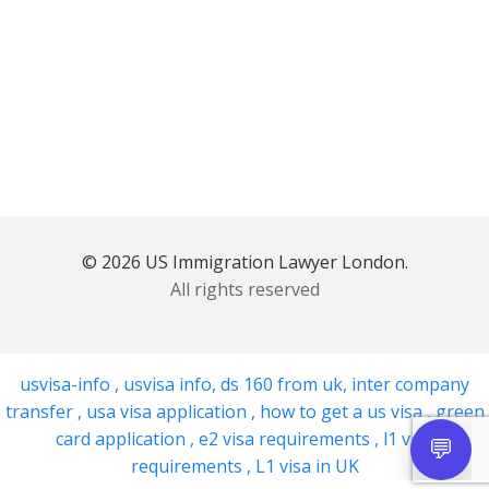
© 2026 US Immigration Lawyer London.
All rights reserved
usvisa-info
,
usvisa info
,
ds 160 from uk
,
inter company
transfer
,
usa visa application
,
how to get a us visa
,
green
card application
,
e2 visa requirements
,
l1 visa
requirements
,
L1 visa in UK