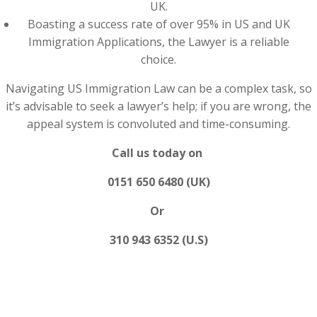
UK.
Boasting a success rate of over 95% in US and UK
Immigration Applications, the Lawyer is a reliable
choice.
Navigating US Immigration Law can be a complex task, so
it’s advisable to seek a lawyer’s help; if you are wrong, the
appeal system is convoluted and time-consuming.
Call us today on
0151 650 6480 (UK)
Or
310 943 6352 (U.S)