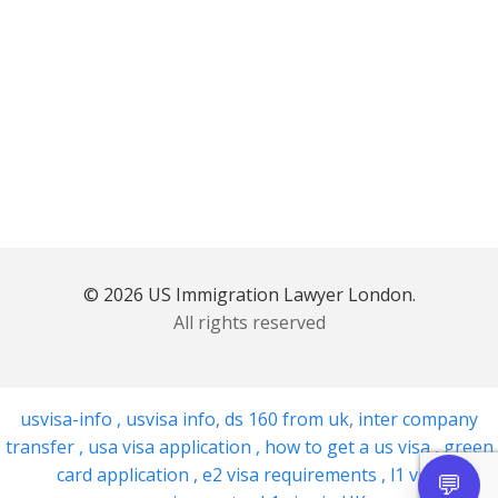
© 2026 US Immigration Lawyer London.
All rights reserved
usvisa-info
,
usvisa info
,
ds 160 from uk
,
inter company
transfer
,
usa visa application
,
how to get a us visa
,
green
card application
,
e2 visa requirements
,
l1 visa