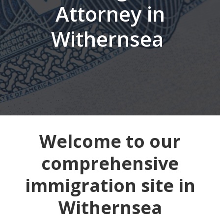
Attorney in
Withernsea
Welcome to our
comprehensive
immigration site in
Withernsea