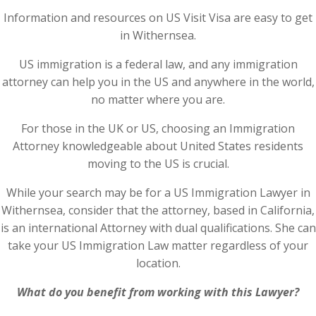
Information and resources on US Visit Visa are easy to get
in Withernsea.
US immigration is a federal law, and any immigration
attorney can help you in the US and anywhere in the world,
no matter where you are.
For those in the UK or US, choosing an Immigration
Attorney knowledgeable about United States residents
moving to the US is crucial.
While your search may be for a US Immigration Lawyer in
Withernsea, consider that the attorney, based in California,
is an international Attorney with dual qualifications. She can
take your US Immigration Law matter regardless of your
location.
What do you benefit from working with this Lawyer?