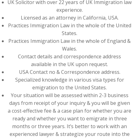
UK Solicitor with over 22 years of UK Immigration law
experience.
Licensed as an attorney in California, USA.
Practices Immigration Law in the whole of the United
States.
Practices Immigration Law in the whole of England &
Wales.
Contact details and correspondence address
available in the UK upon request.
USA Contact no & Correspondence address.
Specialized knowledge in various visa types for
emigration to the United States.
Your situation will be assessed within 2-3 business
days from receipt of your inquiry & you will be given
a cost-effective fee & a case plan for whether you are
ready and whether you want to emigrate in three
months or three years. It’s better to work with an
experienced lawyer & strategize your route into the