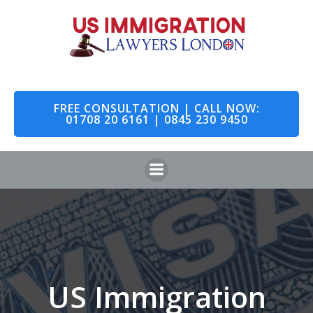
Skip
to
content
FREE CONSULTATION | CALL NOW:
01708 20 6161 | 0845 230 9450
US Immigration