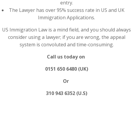
entry.
The Lawyer has over 95% success rate in US and UK
Immigration Applications.
US Immigration Law is a mind field, and you should always
consider using a lawyer; if you are wrong, the appeal
system is convoluted and time-consuming.
Call us today on
0151 650 6480 (UK)
Or
310 943 6352 (U.S)