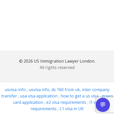
© 2026 US Immigration Lawyer London.
All rights reserved
usvisa-info
,
usvisa info
,
ds 160 from uk
,
inter company
transfer
,
usa visa application
,
how to get a us visa
,
green
card application
,
e2 visa requirements
,
l1 visa
requirements
,
L1 visa in UK