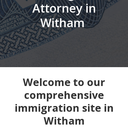
Attorney in
Witham
Welcome to our
comprehensive
immigration site in
Witham