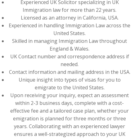
Experienced UK Solicitor specializing in UK
Immigration law for more than 22 years.
Licensed as an attorney in California, USA.
Experienced in handling Immigration Law across the
United States.
Skilled in managing Immigration Law throughout
England & Wales.
UK Contact number and correspondence address if
needed.
Contact information and mailing address in the USA.
Unique insight into types of visas for you to
emigrate to the United States.
Upon receiving your inquiry, expect an assessment
within 2-3 business days, complete with a cost-
effective fee and a tailored case plan, whether your
emigration is planned for three months or three
years. Collaborating with an experienced lawyer
ensures a well-strategized approach to your UK