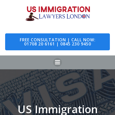
Skip
to
content
FREE CONSULTATION | CALL NOW:
01708 20 6161 | 0845 230 9450
US Immigration