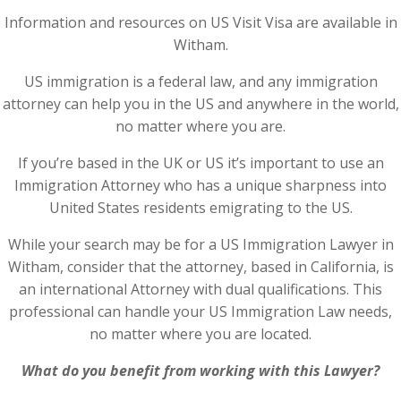
Information and resources on US Visit Visa are available in
Witham.
US immigration is a federal law, and any immigration
attorney can help you in the US and anywhere in the world,
no matter where you are.
If you’re based in the UK or US it’s important to use an
Immigration Attorney who has a unique sharpness into
United States residents emigrating to the US.
While your search may be for a US Immigration Lawyer in
Witham, consider that the attorney, based in California, is
an international Attorney with dual qualifications. This
professional can handle your US Immigration Law needs,
no matter where you are located.
What do you benefit from working with this Lawyer?