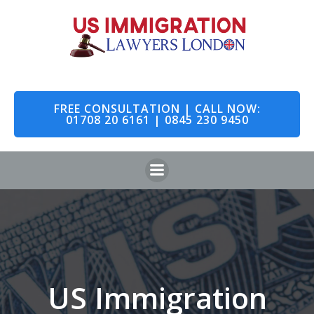
Skip
to
content
FREE CONSULTATION | CALL NOW:
01708 20 6161 | 0845 230 9450
US Immigration