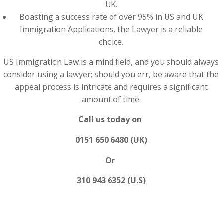
UK.
Boasting a success rate of over 95% in US and UK
Immigration Applications, the Lawyer is a reliable
choice.
US Immigration Law is a mind field, and you should always
consider using a lawyer; should you err, be aware that the
appeal process is intricate and requires a significant
amount of time.
Call us today on
0151 650 6480 (UK)
Or
310 943 6352 (U.S)