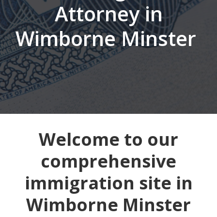
Attorney in
Wimborne Minster
Welcome to our
comprehensive
immigration site in
Wimborne Minster