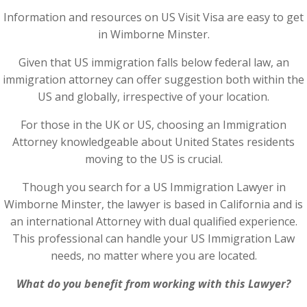
Information and resources on US Visit Visa are easy to get
in Wimborne Minster.
Given that US immigration falls below federal law, an
immigration attorney can offer suggestion both within the
US and globally, irrespective of your location.
For those in the UK or US, choosing an Immigration
Attorney knowledgeable about United States residents
moving to the US is crucial.
Though you search for a US Immigration Lawyer in
Wimborne Minster, the lawyer is based in California and is
an international Attorney with dual qualified experience.
This professional can handle your US Immigration Law
needs, no matter where you are located.
What do you benefit from working with this Lawyer?