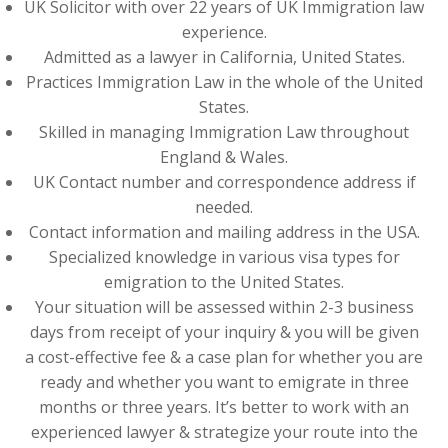
UK Solicitor with over 22 years of UK Immigration law
experience.
Admitted as a lawyer in California, United States.
Practices Immigration Law in the whole of the United
States.
Skilled in managing Immigration Law throughout
England & Wales.
UK Contact number and correspondence address if
needed.
Contact information and mailing address in the USA.
Specialized knowledge in various visa types for
emigration to the United States.
Your situation will be assessed within 2-3 business
days from receipt of your inquiry & you will be given
a cost-effective fee & a case plan for whether you are
ready and whether you want to emigrate in three
months or three years. It’s better to work with an
experienced lawyer & strategize your route into the