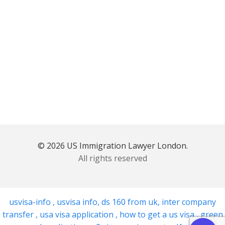
© 2026 US Immigration Lawyer London.
All rights reserved
usvisa-info
,
usvisa info
,
ds 160 from uk
,
inter company
transfer
,
usa visa application
,
how to get a us visa
,
green