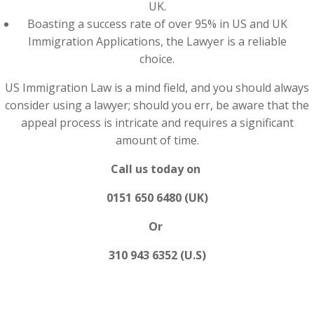
UK.
Boasting a success rate of over 95% in US and UK
Immigration Applications, the Lawyer is a reliable
choice.
US Immigration Law is a mind field, and you should always
consider using a lawyer; should you err, be aware that the
appeal process is intricate and requires a significant
amount of time.
Call us today on
0151 650 6480 (UK)
Or
310 943 6352 (U.S)