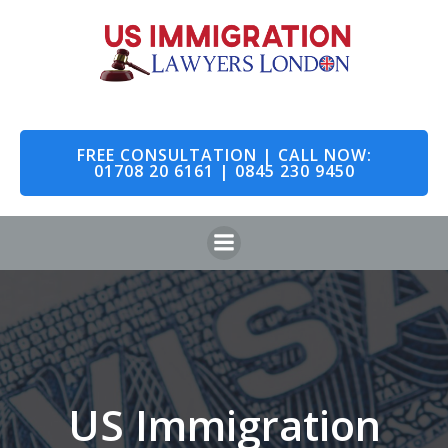
Skip
to
content
FREE CONSULTATION | CALL NOW:
01708 20 6161 | 0845 230 9450
US Immigration