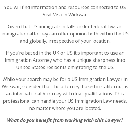
You will find information and resources connected to US
Visit Visa in Wickwar.
Given that US immigration falls under federal law, an
immigration attorney can offer opinion both within the US
and globally, irrespective of your location.
If you’re based in the UK or US it’s important to use an
Immigration Attorney who has a unique sharpness into
United States residents emigrating to the US.
While your search may be for a US Immigration Lawyer in
Wickwar, consider that the attorney, based in California, is
an international Attorney with dual qualifications. This
professional can handle your US Immigration Law needs,
no matter where you are located.
What do you benefit from working with this Lawyer?