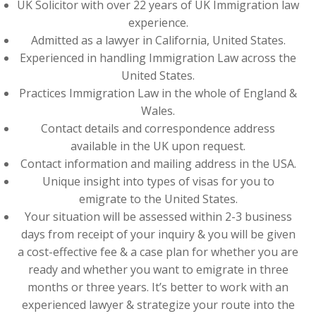
UK Solicitor with over 22 years of UK Immigration law
experience.
Admitted as a lawyer in California, United States.
Experienced in handling Immigration Law across the
United States.
Practices Immigration Law in the whole of England &
Wales.
Contact details and correspondence address
available in the UK upon request.
Contact information and mailing address in the USA.
Unique insight into types of visas for you to
emigrate to the United States.
Your situation will be assessed within 2-3 business
days from receipt of your inquiry & you will be given
a cost-effective fee & a case plan for whether you are
ready and whether you want to emigrate in three
months or three years. It’s better to work with an
experienced lawyer & strategize your route into the