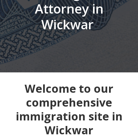
Attorney in
Wickwar
Welcome to our
comprehensive
immigration site in
Wickwar