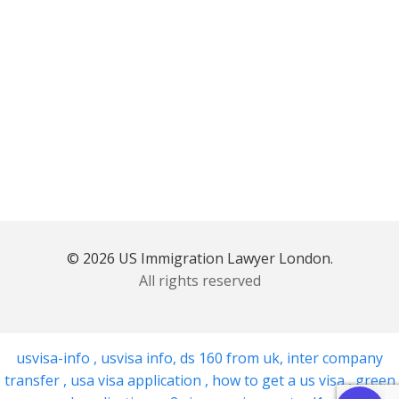
© 2026 US Immigration Lawyer London.
All rights reserved
usvisa-info
,
usvisa info
,
ds 160 from uk
,
inter company
transfer
,
usa visa application
,
how to get a us visa
,
green