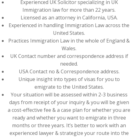
Experienced UK Solicitor specializing in UK
Immigration law for more than 22 years.
Licensed as an attorney in California, USA.
Experienced in handling Immigration Law across the
United States.
Practices Immigration Law in the whole of England &
Wales.
UK Contact number and correspondence address if
needed.
USA Contact no & Correspondence address.
Unique insight into types of visas for you to
emigrate to the United States.
Your situation will be assessed within 2-3 business
days from receipt of your inquiry & you will be given
a cost-effective fee & a case plan for whether you are
ready and whether you want to emigrate in three
months or three years. It’s better to work with an
experienced lawyer & strategize your route into the