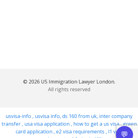
© 2026 US Immigration Lawyer London.
All rights reserved
usvisa-info
,
usvisa info
,
ds 160 from uk
,
inter company
transfer
,
usa visa application
,
how to get a us visa
,
green
card application
,
e2 visa requirements
,
l1 visa