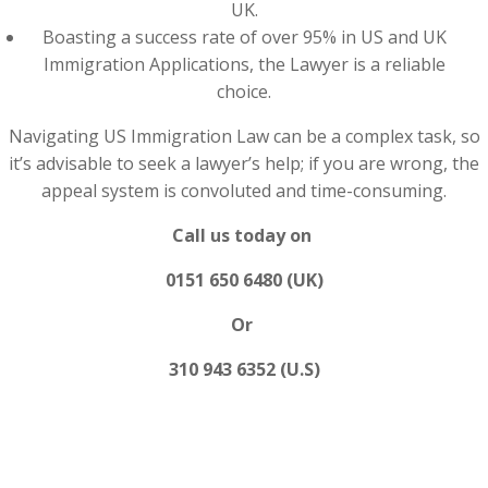
UK.
Boasting a success rate of over 95% in US and UK
Immigration Applications, the Lawyer is a reliable
choice.
Navigating US Immigration Law can be a complex task, so
it’s advisable to seek a lawyer’s help; if you are wrong, the
appeal system is convoluted and time-consuming.
Call us today on
0151 650 6480 (UK)
Or
310 943 6352 (U.S)