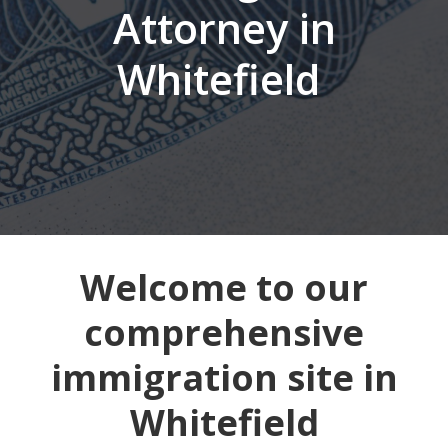
Attorney in
Whitefield
Welcome to our
comprehensive
immigration site in
Whitefield