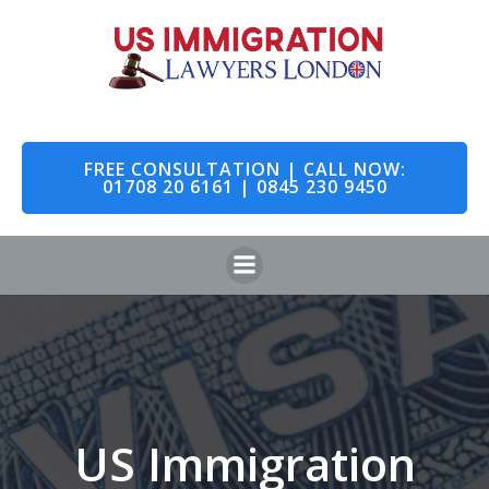
Skip
to
content
FREE CONSULTATION | CALL NOW:
01708 20 6161 | 0845 230 9450
US Immigration