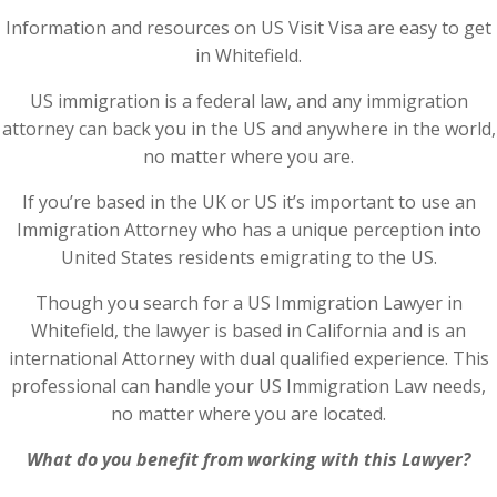
Information and resources on US Visit Visa are easy to get
in Whitefield.
US immigration is a federal law, and any immigration
attorney can back you in the US and anywhere in the world,
no matter where you are.
If you’re based in the UK or US it’s important to use an
Immigration Attorney who has a unique perception into
United States residents emigrating to the US.
Though you search for a US Immigration Lawyer in
Whitefield, the lawyer is based in California and is an
international Attorney with dual qualified experience. This
professional can handle your US Immigration Law needs,
no matter where you are located.
What do you benefit from working with this Lawyer?