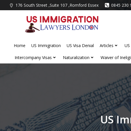
Skip
176 South Street ,Suite 107 ,Romford Essex
0845 230 
to
content
Home
US Immigration
US Visa Denial
Articles
US 
Intercompany Visas
Naturalization
Waiver of Ineligib
US Im