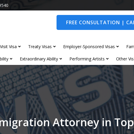
9540
FREE CONSULTATION | CAL
Visit Visa
Treaty Visas
Employer-Sponsored Visas
Fam
ility
Extraordinary Ability
Performing Artists
Other Vis
migration Attorney in T