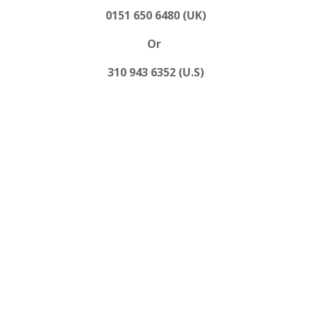
0151 650 6480 (UK)
Or
310 943 6352 (U.S)