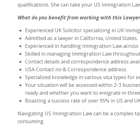
qualifications. She can take your US Immigration Law
What do you benefit from working with this Lawyer
Experienced UK Solicitor specializing in UK Immig
Admitted as a lawyer in California, United States.
Experienced in handling Immigration Law across 
Skilled in managing Immigration Law throughout
Contact details and correspondence address avai
USA Contact no & Correspondence address.
Specialized knowledge in various visa types for e
Your situation will be assessed within 2-3 busines
ready and whether you want to emigrate in three 
Boasting a success rate of over 95% in US and UK 
Navigating US Immigration Law can be a complex task,
consuming.