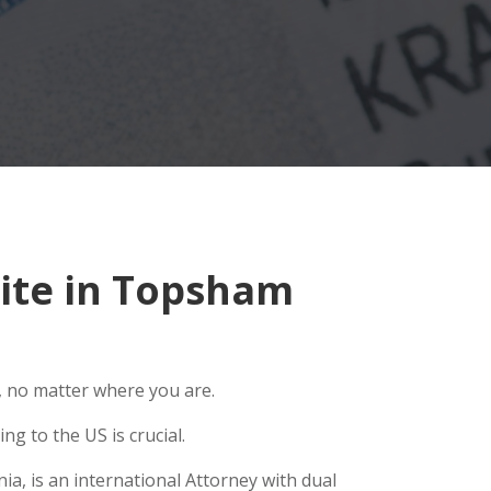
ite in Topsham
, no matter where you are.
g to the US is crucial.
a, is an international Attorney with dual