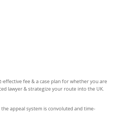
t-effective fee & a case plan for whether you are
ed lawyer & strategize your route into the UK.
, the appeal system is convoluted and time-