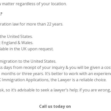
 matter regardless of your location.
?
ration law for more than 22 years.
the United States.
 England & Wales.
lable in the UK upon request.
migration to the United States.
s days from receipt of your inquiry & you will be given a cos
months or three years. It’s better to work with an experienc
Immigration Applications, the Lawyer is a reliable choice.
 so it’s advisable to seek a lawyer’s help; if you are wrong
Call us today on