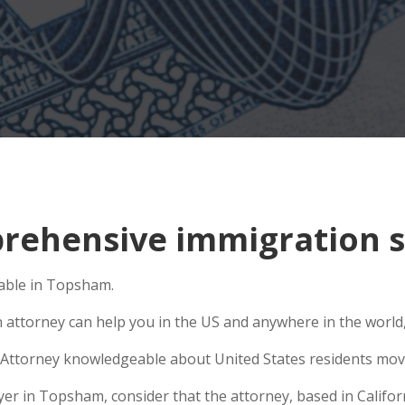
rehensive immigration s
lable in Topsham.
n attorney can help you in the US and anywhere in the world
Attorney knowledgeable about United States residents movin
r in Topsham, consider that the attorney, based in Californi