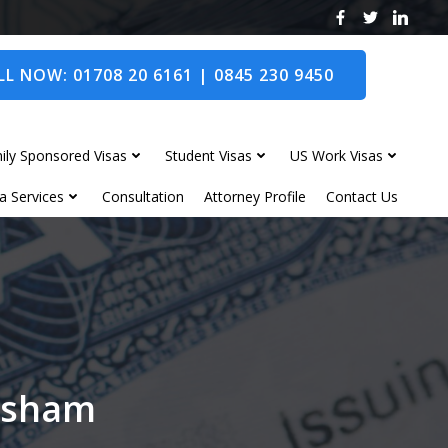
L NOW: 01708 20 6161 | 0845 230 9450
ily Sponsored Visas
Student Visas
US Work Visas
a Services
Consultation
Attorney Profile
Contact Us
opsham