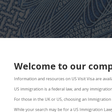
Welcome to our comp
Information and resources on US Visit Visa are avai
US immigration is a federal law, and any immigratio
For those in the UK or US, choosing an Immigration 
While your search may be for a US Immigration Lawye