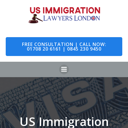
Skip
to
content
FREE CONSULTATION | CALL NOW:
01708 20 6161 | 0845 230 9450
US Immigration