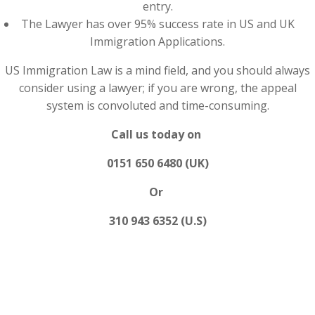
entry.
The Lawyer has over 95% success rate in US and UK
Immigration Applications.
US Immigration Law is a mind field, and you should always
consider using a lawyer; if you are wrong, the appeal
system is convoluted and time-consuming.
Call us today on
0151 650 6480 (UK)
Or
310 943 6352 (U.S)