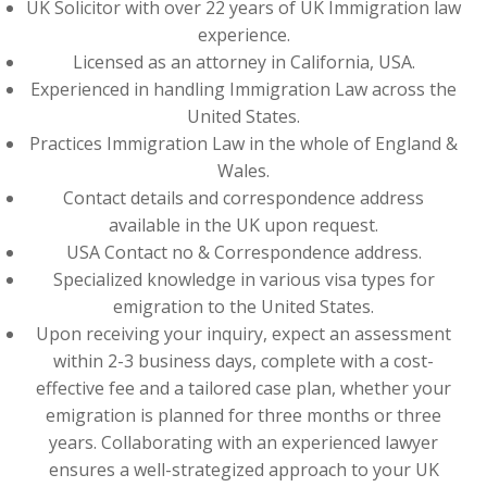
UK Solicitor with over 22 years of UK Immigration law
experience.
Licensed as an attorney in California, USA.
Experienced in handling Immigration Law across the
United States.
Practices Immigration Law in the whole of England &
Wales.
Contact details and correspondence address
available in the UK upon request.
USA Contact no & Correspondence address.
Specialized knowledge in various visa types for
emigration to the United States.
Upon receiving your inquiry, expect an assessment
within 2-3 business days, complete with a cost-
effective fee and a tailored case plan, whether your
emigration is planned for three months or three
years. Collaborating with an experienced lawyer
ensures a well-strategized approach to your UK