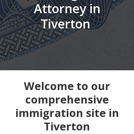
Attorney in
Tiverton
Welcome to our
comprehensive
immigration site in
Tiverton