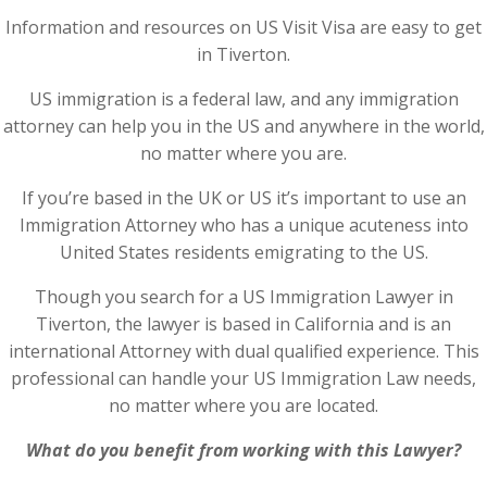
Information and resources on US Visit Visa are easy to get
in Tiverton.
US immigration is a federal law, and any immigration
attorney can help you in the US and anywhere in the world,
no matter where you are.
If you’re based in the UK or US it’s important to use an
Immigration Attorney who has a unique acuteness into
United States residents emigrating to the US.
Though you search for a US Immigration Lawyer in
Tiverton, the lawyer is based in California and is an
international Attorney with dual qualified experience. This
professional can handle your US Immigration Law needs,
no matter where you are located.
What do you benefit from working with this Lawyer?