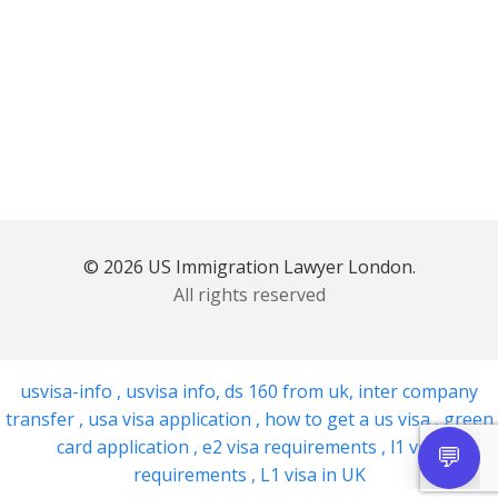
© 2026 US Immigration Lawyer London.
All rights reserved
usvisa-info
,
usvisa info
,
ds 160 from uk
,
inter company
transfer
,
usa visa application
,
how to get a us visa
,
green
card application
,
e2 visa requirements
,
l1 visa
requirements
,
L1 visa in UK