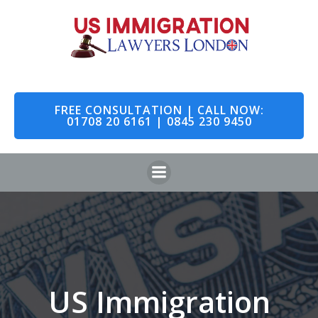
Skip
to
content
FREE CONSULTATION | CALL NOW:
01708 20 6161 | 0845 230 9450
US Immigration