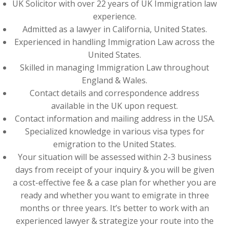
UK Solicitor with over 22 years of UK Immigration law
experience.
Admitted as a lawyer in California, United States.
Experienced in handling Immigration Law across the
United States.
Skilled in managing Immigration Law throughout
England & Wales.
Contact details and correspondence address
available in the UK upon request.
Contact information and mailing address in the USA.
Specialized knowledge in various visa types for
emigration to the United States.
Your situation will be assessed within 2-3 business
days from receipt of your inquiry & you will be given
a cost-effective fee & a case plan for whether you are
ready and whether you want to emigrate in three
months or three years. It’s better to work with an
experienced lawyer & strategize your route into the