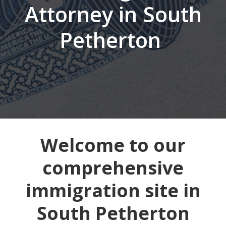
Attorney in South
Petherton
Welcome to our
comprehensive
immigration site in
South Petherton