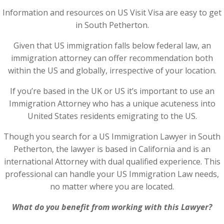
Information and resources on US Visit Visa are easy to get
in South Petherton.
Given that US immigration falls below federal law, an
immigration attorney can offer recommendation both
within the US and globally, irrespective of your location.
If you’re based in the UK or US it’s important to use an
Immigration Attorney who has a unique acuteness into
United States residents emigrating to the US.
Though you search for a US Immigration Lawyer in South
Petherton, the lawyer is based in California and is an
international Attorney with dual qualified experience. This
professional can handle your US Immigration Law needs,
no matter where you are located.
What do you benefit from working with this Lawyer?