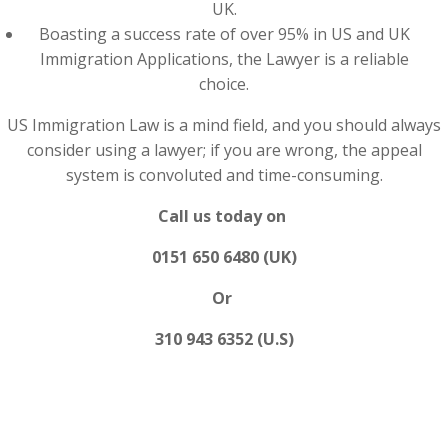
UK.
Boasting a success rate of over 95% in US and UK
Immigration Applications, the Lawyer is a reliable
choice.
US Immigration Law is a mind field, and you should always
consider using a lawyer; if you are wrong, the appeal
system is convoluted and time-consuming.
Call us today on
0151 650 6480 (UK)
Or
310 943 6352 (U.S)