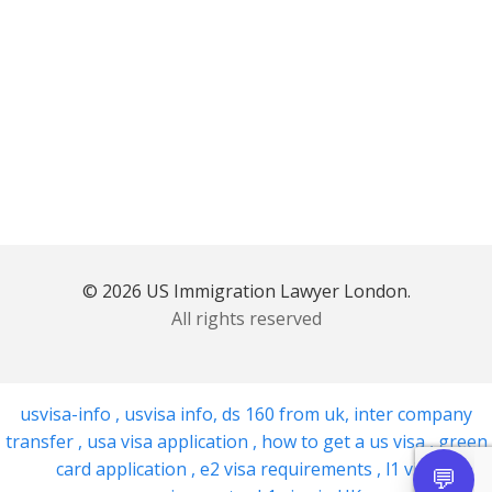
© 2026 US Immigration Lawyer London.
All rights reserved
usvisa-info
,
usvisa info
,
ds 160 from uk
,
inter company
transfer
,
usa visa application
,
how to get a us visa
,
green
card application
,
e2 visa requirements
,
l1 visa