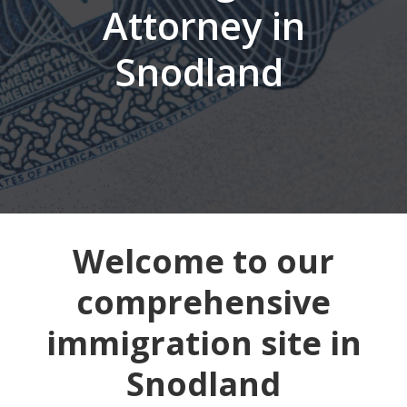
Attorney in
Snodland
Welcome to our
comprehensive
immigration site in
Snodland