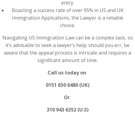
entry.
Boasting a success rate of over 95% in US and UK
Immigration Applications, the Lawyer is a reliable
choice.
Navigating US Immigration Law can be a complex task, so
it’s advisable to seek a lawyer’s help; should you err, be
aware that the appeal process is intricate and requires a
significant amount of time.
Call us today on
0151 650 6480 (UK)
Or
310 943 6352 (U.S)