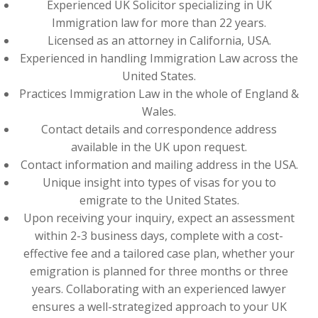
Experienced UK Solicitor specializing in UK
Immigration law for more than 22 years.
Licensed as an attorney in California, USA.
Experienced in handling Immigration Law across the
United States.
Practices Immigration Law in the whole of England &
Wales.
Contact details and correspondence address
available in the UK upon request.
Contact information and mailing address in the USA.
Unique insight into types of visas for you to
emigrate to the United States.
Upon receiving your inquiry, expect an assessment
within 2-3 business days, complete with a cost-
effective fee and a tailored case plan, whether your
emigration is planned for three months or three
years. Collaborating with an experienced lawyer
ensures a well-strategized approach to your UK