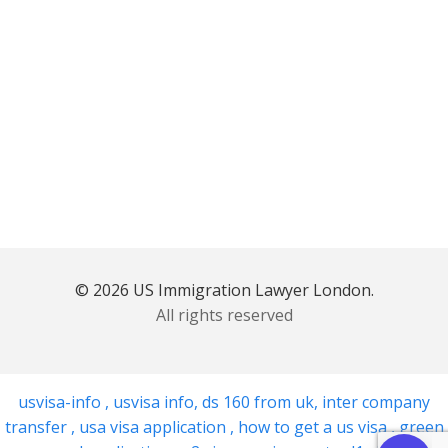
© 2026 US Immigration Lawyer London.
All rights reserved
usvisa-info
,
usvisa info
,
ds 160 from uk
,
inter company
transfer
,
usa visa application
,
how to get a us visa
,
green