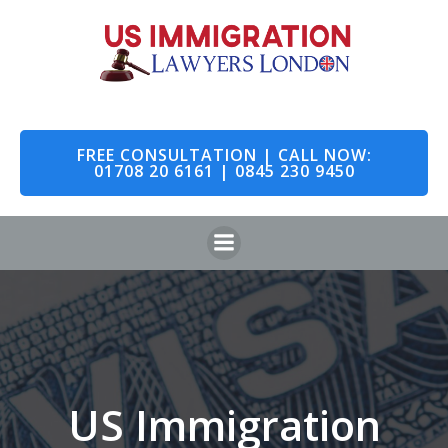
Skip
to
content
FREE CONSULTATION | CALL NOW:
01708 20 6161 | 0845 230 9450
US Immigration