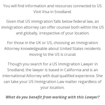
You will find information and resources connected to US
Visit Visa in Snodland.
Given that US immigration falls below federal law, an
immigration attorney can offer counsel both within the US
and globally, irrespective of your location.
For those in the UK or US, choosing an Immigration
Attorney knowledgeable about United States residents
moving to the US is crucial.
Though you search for a US Immigration Lawyer in
Snodland, the lawyer is based in California and is an
international Attorney with dual qualified experience. She
can take your US Immigration Law matter regardless of
your location.
What do you benefit from working with this Lawyer?