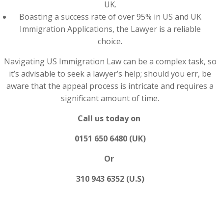
UK.
Boasting a success rate of over 95% in US and UK
Immigration Applications, the Lawyer is a reliable
choice.
Navigating US Immigration Law can be a complex task, so
it’s advisable to seek a lawyer’s help; should you err, be
aware that the appeal process is intricate and requires a
significant amount of time.
Call us today on
0151 650 6480 (UK)
Or
310 943 6352 (U.S)