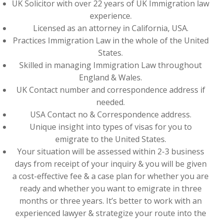
UK Solicitor with over 22 years of UK Immigration law
experience.
Licensed as an attorney in California, USA.
Practices Immigration Law in the whole of the United
States.
Skilled in managing Immigration Law throughout
England & Wales.
UK Contact number and correspondence address if
needed.
USA Contact no & Correspondence address.
Unique insight into types of visas for you to
emigrate to the United States.
Your situation will be assessed within 2-3 business
days from receipt of your inquiry & you will be given
a cost-effective fee & a case plan for whether you are
ready and whether you want to emigrate in three
months or three years. It’s better to work with an
experienced lawyer & strategize your route into the