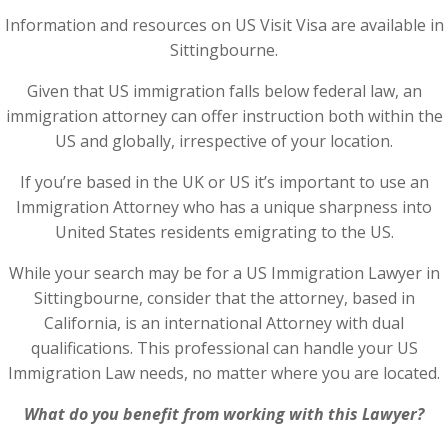
Information and resources on US Visit Visa are available in
Sittingbourne.
Given that US immigration falls below federal law, an
immigration attorney can offer instruction both within the
US and globally, irrespective of your location.
If you’re based in the UK or US it’s important to use an
Immigration Attorney who has a unique sharpness into
United States residents emigrating to the US.
While your search may be for a US Immigration Lawyer in
Sittingbourne, consider that the attorney, based in
California, is an international Attorney with dual
qualifications. This professional can handle your US
Immigration Law needs, no matter where you are located.
What do you benefit from working with this Lawyer?