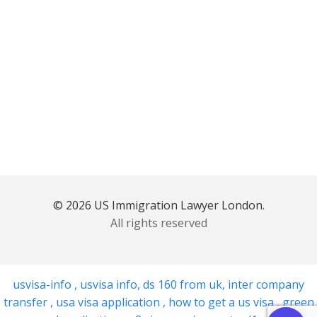
© 2026 US Immigration Lawyer London.
All rights reserved
usvisa-info
,
usvisa info
,
ds 160 from uk
,
inter company
transfer
,
usa visa application
,
how to get a us visa
,
green