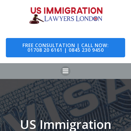
Skip
to
content
FREE CONSULTATION | CALL NOW:
01708 20 6161 | 0845 230 9450
US Immigration