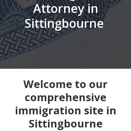
Attorney in
Sittingbourne
Welcome to our
comprehensive
immigration site in
Sittingbourne