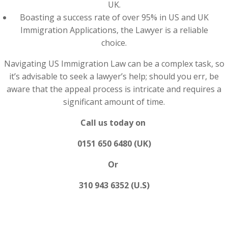
UK.
Boasting a success rate of over 95% in US and UK
Immigration Applications, the Lawyer is a reliable
choice.
Navigating US Immigration Law can be a complex task, so
it’s advisable to seek a lawyer’s help; should you err, be
aware that the appeal process is intricate and requires a
significant amount of time.
Call us today on
0151 650 6480 (UK)
Or
310 943 6352 (U.S)