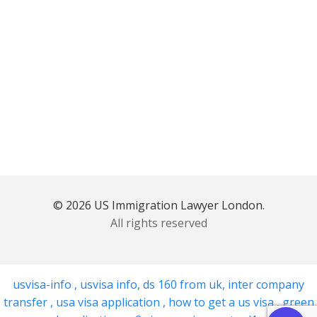
© 2026 US Immigration Lawyer London.
All rights reserved
usvisa-info
,
usvisa info
,
ds 160 from uk
,
inter company
transfer
,
usa visa application
,
how to get a us visa
,
green