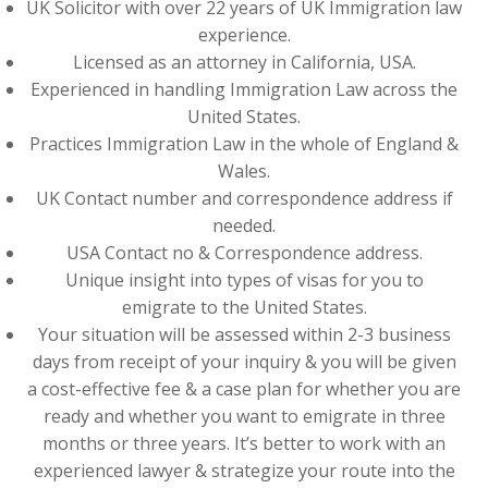
UK Solicitor with over 22 years of UK Immigration law
experience.
Licensed as an attorney in California, USA.
Experienced in handling Immigration Law across the
United States.
Practices Immigration Law in the whole of England &
Wales.
UK Contact number and correspondence address if
needed.
USA Contact no & Correspondence address.
Unique insight into types of visas for you to
emigrate to the United States.
Your situation will be assessed within 2-3 business
days from receipt of your inquiry & you will be given
a cost-effective fee & a case plan for whether you are
ready and whether you want to emigrate in three
months or three years. It’s better to work with an
experienced lawyer & strategize your route into the