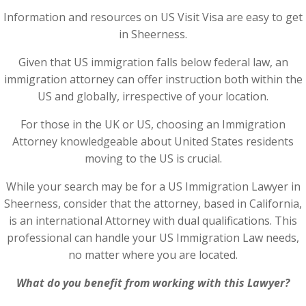
Information and resources on US Visit Visa are easy to get
in Sheerness.
Given that US immigration falls below federal law, an
immigration attorney can offer instruction both within the
US and globally, irrespective of your location.
For those in the UK or US, choosing an Immigration
Attorney knowledgeable about United States residents
moving to the US is crucial.
While your search may be for a US Immigration Lawyer in
Sheerness, consider that the attorney, based in California,
is an international Attorney with dual qualifications. This
professional can handle your US Immigration Law needs,
no matter where you are located.
What do you benefit from working with this Lawyer?