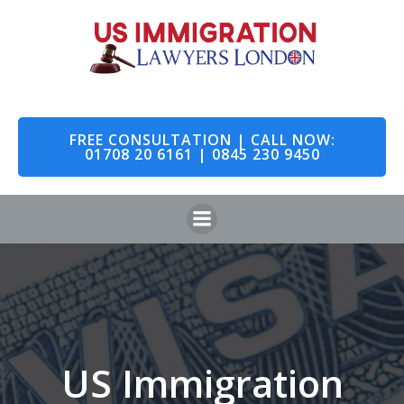
Skip
to
content
FREE CONSULTATION | CALL NOW:
01708 20 6161 | 0845 230 9450
US Immigration