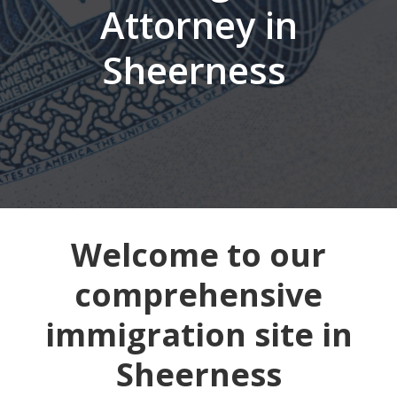
Attorney in
Sheerness
Welcome to our
comprehensive
immigration site in
Sheerness