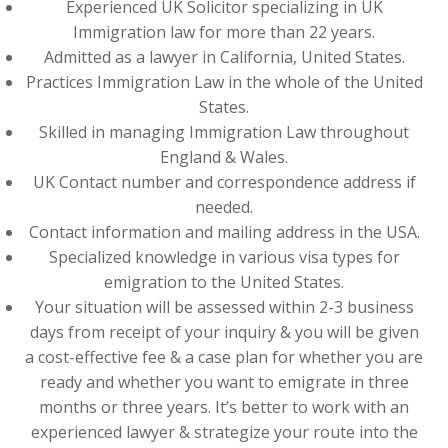
Experienced UK Solicitor specializing in UK
Immigration law for more than 22 years.
Admitted as a lawyer in California, United States.
Practices Immigration Law in the whole of the United
States.
Skilled in managing Immigration Law throughout
England & Wales.
UK Contact number and correspondence address if
needed.
Contact information and mailing address in the USA.
Specialized knowledge in various visa types for
emigration to the United States.
Your situation will be assessed within 2-3 business
days from receipt of your inquiry & you will be given
a cost-effective fee & a case plan for whether you are
ready and whether you want to emigrate in three
months or three years. It’s better to work with an
experienced lawyer & strategize your route into the