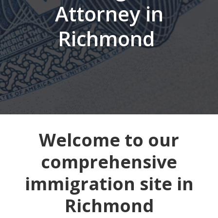
Attorney in
Richmond
Welcome to our
comprehensive
immigration site in
Richmond