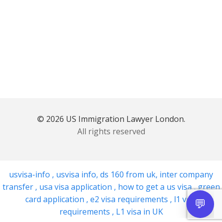
© 2026 US Immigration Lawyer London.
All rights reserved
usvisa-info
,
usvisa info
,
ds 160 from uk
,
inter company
transfer
,
usa visa application
,
how to get a us visa
,
green
card application
,
e2 visa requirements
,
l1 visa
requirements
,
L1 visa in UK