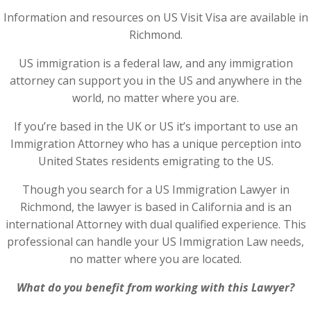
Information and resources on US Visit Visa are available in
Richmond.
US immigration is a federal law, and any immigration
attorney can support you in the US and anywhere in the
world, no matter where you are.
If you’re based in the UK or US it’s important to use an
Immigration Attorney who has a unique perception into
United States residents emigrating to the US.
Though you search for a US Immigration Lawyer in
Richmond, the lawyer is based in California and is an
international Attorney with dual qualified experience. This
professional can handle your US Immigration Law needs,
no matter where you are located.
What do you benefit from working with this Lawyer?