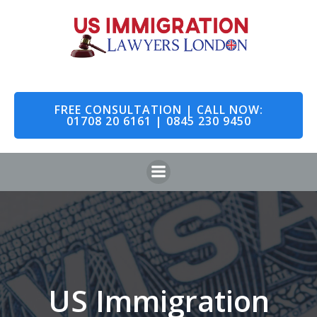
Skip
to
content
FREE CONSULTATION | CALL NOW:
01708 20 6161 | 0845 230 9450
US Immigration