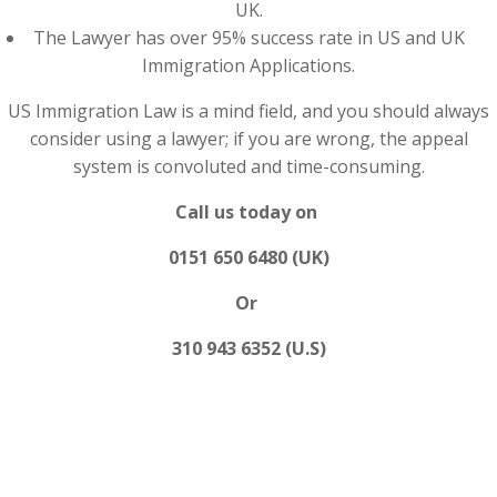
UK.
The Lawyer has over 95% success rate in US and UK
Immigration Applications.
US Immigration Law is a mind field, and you should always
consider using a lawyer; if you are wrong, the appeal
system is convoluted and time-consuming.
Call us today on
0151 650 6480 (UK)
Or
310 943 6352 (U.S)