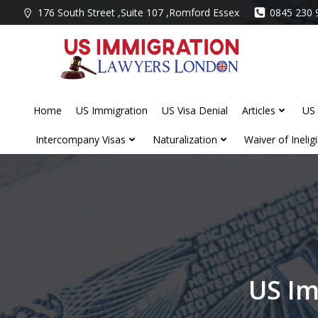
Skip
176 South Street ,Suite 107 ,Romford Essex
0845 230 
to
content
Home
US Immigration
US Visa Denial
Articles
US 
Intercompany Visas
Naturalization
Waiver of Ineligib
US Im