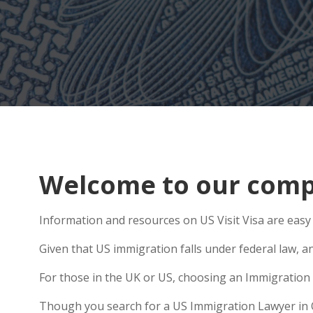
Welcome to our comp
Information and resources on US Visit Visa are easy
Given that US immigration falls under federal law, an
For those in the UK or US, choosing an Immigration 
Though you search for a US Immigration Lawyer in Oa