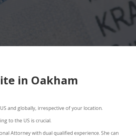
ite in Oakham
S and globally, irrespective of your location.
g to the US is crucial.
nal Attorney with dual qualified experience. She can