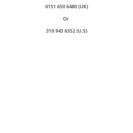
0151 650 6480 (UK)
Or
310 943 6352 (U.S)