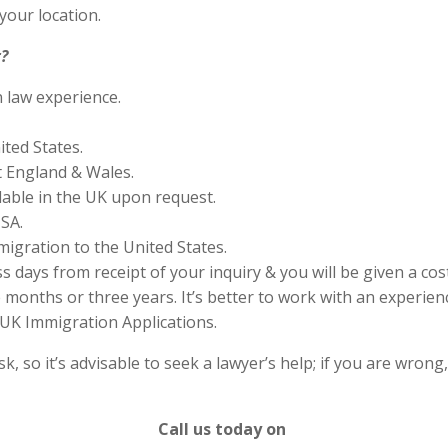
your location.
?
n law experience.
ited States.
 England & Wales.
lable in the UK upon request.
SA.
migration to the United States.
s days from receipt of your inquiry & you will be given a cos
months or three years. It’s better to work with an experienc
UK Immigration Applications.
 so it’s advisable to seek a lawyer’s help; if you are wrong
Call us today on