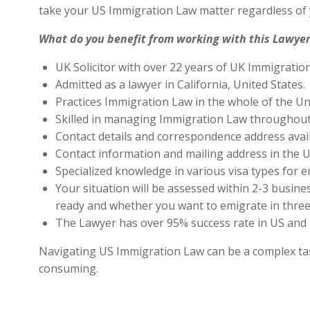
take your US Immigration Law matter regardless of 
What do you benefit from working with this Lawyer
UK Solicitor with over 22 years of UK Immigratio
Admitted as a lawyer in California, United States.
Practices Immigration Law in the whole of the Un
Skilled in managing Immigration Law throughout
Contact details and correspondence address avai
Contact information and mailing address in the U
Specialized knowledge in various visa types for e
Your situation will be assessed within 2-3 busines
ready and whether you want to emigrate in three 
The Lawyer has over 95% success rate in US and 
Navigating US Immigration Law can be a complex task,
consuming.