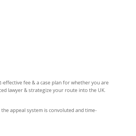
t-effective fee & a case plan for whether you are
ed lawyer & strategize your route into the UK.
, the appeal system is convoluted and time-