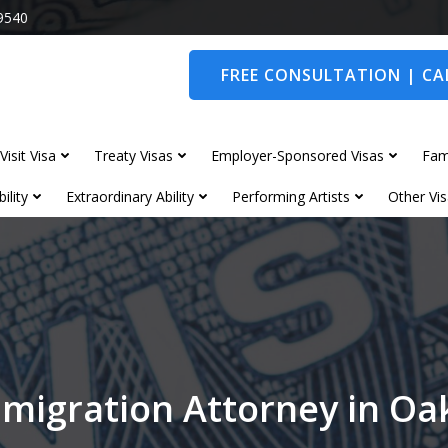
9540
FREE CONSULTATION | CAL
Visit Visa
Treaty Visas
Employer-Sponsored Visas
Fam
ility
Extraordinary Ability
Performing Artists
Other Vis
migration Attorney in 