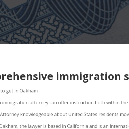
rehensive immigration s
 to get in Oakham.
 immigration attorney can offer instruction both within the U
Attorney knowledgeable about United States residents movin
kham, the lawyer is based in California and is an internatio