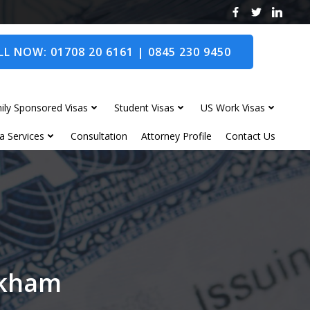
L NOW: 01708 20 6161 | 0845 230 9450
ily Sponsored Visas
Student Visas
US Work Visas
a Services
Consultation
Attorney Profile
Contact Us
Oakham