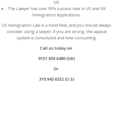
UK.
The Lawyer has over 95% success rate in US and UK
Immigration Applications.
US Immigration Law is a mind field, and you should always
consider using a lawyer; if you are wrong, the appeal
system is convoluted and time-consuming.
Call us today on
0151 650 6480 (UK)
Or
310 943 6352 (U.S)