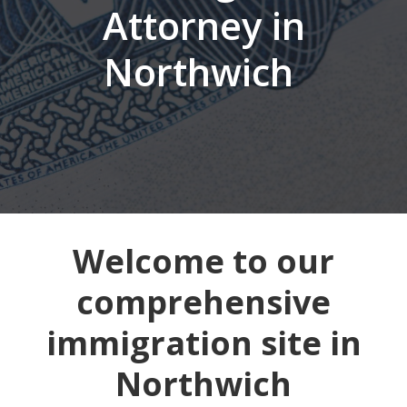
Attorney in
Northwich
Welcome to our
comprehensive
immigration site in
Northwich