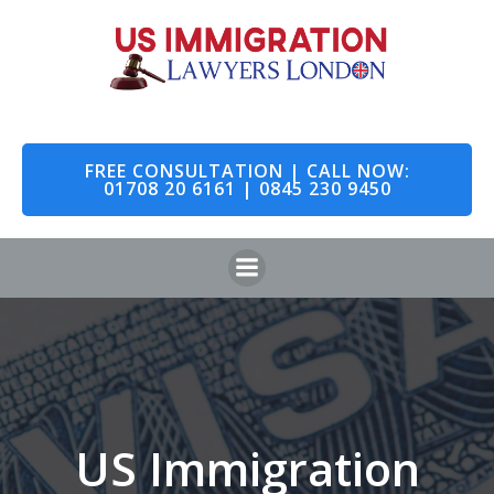
Skip
to
content
FREE CONSULTATION | CALL NOW:
01708 20 6161 | 0845 230 9450
US Immigration