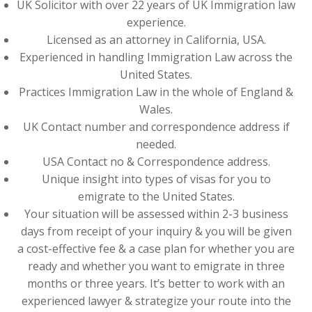
UK Solicitor with over 22 years of UK Immigration law
experience.
Licensed as an attorney in California, USA.
Experienced in handling Immigration Law across the
United States.
Practices Immigration Law in the whole of England &
Wales.
UK Contact number and correspondence address if
needed.
USA Contact no & Correspondence address.
Unique insight into types of visas for you to
emigrate to the United States.
Your situation will be assessed within 2-3 business
days from receipt of your inquiry & you will be given
a cost-effective fee & a case plan for whether you are
ready and whether you want to emigrate in three
months or three years. It’s better to work with an
experienced lawyer & strategize your route into the