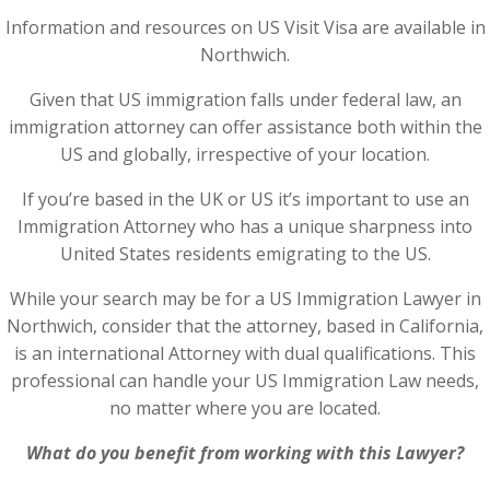
Information and resources on US Visit Visa are available in
Northwich.
Given that US immigration falls under federal law, an
immigration attorney can offer assistance both within the
US and globally, irrespective of your location.
If you’re based in the UK or US it’s important to use an
Immigration Attorney who has a unique sharpness into
United States residents emigrating to the US.
While your search may be for a US Immigration Lawyer in
Northwich, consider that the attorney, based in California,
is an international Attorney with dual qualifications. This
professional can handle your US Immigration Law needs,
no matter where you are located.
What do you benefit from working with this Lawyer?