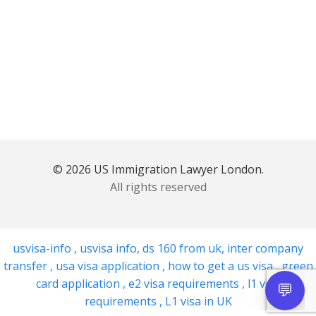
© 2026 US Immigration Lawyer London.
All rights reserved
usvisa-info
,
usvisa info
,
ds 160 from uk
,
inter company
transfer
,
usa visa application
,
how to get a us visa
,
green
card application
,
e2 visa requirements
,
l1 visa
requirements
,
L1 visa in UK