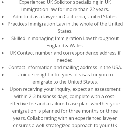
Experienced UK Solicitor specializing in UK
Immigration law for more than 22 years.
Admitted as a lawyer in California, United States.
Practices Immigration Law in the whole of the United
States.
Skilled in managing Immigration Law throughout
England & Wales.
UK Contact number and correspondence address if
needed.
Contact information and mailing address in the USA.
Unique insight into types of visas for you to
emigrate to the United States.
Upon receiving your inquiry, expect an assessment
within 2-3 business days, complete with a cost-
effective fee and a tailored case plan, whether your
emigration is planned for three months or three
years. Collaborating with an experienced lawyer
ensures a well-strategized approach to your UK