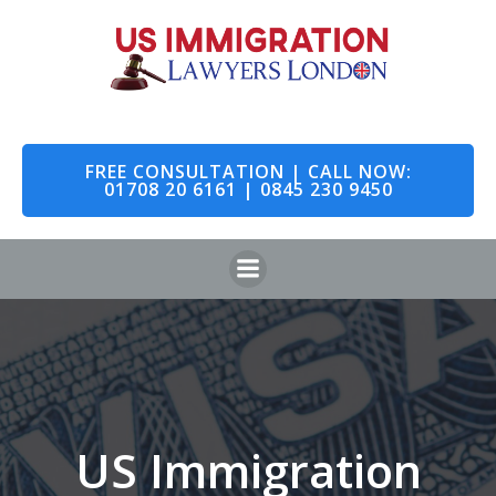
Skip
to
content
FREE CONSULTATION | CALL NOW:
01708 20 6161 | 0845 230 9450
US Immigration