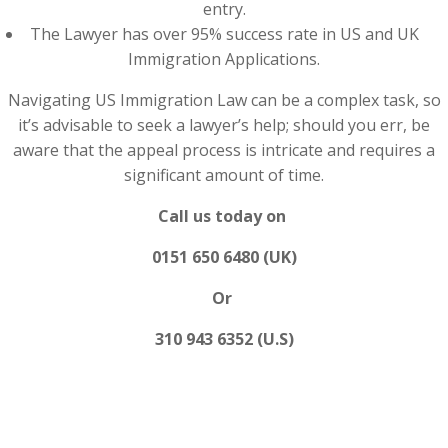
entry.
The Lawyer has over 95% success rate in US and UK
Immigration Applications.
Navigating US Immigration Law can be a complex task, so
it’s advisable to seek a lawyer’s help; should you err, be
aware that the appeal process is intricate and requires a
significant amount of time.
Call us today on
0151 650 6480 (UK)
Or
310 943 6352 (U.S)