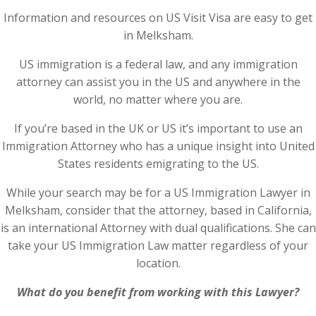
Information and resources on US Visit Visa are easy to get
in Melksham.
US immigration is a federal law, and any immigration
attorney can assist you in the US and anywhere in the
world, no matter where you are.
If you’re based in the UK or US it’s important to use an
Immigration Attorney who has a unique insight into United
States residents emigrating to the US.
While your search may be for a US Immigration Lawyer in
Melksham, consider that the attorney, based in California,
is an international Attorney with dual qualifications. She can
take your US Immigration Law matter regardless of your
location.
What do you benefit from working with this Lawyer?