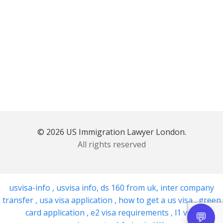
© 2026 US Immigration Lawyer London.
All rights reserved
usvisa-info
,
usvisa info
,
ds 160 from uk
,
inter company
transfer
,
usa visa application
,
how to get a us visa
,
green
card application
,
e2 visa requirements
,
l1 visa