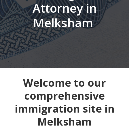
Attorney in
Melksham
Welcome to our
comprehensive
immigration site in
Melksham