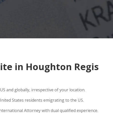
ite in Houghton Regis
S and globally, irrespective of your location.
nited States residents emigrating to the US.
ternational Attorney with dual qualified experience.