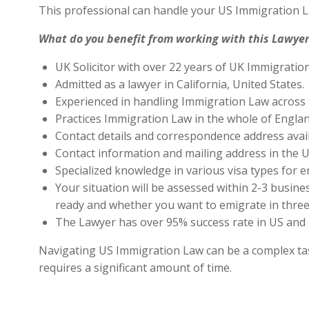
This professional can handle your US Immigration L
What do you benefit from working with this Lawyer
UK Solicitor with over 22 years of UK Immigratio
Admitted as a lawyer in California, United States.
Experienced in handling Immigration Law across 
Practices Immigration Law in the whole of Engla
Contact details and correspondence address avai
Contact information and mailing address in the U
Specialized knowledge in various visa types for e
Your situation will be assessed within 2-3 busines
ready and whether you want to emigrate in three 
The Lawyer has over 95% success rate in US and 
Navigating US Immigration Law can be a complex task,
requires a significant amount of time.