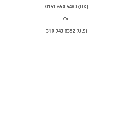
0151 650 6480 (UK)
Or
310 943 6352 (U.S)