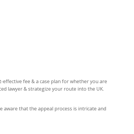
t-effective fee & a case plan for whether you are
ed lawyer & strategize your route into the UK.
e aware that the appeal process is intricate and