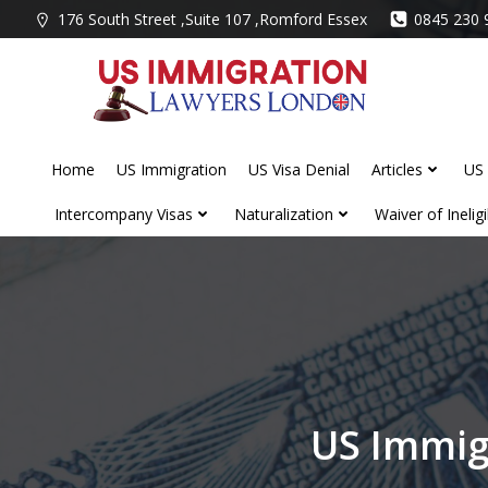
Skip
176 South Street ,Suite 107 ,Romford Essex
0845 230 
to
content
Home
US Immigration
US Visa Denial
Articles
US 
Intercompany Visas
Naturalization
Waiver of Ineligib
US Immig