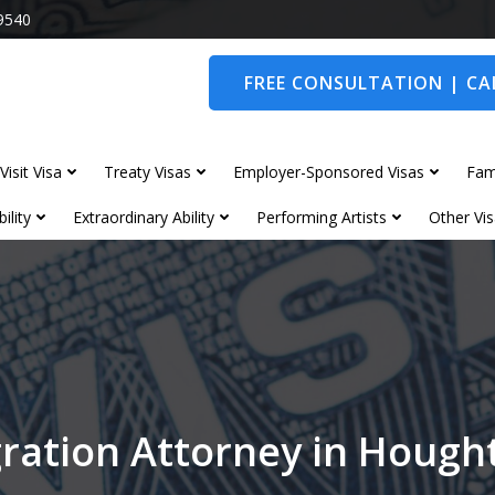
9540
FREE CONSULTATION | CAL
Visit Visa
Treaty Visas
Employer-Sponsored Visas
Fam
ility
Extraordinary Ability
Performing Artists
Other Vis
ration Attorney in Hough