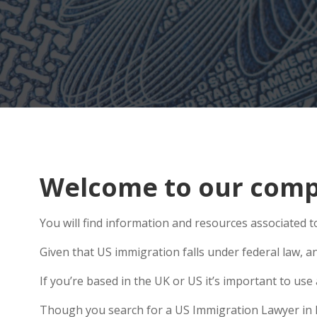
Welcome to our compr
You will find information and resources associated t
Given that US immigration falls under federal law, an
If you’re based in the UK or US it’s important to u
Though you search for a US Immigration Lawyer in Ho