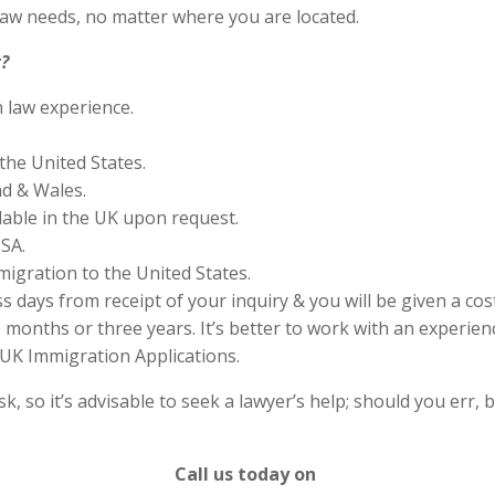
aw needs, no matter where you are located.
?
n law experience.
the United States.
nd & Wales.
lable in the UK upon request.
SA.
migration to the United States.
s days from receipt of your inquiry & you will be given a cos
months or three years. It’s better to work with an experienc
UK Immigration Applications.
 so it’s advisable to seek a lawyer’s help; should you err, b
Call us today on