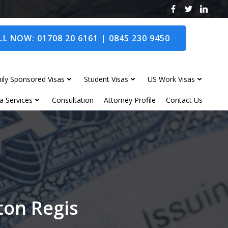
L NOW: 01708 20 6161 | 0845 230 9450
ily Sponsored Visas
Student Visas
US Work Visas
a Services
Consultation
Attorney Profile
Contact Us
ton Regis