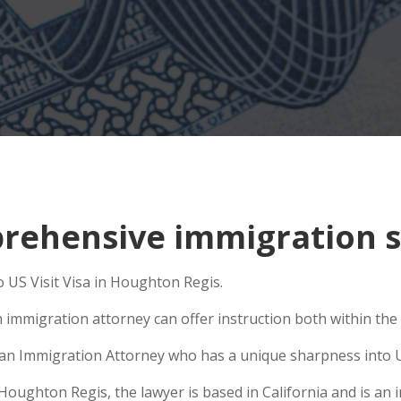
ehensive immigration s
o US Visit Visa in Houghton Regis.
 immigration attorney can offer instruction both within the U
se an Immigration Attorney who has a unique sharpness into U
ughton Regis, the lawyer is based in California and is an in