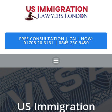
Skip
to
content
FREE CONSULTATION | CALL NOW:
01708 20 6161 | 0845 230 9450
US Immigration