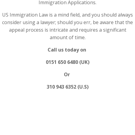
Immigration Applications.
US Immigration Law is a mind field, and you should always
consider using a lawyer; should you err, be aware that the
appeal process is intricate and requires a significant
amount of time.
Call us today on
0151 650 6480 (UK)
Or
310 943 6352 (U.S)