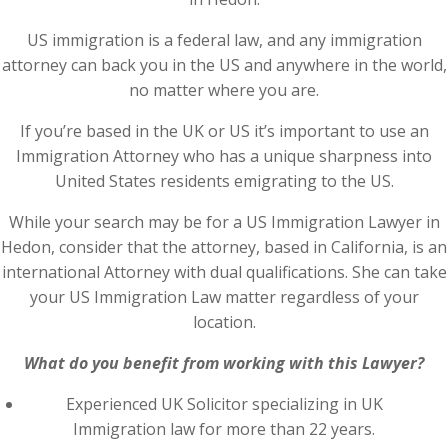
US immigration is a federal law, and any immigration
attorney can back you in the US and anywhere in the world,
no matter where you are.
If you’re based in the UK or US it’s important to use an
Immigration Attorney who has a unique sharpness into
United States residents emigrating to the US.
While your search may be for a US Immigration Lawyer in
Hedon, consider that the attorney, based in California, is an
international Attorney with dual qualifications. She can take
your US Immigration Law matter regardless of your
location.
What do you benefit from working with this Lawyer?
Experienced UK Solicitor specializing in UK
Immigration law for more than 22 years.