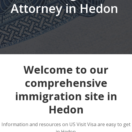
Attorney in Hedon
Welcome to our
comprehensive
immigration site in
Hedon
Information and resources on US Visit Visa are easy to get
in Hedon.