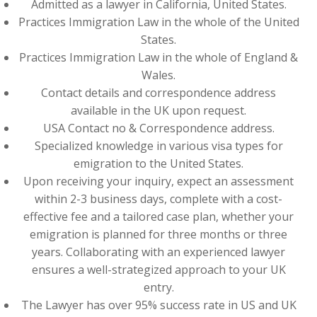
Admitted as a lawyer in California, United States.
Practices Immigration Law in the whole of the United
States.
Practices Immigration Law in the whole of England &
Wales.
Contact details and correspondence address
available in the UK upon request.
USA Contact no & Correspondence address.
Specialized knowledge in various visa types for
emigration to the United States.
Upon receiving your inquiry, expect an assessment
within 2-3 business days, complete with a cost-
effective fee and a tailored case plan, whether your
emigration is planned for three months or three
years. Collaborating with an experienced lawyer
ensures a well-strategized approach to your UK
entry.
The Lawyer has over 95% success rate in US and UK