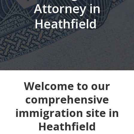
Attorney in
Heathfield
Welcome to our
comprehensive
immigration site in
Heathfield