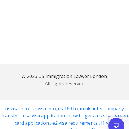
© 2026 US Immigration Lawyer London.
All rights reserved
usvisa-info
,
usvisa info
,
ds 160 from uk
,
inter company
transfer
,
usa visa application
,
how to get a us visa
,
green
card application
,
e2 visa requirements
,
l1 visa