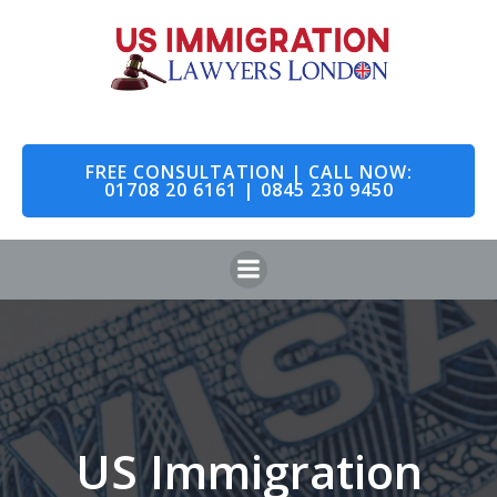
Skip
to
content
FREE CONSULTATION | CALL NOW:
01708 20 6161 | 0845 230 9450
US Immigration