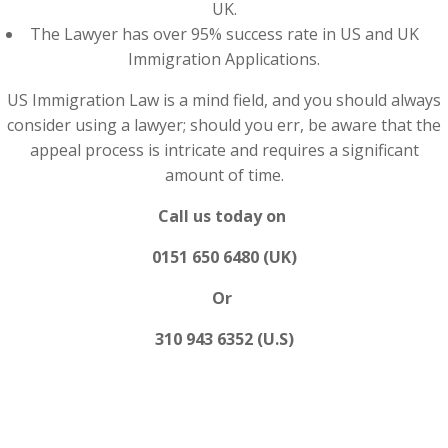
UK.
The Lawyer has over 95% success rate in US and UK
Immigration Applications.
US Immigration Law is a mind field, and you should always
consider using a lawyer; should you err, be aware that the
appeal process is intricate and requires a significant
amount of time.
Call us today on
0151 650 6480 (UK)
Or
310 943 6352 (U.S)