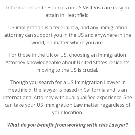
Information and resources on US Visit Visa are easy to
attain in Heathfield.
US immigration is a federal law, and any immigration
attorney can support you in the US and anywhere in the
world, no matter where you are.
For those in the UK or US, choosing an Immigration
Attorney knowledgeable about United States residents
moving to the US is crucial.
Though you search for a US Immigration Lawyer in
Heathfield, the lawyer is based in California and is an
international Attorney with dual qualified experience. She
can take your US Immigration Law matter regardless of
your location.
What do you benefit from working with this Lawyer?