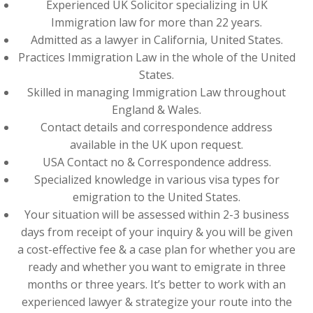
Experienced UK Solicitor specializing in UK
Immigration law for more than 22 years.
Admitted as a lawyer in California, United States.
Practices Immigration Law in the whole of the United
States.
Skilled in managing Immigration Law throughout
England & Wales.
Contact details and correspondence address
available in the UK upon request.
USA Contact no & Correspondence address.
Specialized knowledge in various visa types for
emigration to the United States.
Your situation will be assessed within 2-3 business
days from receipt of your inquiry & you will be given
a cost-effective fee & a case plan for whether you are
ready and whether you want to emigrate in three
months or three years. It’s better to work with an
experienced lawyer & strategize your route into the