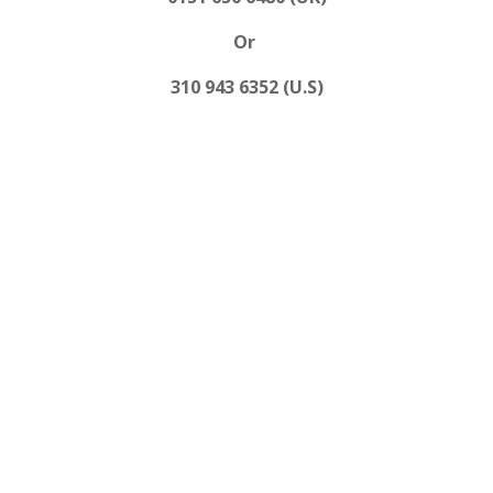
Or
310 943 6352 (U.S)