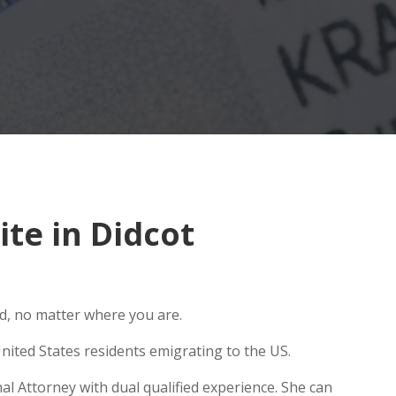
te in Didcot
ld, no matter where you are.
nited States residents emigrating to the US.
al Attorney with dual qualified experience. She can