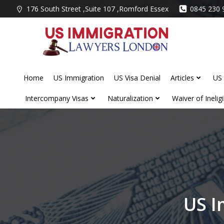
Skip
176 South Street ,Suite 107 ,Romford Essex
0845 230 
to
content
Home
US Immigration
US Visa Denial
Articles
US 
Intercompany Visas
Naturalization
Waiver of Ineligib
US I