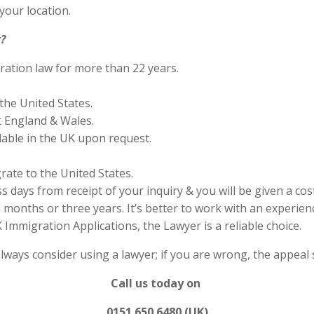
your location.
?
ration law for more than 22 years.
the United States.
 England & Wales.
lable in the UK upon request.
rate to the United States.
s days from receipt of your inquiry & you will be given a cos
months or three years. It’s better to work with an experienc
Immigration Applications, the Lawyer is a reliable choice.
always consider using a lawyer; if you are wrong, the appea
Call us today on
0151 650 6480 (UK)