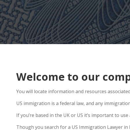
Welcome to our compr
You will locate information and resources associated 
US immigration is a federal law, and any immigratio
If you’re based in the UK or US it’s important to u
Though you search for a US Immigration Lawyer in Did