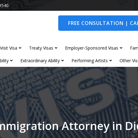
9540
FREE CONSULTATION | CAL
Visit Visa
Treaty Visas
Employer-Sponsored Visas
Fam
ility
Extraordinary Ability
Performing Artists
Other Vis
mmigration Attorney in D