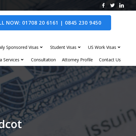
L NOW: 01708 20 6161 | 0845 230 9450
ily Sponsored Visas
Student Visas
US Work Visas
a Services
Consultation
Attorney Profile
Contact Us
idcot