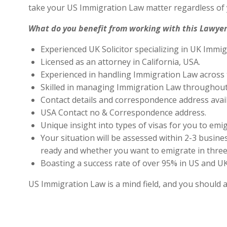
take your US Immigration Law matter regardless of 
What do you benefit from working with this Lawyer
Experienced UK Solicitor specializing in UK Immig
Licensed as an attorney in California, USA.
Experienced in handling Immigration Law across 
Skilled in managing Immigration Law throughout
Contact details and correspondence address avai
USA Contact no & Correspondence address.
Unique insight into types of visas for you to emig
Your situation will be assessed within 2-3 busines
ready and whether you want to emigrate in three 
Boasting a success rate of over 95% in US and UK 
US Immigration Law is a mind field, and you should 