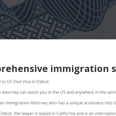
ehensive immigration si
to US Visit Visa in Didcot.
n attorney can assist you in the US and anywhere in the wor
se an Immigration Attorney who has a unique acuteness into U
cot, the lawyer is based in California and is an internation