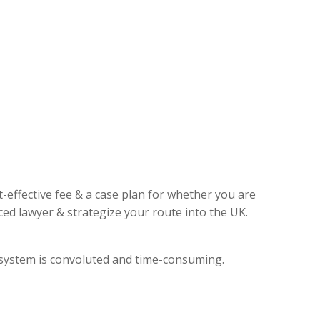
t-effective fee & a case plan for whether you are
ed lawyer & strategize your route into the UK.
l system is convoluted and time-consuming.