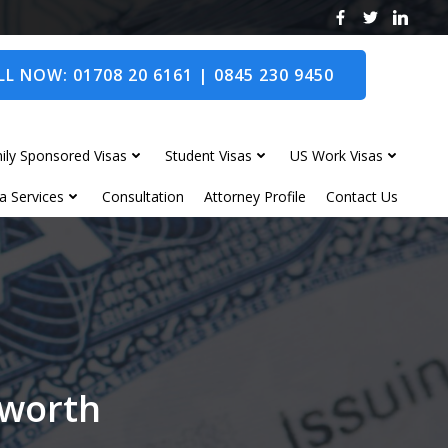
L NOW: 01708 20 6161 | 0845 230 9450
ily Sponsored Visas
Student Visas
US Work Visas
a Services
Consultation
Attorney Profile
Contact Us
dworth