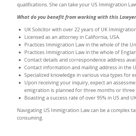
qualifications. She can take your US Immigration Law
What do you benefit from working with this Lawyer
UK Solicitor with over 22 years of UK Immigratio
Licensed as an attorney in California, USA.
Practices Immigration Law in the whole of the Un
Practices Immigration Law in the whole of Engla
Contact details and correspondence address avai
Contact information and mailing address in the U
Specialized knowledge in various visa types for e
Upon receiving your inquiry, expect an assessment
emigration is planned for three months or three 
Boasting a success rate of over 95% in US and UK 
Navigating US Immigration Law can be a complex task,
consuming.