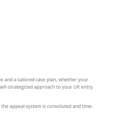
ee and a tailored case plan, whether your
ell-strategized approach to your UK entry.
, the appeal system is convoluted and time-