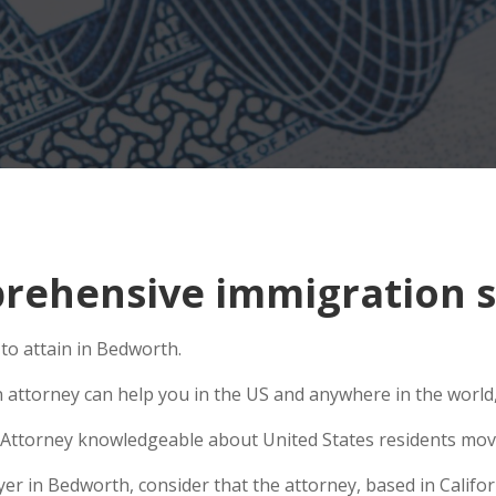
rehensive immigration s
to attain in Bedworth.
n attorney can help you in the US and anywhere in the world
Attorney knowledgeable about United States residents movin
 in Bedworth, consider that the attorney, based in Californ