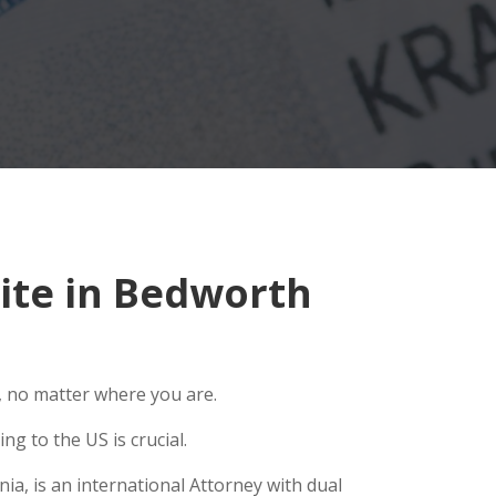
ite in Bedworth
, no matter where you are.
g to the US is crucial.
ia, is an international Attorney with dual