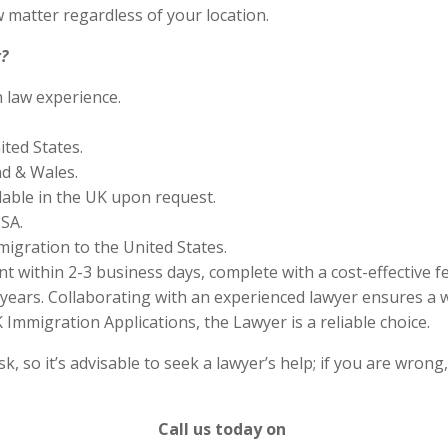
 matter regardless of your location.
?
n law experience.
ited States.
nd & Wales.
lable in the UK upon request.
SA.
migration to the United States.
 within 2-3 business days, complete with a cost-effective f
years. Collaborating with an experienced lawyer ensures a w
Immigration Applications, the Lawyer is a reliable choice.
 so it’s advisable to seek a lawyer’s help; if you are wrong
Call us today on