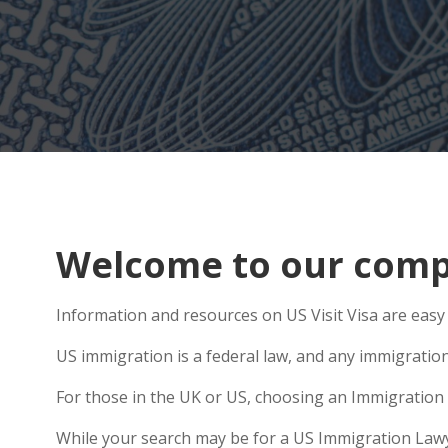
Welcome to our comp
Information and resources on US Visit Visa are easy 
US immigration is a federal law, and any immigratio
For those in the UK or US, choosing an Immigration 
While your search may be for a US Immigration Lawyer