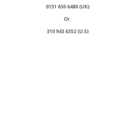
0151 650 6480 (UK)
Or
310 943 6352 (U.S)