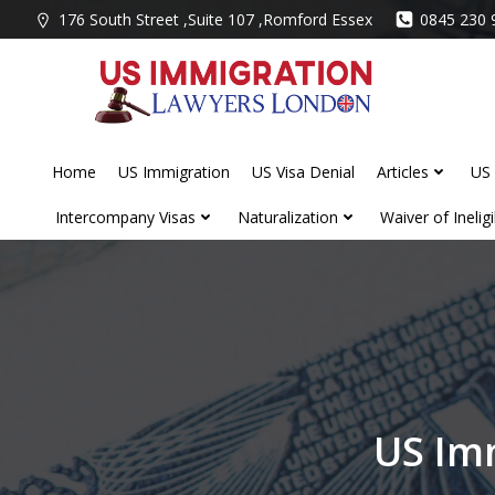
Skip
176 South Street ,Suite 107 ,Romford Essex
0845 230 
to
content
Home
US Immigration
US Visa Denial
Articles
US 
Intercompany Visas
Naturalization
Waiver of Ineligib
US Im