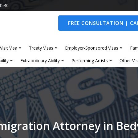
9540
FREE CONSULTATION | CAL
Visit Visa
Treaty Visas
Employer-Sponsored Visas
Fam
ility
Extraordinary Ability
Performing Artists
Other Vis
migration Attorney in Be