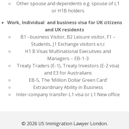
Other spouse and dependents e.g. spouse of L1
or H1B holders
Work, Individual and business visa for UK citizens
and UK residents
B1 –business Visitor, B2 Leisure visitor, F1 –
Students, J1 Exchange visitors e.t.c
H1 B Visas Multinational Executives and
Managers – EB-1-3
Treaty Traders (E-1), Treaty Investors (E-2 visa)
and E3 for Australians
EB-5, The ‘Million Dollar Green Card’
Extraordinary Ability in Business
Inter-company transfer-L1 visa or L1 New office
© 2026 US Immigration Lawyer London.