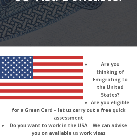
Are you
thinking of
Emigrating to
the United
States?
Are you eligible
for a Green Card – let us carry out a free quick
assessment
Do you want to work in the USA – We can advise
you on available
us
work visas