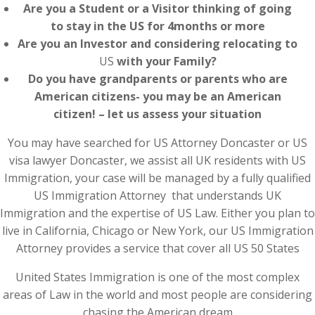
Are you a Student or a Visitor thinking of going
to stay in the US for 4months or more
Are you an Investor and considering relocating to
US
with your Family?
Do you have grandparents or parents who are
American citizens- you may be an American
citizen! – let us assess your situation
You may have searched for US Attorney Doncaster or US
visa lawyer Doncaster, we assist all UK residents with US
Immigration, your case will be managed by a fully qualified
US Immigration Attorney that understands UK
Immigration and the expertise of US Law. Either you plan to
live in California, Chicago or New York, our US Immigration
Attorney provides a service that cover all US 50 States
United States Immigration is one of the most complex
areas of Law in the world and most people are considering
chasing the American dream