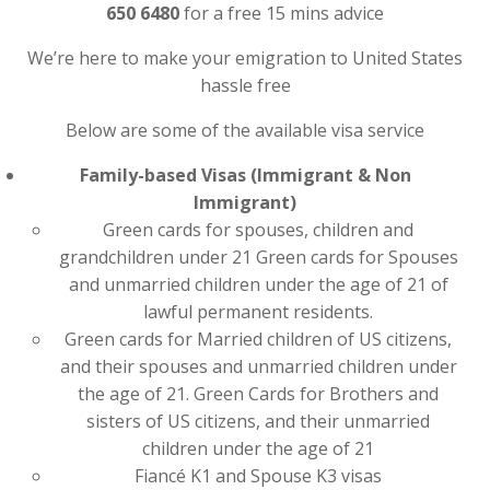
650 6480
for a free 15 mins advice
We’re here to make your emigration to United States
hassle free
Below are some of the available visa service
Family-based Visas (Immigrant & Non
Immigrant)
Green cards for spouses, children and
grandchildren under 21 Green cards for Spouses
and unmarried children under the age of 21 of
lawful permanent residents.
Green cards for Married children of US citizens,
and their spouses and unmarried children under
the age of 21. Green Cards for Brothers and
sisters of US citizens, and their unmarried
children under the age of 21
Fiancé K1 and Spouse K3 visas