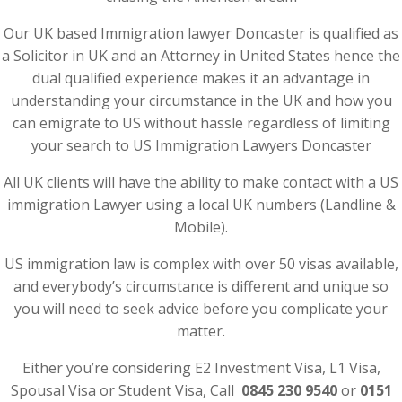
Our UK based Immigration lawyer Doncaster is qualified as
a Solicitor in UK and an Attorney in United States hence the
dual qualified experience makes it an advantage in
understanding your circumstance in the UK and how you
can emigrate to US without hassle regardless of limiting
your search to US Immigration Lawyers Doncaster
All UK clients will have the ability to make contact with a US
immigration Lawyer using a local UK numbers (Landline &
Mobile).
US immigration law is complex with over 50 visas available,
and everybody’s circumstance is different and unique so
you will need to seek advice before you complicate your
matter.
Either you’re considering E2 Investment Visa, L1 Visa,
Spousal Visa or Student Visa, Call
0845 230 9540
or
0151