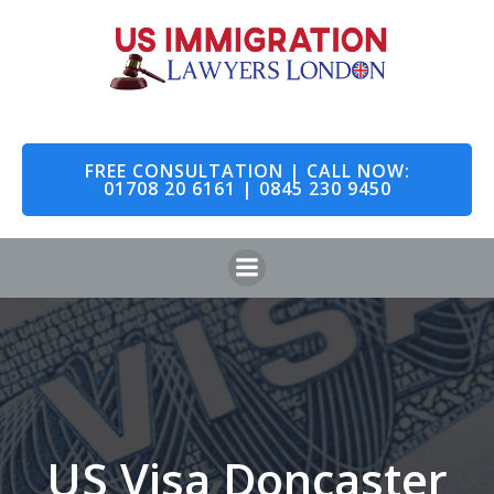
Skip
to
content
FREE CONSULTATION | CALL NOW:
01708 20 6161 | 0845 230 9450
US Visa Doncaster