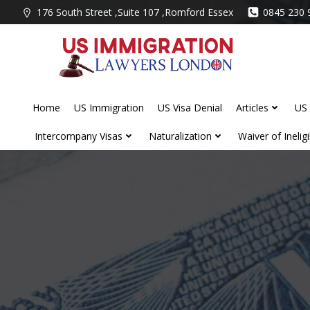
Skip
176 South Street ,Suite 107 ,Romford Essex
0845 230 
to
content
Home
US Immigration
US Visa Denial
Articles
US 
Intercompany Visas
Naturalization
Waiver of Ineligib