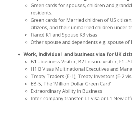
Green cards for spouses, children and grandc
residents.
Green cards for Married children of US citize
citizens, and their unmarried children under t
Fiancé K1 and Spouse K3 visas
Other spouse and dependents e.g. spouse of 
Work, Individual and business visa for UK cit
B1 –business Visitor, B2 Leisure visitor, F1 –St
H1 B Visas Multinational Executives and Man
Treaty Traders (E-1), Treaty Investors (E-2 vis
EB-5, The ‘Million Dollar Green Card’
Extraordinary Ability in Business
Inter-company transfer-L1 visa or L1 New off