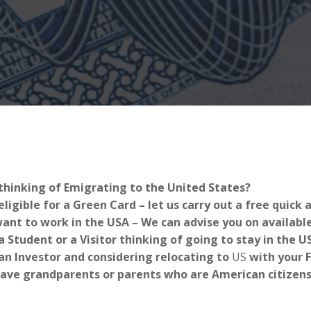
thinking of Emigrating to the United States?
eligible for a Green Card – let us carry out a free quick
ant to work in the USA – We can advise you on availabl
a Student or a Visitor thinking of going to stay in the 
an Investor and considering relocating to
US
with your 
ave grandparents or parents who are American citizens-