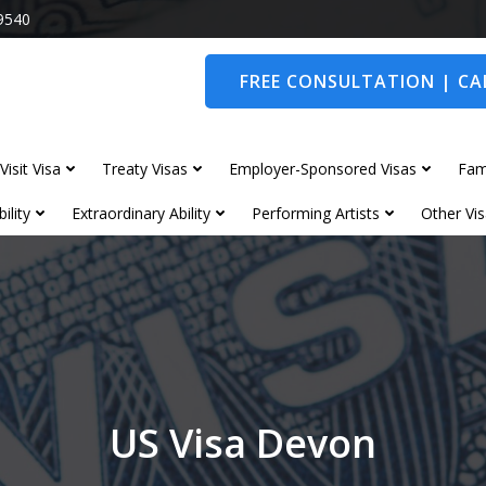
9540
FREE CONSULTATION | CAL
Visit Visa
Treaty Visas
Employer-Sponsored Visas
Fam
ility
Extraordinary Ability
Performing Artists
Other Vis
US Visa Devon