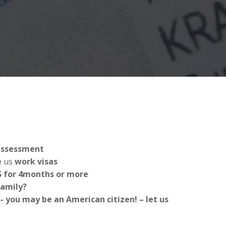
 assessment
e
us
work visas
US for 4months or more
Family?
 you may be an American citizen! – let us