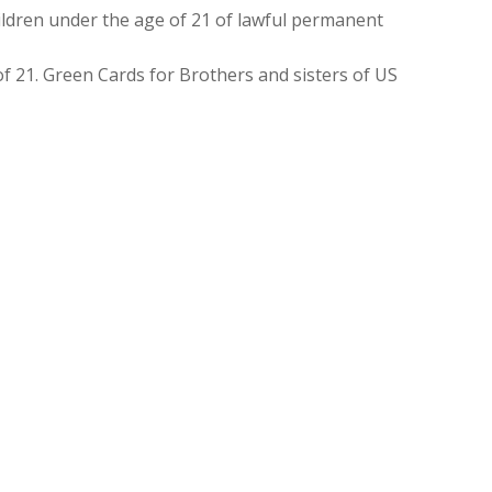
ldren under the age of 21 of lawful permanent
f 21. Green Cards for Brothers and sisters of US