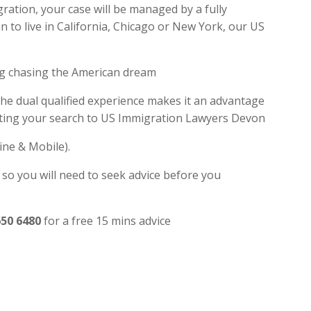
ation, your case will be managed by a fully
 to live in California, Chicago or New York, our US
ng chasing the American dream
the dual qualified experience makes it an advantage
miting your search to US Immigration Lawyers Devon
ine & Mobile).
 so you will need to seek advice before you
650 6480
for a free 15 mins advice