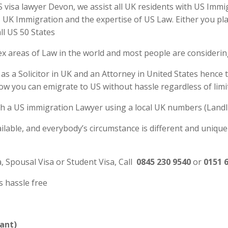
isa lawyer Devon, we assist all UK residents with US Immigr
UK Immigration and the expertise of US Law. Either you plan
ll US 50 States
ex areas of Law in the world and most people are consideri
s a Solicitor in UK and an Attorney in United States hence 
ow you can emigrate to US without hassle regardless of li
 with a US immigration Lawyer using a local UK numbers (Landl
ilable, and everybody’s circumstance is different and unique
a, Spousal Visa or Student Visa, Call
0845 230 9540
or
0151 
s hassle free
ant)