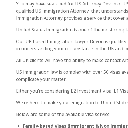
You may have searched for US Attorney Devon or US v
qualified US Immigration Attorney that understands 
Immigration Attorney provides a service that cover a
United States Immigration is one of the most compl
Our UK based Immigration lawyer Devon is qualified a
in understanding your circumstance in the UK and h
All UK clients will have the ability to make contact
US immigration law is complex with over 50 visas ava
complicate your matter.
Either you’re considering E2 Investment Visa, L1 Vis
We’re here to make your emigration to United State
Below are some of the available visa service
Family-based Visas (Immigrant & Non Immigr