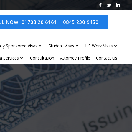
L NOW: 01708 20 6161 | 0845 230 9450
ily Sponsored Visas
Student Visas
US Work Visas
a Services
Consultation
Attorney Profile
Contact Us