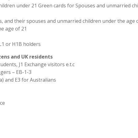
hildren under 21 Green cards for Spouses and unmarried chi
ns, and their spouses and unmarried children under the age o
he age of 21
L1 or H1B holders
izens and UK residents
udents, J1 Exchange visitors e.t.c
agers – EB-1-3
a) and E3 for Australians
ice