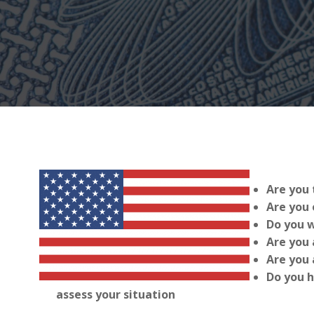
Are you 
Are you 
Do you w
Are you 
Are you 
Do you h
assess your situation