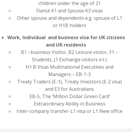
children under the age of 21
Fiancé K1 and Spouse K3 visas
Other spouse and dependents e.g. spouse of L1
or H1B holders
Work, Individual and business visa for UK citizens
and UK residents
B1 –business Visitor, B2 Leisure visitor, F1 –
Students, J1 Exchange visitors e.t.c
H1 B Visas Multinational Executives and
Managers – EB-1-3
Treaty Traders (E-1), Treaty Investors (E-2 visa)
and E3 for Australians
EB-5, The ‘Million Dollar Green Card’
Extraordinary Ability in Business
Inter-company transfer-L1 visa or L1 New office