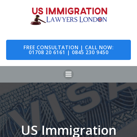
Skip
to
content
FREE CONSULTATION | CALL NOW:
01708 20 6161 | 0845 230 9450
US Immigration