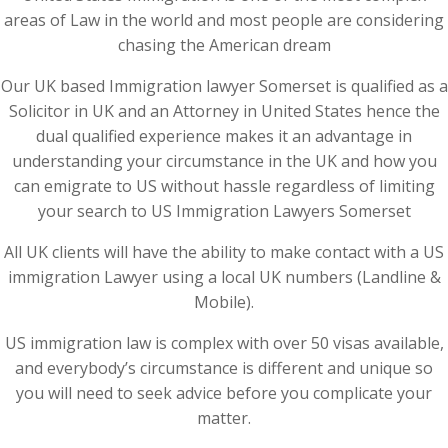
areas of Law in the world and most people are considering
chasing the American dream
Our UK based Immigration lawyer Somerset is qualified as a
Solicitor in UK and an Attorney in United States hence the
dual qualified experience makes it an advantage in
understanding your circumstance in the UK and how you
can emigrate to US without hassle regardless of limiting
your search to US Immigration Lawyers Somerset
All UK clients will have the ability to make contact with a US
immigration Lawyer using a local UK numbers (Landline &
Mobile).
US immigration law is complex with over 50 visas available,
and everybody’s circumstance is different and unique so
you will need to seek advice before you complicate your
matter.