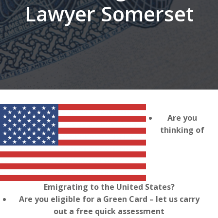
Lawyer Somerset
Are you
thinking of
Emigrating to the United States?
Are you eligible for a Green Card – let us carry
out a free quick assessment