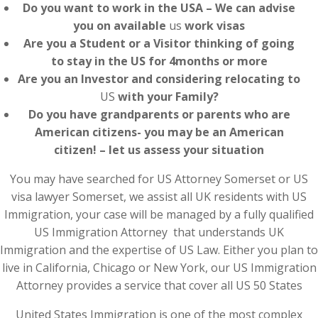
Do you want to work in the USA – We can advise
you on available
us
work visas
Are you a Student or a Visitor thinking of going
to stay in the US for 4months or more
Are you an Investor and considering relocating to
US
with your Family?
Do you have grandparents or parents who are
American citizens- you may be an American
citizen! – let us assess your situation
You may have searched for US Attorney Somerset or US
visa lawyer Somerset, we assist all UK residents with US
Immigration, your case will be managed by a fully qualified
US Immigration Attorney that understands UK
Immigration and the expertise of US Law. Either you plan to
live in California, Chicago or New York, our US Immigration
Attorney provides a service that cover all US 50 States
United States Immigration is one of the most complex