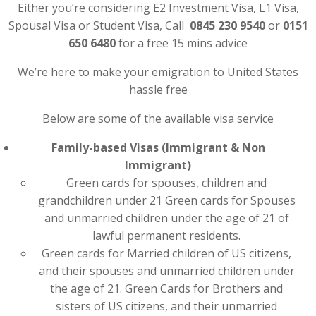
Either you’re considering E2 Investment Visa, L1 Visa,
Spousal Visa or Student Visa, Call
0845 230 9540
or
0151
650 6480
for a free 15 mins advice
We’re here to make your emigration to United States
hassle free
Below are some of the available visa service
Family-based Visas (Immigrant & Non
Immigrant)
Green cards for spouses, children and
grandchildren under 21 Green cards for Spouses
and unmarried children under the age of 21 of
lawful permanent residents.
Green cards for Married children of US citizens,
and their spouses and unmarried children under
the age of 21. Green Cards for Brothers and
sisters of US citizens, and their unmarried