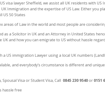
S visa lawyer Sheffield, we assist all UK residents with US 
UK Immigration and the expertise of US Law. Either you plan
ll US 50 States
ex areas of Law in the world and most people are consideri
ed as a Solicitor in UK and an Attorney in United States henc
e UK and how you can emigrate to US without hassle regardl
 with a US immigration Lawyer using a local UK numbers (Landl
ilable, and everybody’s circumstance is different and unique
a, Spousal Visa or Student Visa, Call
0845 230 9540
or
0151 
s hassle free