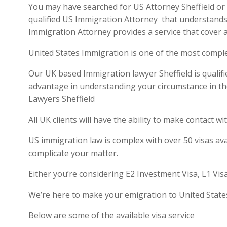
You may have searched for US Attorney Sheffield or U
qualified US Immigration Attorney that understands 
Immigration Attorney provides a service that cover a
United States Immigration is one of the most compl
Our UK based Immigration lawyer Sheffield is qualifi
advantage in understanding your circumstance in th
Lawyers Sheffield
All UK clients will have the ability to make contact
US immigration law is complex with over 50 visas ava
complicate your matter.
Either you’re considering E2 Investment Visa, L1 Vis
We’re here to make your emigration to United State
Below are some of the available visa service