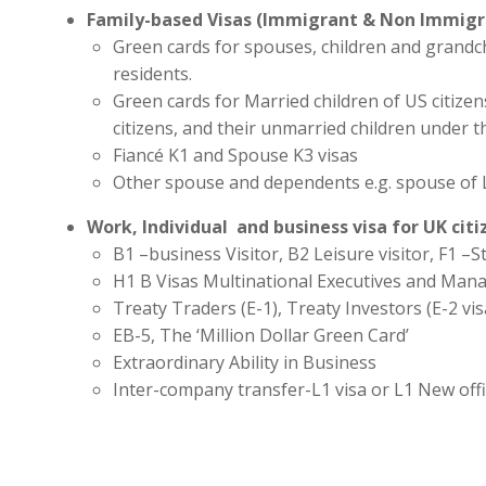
Family-based Visas (Immigrant & Non Immigr
Green cards for spouses, children and grandc
residents.
Green cards for Married children of US citize
citizens, and their unmarried children under t
Fiancé K1 and Spouse K3 visas
Other spouse and dependents e.g. spouse of 
Work, Individual and business visa for UK cit
B1 –business Visitor, B2 Leisure visitor, F1 –St
H1 B Visas Multinational Executives and Man
Treaty Traders (E-1), Treaty Investors (E-2 vis
EB-5, The ‘Million Dollar Green Card’
Extraordinary Ability in Business
Inter-company transfer-L1 visa or L1 New off