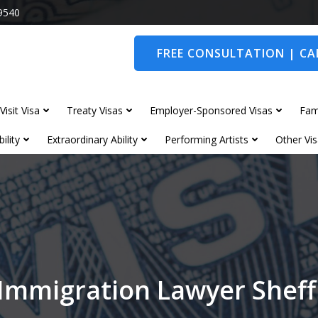
9540
FREE CONSULTATION | CAL
Visit Visa
Treaty Visas
Employer-Sponsored Visas
Fam
ility
Extraordinary Ability
Performing Artists
Other Vis
Immigration Lawyer Sheff