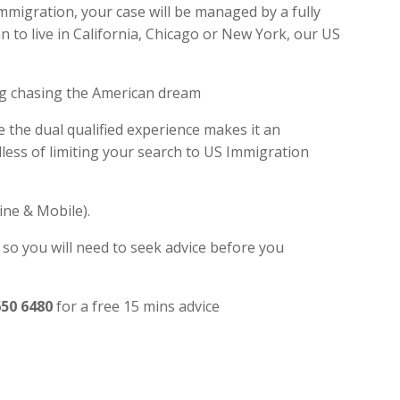
Immigration, your case will be managed by a fully
 to live in California, Chicago or New York, our US
ng chasing the American dream
e the dual qualified experience makes it an
ess of limiting your search to US Immigration
ine & Mobile).
 so you will need to seek advice before you
650 6480
for a free 15 mins advice