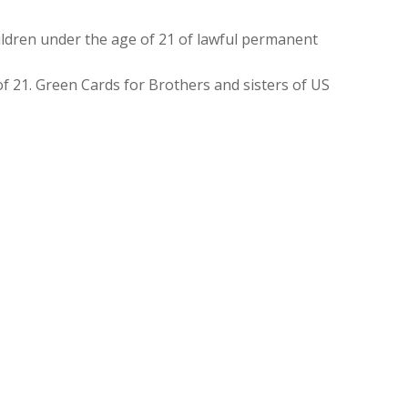
ldren under the age of 21 of lawful permanent
f 21. Green Cards for Brothers and sisters of US