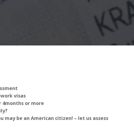
sessment
work visas
for 4months or more
ly?
 may be an American citizen! – let us assess