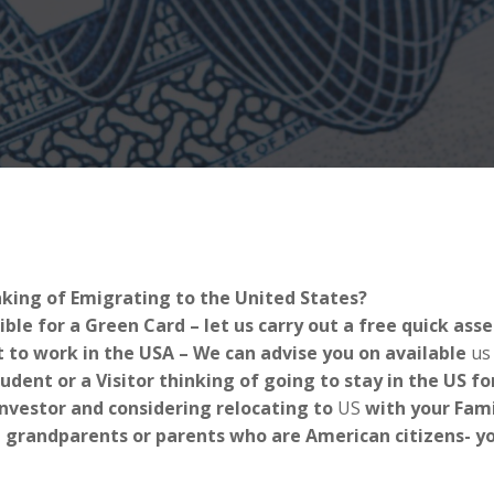
nking of Emigrating to the United States?
ible for a Green Card – let us carry out a free quick as
 to work in the USA – We can advise you on available
us
tudent or a Visitor thinking of going to stay in the US 
Investor and considering relocating to
US
with your Fami
 grandparents or parents who are American citizens- you