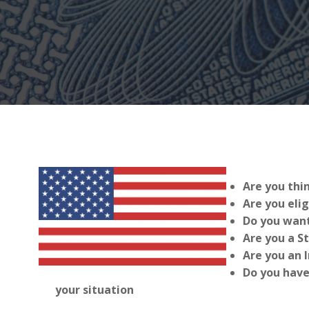
Are you thi
Are you elig
Do you want
Are you a S
Are you an 
Do you have
your situation