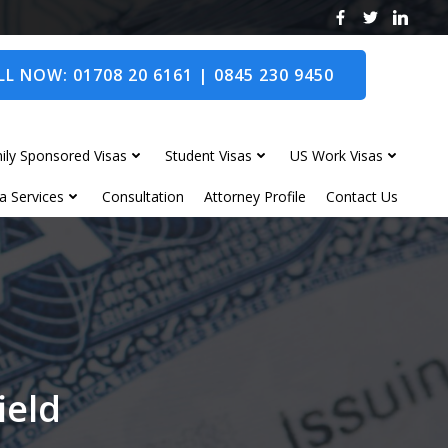
L NOW: 01708 20 6161 | 0845 230 9450
ily Sponsored Visas
Student Visas
US Work Visas
a Services
Consultation
Attorney Profile
Contact Us
ield