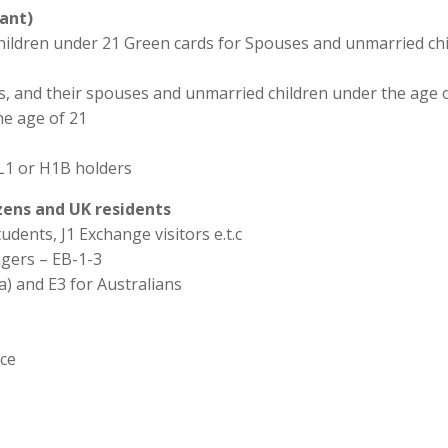
ant)
hildren under 21 Green cards for Spouses and unmarried chi
ns, and their spouses and unmarried children under the age o
he age of 21
L1 or H1B holders
izens and UK residents
udents, J1 Exchange visitors e.t.c
agers – EB-1-3
a) and E3 for Australians
ice