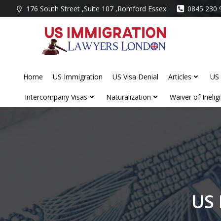
Skip
176 South Street ,Suite 107 ,Romford Essex
0845 230 
to
content
Home
US Immigration
US Visa Denial
Articles
US 
Intercompany Visas
Naturalization
Waiver of Ineligib
US 