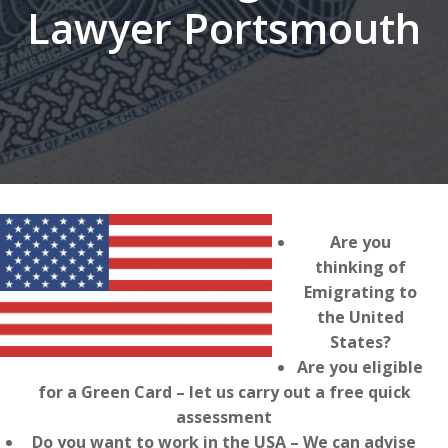
Lawyer Portsmouth
Are you
thinking of
Emigrating to
the United
States?
Are you eligible
for a Green Card – let us carry out a free quick
assessment
Do you want to work in the USA – We can advise