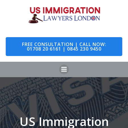
Skip
to
content
FREE CONSULTATION | CALL NOW:
01708 20 6161 | 0845 230 9450
US Immigration