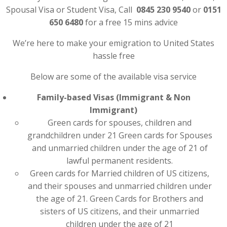
Spousal Visa or Student Visa, Call
0845 230 9540
or
0151
650 6480
for a free 15 mins advice
We’re here to make your emigration to United States
hassle free
Below are some of the available visa service
Family-based Visas (Immigrant & Non
Immigrant)
Green cards for spouses, children and
grandchildren under 21 Green cards for Spouses
and unmarried children under the age of 21 of
lawful permanent residents.
Green cards for Married children of US citizens,
and their spouses and unmarried children under
the age of 21. Green Cards for Brothers and
sisters of US citizens, and their unmarried
children under the age of 21