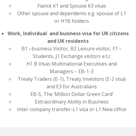
Fiancé K1 and Spouse K3 visas
Other spouse and dependents e.g. spouse of L1
or H1B holders
Work, Individual and business visa for UK citizens
and UK residents
B1 –business Visitor, B2 Leisure visitor, F1 –
Students, J1 Exchange visitors e.t.c
H1 B Visas Multinational Executives and
Managers – EB-1-3
Treaty Traders (E-1), Treaty Investors (E-2 visa)
and E3 for Australians
EB-5, The ‘Million Dollar Green Card’
Extraordinary Ability in Business
Inter-company transfer-L1 visa or L1 New office