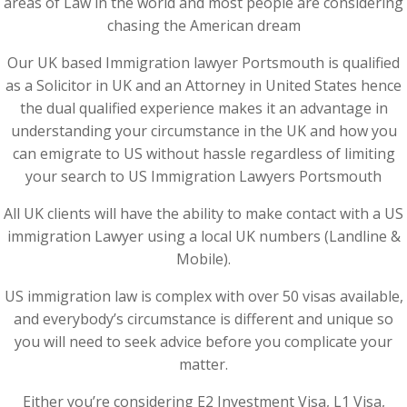
areas of Law in the world and most people are considering
chasing the American dream
Our UK based Immigration lawyer Portsmouth is qualified
as a Solicitor in UK and an Attorney in United States hence
the dual qualified experience makes it an advantage in
understanding your circumstance in the UK and how you
can emigrate to US without hassle regardless of limiting
your search to US Immigration Lawyers Portsmouth
All UK clients will have the ability to make contact with a US
immigration Lawyer using a local UK numbers (Landline &
Mobile).
US immigration law is complex with over 50 visas available,
and everybody’s circumstance is different and unique so
you will need to seek advice before you complicate your
matter.
Either you’re considering E2 Investment Visa, L1 Visa,