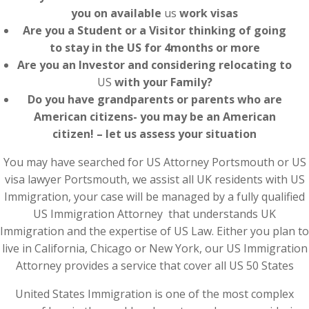
you on available
us
work visas
Are you a Student or a Visitor thinking of going
to stay in the US for 4months or more
Are you an Investor and considering relocating to
US
with your Family?
Do you have grandparents or parents who are
American citizens- you may be an American
citizen! – let us assess your situation
You may have searched for US Attorney Portsmouth or US
visa lawyer Portsmouth, we assist all UK residents with US
Immigration, your case will be managed by a fully qualified
US Immigration Attorney that understands UK
Immigration and the expertise of US Law. Either you plan to
live in California, Chicago or New York, our US Immigration
Attorney provides a service that cover all US 50 States
United States Immigration is one of the most complex