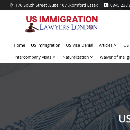
Skip
176 South Street ,Suite 107 ,Romford Essex
0845 230 
to
content
Home
US Immigration
US Visa Denial
Articles
US 
Intercompany Visas
Naturalization
Waiver of Ineligib
US