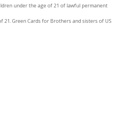
ldren under the age of 21 of lawful permanent
f 21. Green Cards for Brothers and sisters of US