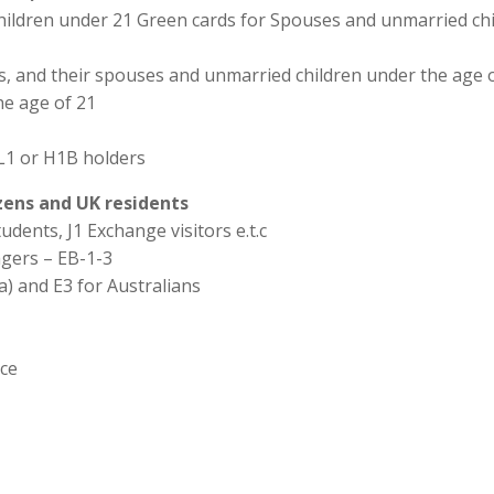
hildren under 21 Green cards for Spouses and unmarried chi
ns, and their spouses and unmarried children under the age o
he age of 21
L1 or H1B holders
izens and UK residents
udents, J1 Exchange visitors e.t.c
agers – EB-1-3
a) and E3 for Australians
ice