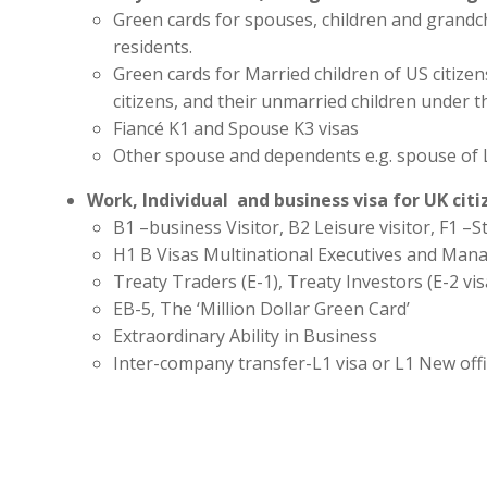
Green cards for spouses, children and grandc
residents.
Green cards for Married children of US citize
citizens, and their unmarried children under t
Fiancé K1 and Spouse K3 visas
Other spouse and dependents e.g. spouse of 
Work, Individual and business visa for UK cit
B1 –business Visitor, B2 Leisure visitor, F1 –St
H1 B Visas Multinational Executives and Man
Treaty Traders (E-1), Treaty Investors (E-2 vis
EB-5, The ‘Million Dollar Green Card’
Extraordinary Ability in Business
Inter-company transfer-L1 visa or L1 New off