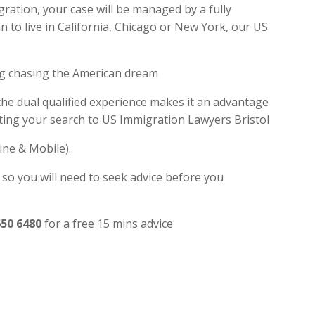
gration, your case will be managed by a fully
 to live in California, Chicago or New York, our US
ng chasing the American dream
 the dual qualified experience makes it an advantage
ting your search to US Immigration Lawyers Bristol
ine & Mobile).
 so you will need to seek advice before you
650 6480
for a free 15 mins advice