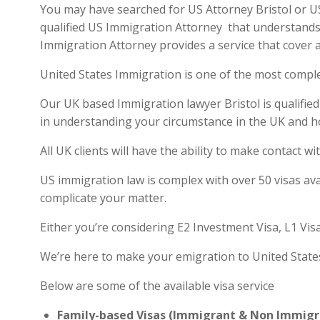
You may have searched for US Attorney Bristol or US 
qualified US Immigration Attorney that understands 
Immigration Attorney provides a service that cover a
United States Immigration is one of the most compl
Our UK based Immigration lawyer Bristol is qualified
in understanding your circumstance in the UK and h
All UK clients will have the ability to make contact
US immigration law is complex with over 50 visas ava
complicate your matter.
Either you’re considering E2 Investment Visa, L1 Vis
We’re here to make your emigration to United State
Below are some of the available visa service
Family-based Visas (Immigrant & Non Immigr