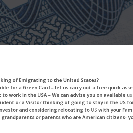
nking of Emigrating to the United States?
ible for a Green Card – let us carry out a free quick as
 to work in the USA – We can advise you on available
us
tudent or a Visitor thinking of going to stay in the US 
Investor and considering relocating to
US
with your Fami
 grandparents or parents who are American citizens- you