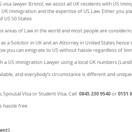
visa lawyer Bristol, we assist all UK residents with US Immi
UK Immigration and the expertise of US Law. Either you plan
ll US 50 States
ex areas of Law in the world and most people are consideri
 as a Solicitor in UK and an Attorney in United States hence
ow you can emigrate to US without hassle regardless of limi
 with a US immigration Lawyer using a local UK numbers (Landl
ilable, and everybody’s circumstance is different and unique
a, Spousal Visa or Student Visa, Call
0845 230 9540
or
0151 
s hassle free
ant)