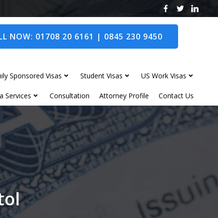
L NOW: 01708 20 6161 | 0845 230 9450
ily Sponsored Visas
Student Visas
US Work Visas
a Services
Consultation
Attorney Profile
Contact Us
tol