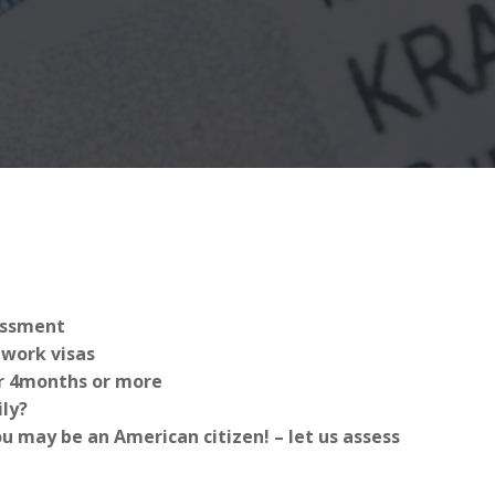
sessment
work visas
for 4months or more
ly?
 may be an American citizen! – let us assess