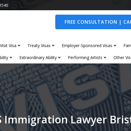
9540
FREE CONSULTATION | CAL
Visit Visa
Treaty Visas
Employer-Sponsored Visas
Fam
ility
Extraordinary Ability
Performing Artists
Other Vis
 Immigration Lawyer Bris