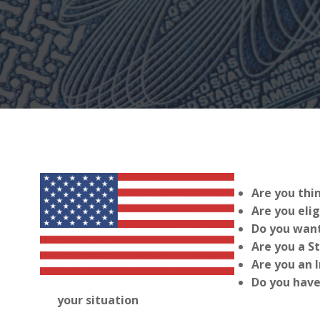
Are you thi
Are you elig
Do you want
Are you a S
Are you an 
Do you have
your situation