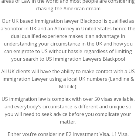
areas of Law in the world and most people are considering
chasing the American dream
Our UK based Immigration lawyer Blackpool is qualified as
a Solicitor in UK and an Attorney in United States hence the
dual qualified experience makes it an advantage in
understanding your circumstance in the UK and how you
can emigrate to US without hassle regardless of limiting
your search to US Immigration Lawyers Blackpool
All UK clients will have the ability to make contact with a US
immigration Lawyer using a local UK numbers (Landline &
Mobile).
US immigration law is complex with over 50 visas available,
and everybody’s circumstance is different and unique so
you will need to seek advice before you complicate your
matter.
Either you’re considering E2 Investment Visa, L1 Visa,