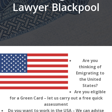
Lawyer Blackpool
Are you
thinking of
Emigrating to
the United
States?
Are you eligible
for a Green Card – let us carry out a free quick
assessment
Do you want to work in the USA – We can advise