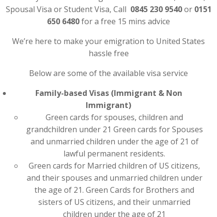
Spousal Visa or Student Visa, Call
0845 230 9540
or
0151
650 6480
for a free 15 mins advice
We’re here to make your emigration to United States
hassle free
Below are some of the available visa service
Family-based Visas (Immigrant & Non
Immigrant)
Green cards for spouses, children and
grandchildren under 21 Green cards for Spouses
and unmarried children under the age of 21 of
lawful permanent residents.
Green cards for Married children of US citizens,
and their spouses and unmarried children under
the age of 21. Green Cards for Brothers and
sisters of US citizens, and their unmarried
children under the age of 21