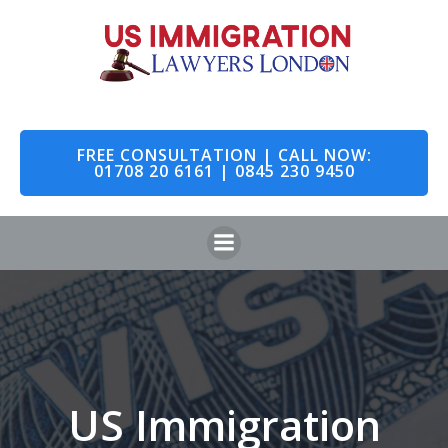
Skip
to
content
FREE CONSULTATION | CALL NOW:
01708 20 6161 | 0845 230 9450
US Immigration