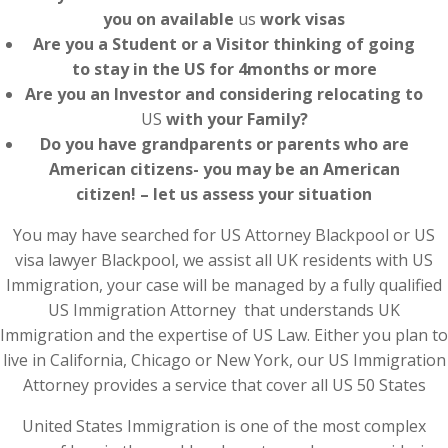
you on available
us
work visas
Are you a Student or a Visitor thinking of going
to stay in the US for 4months or more
Are you an Investor and considering relocating to
US
with your Family?
Do you have grandparents or parents who are
American citizens- you may be an American
citizen! – let us assess your situation
You may have searched for US Attorney Blackpool or US
visa lawyer Blackpool, we assist all UK residents with US
Immigration, your case will be managed by a fully qualified
US Immigration Attorney that understands UK
Immigration and the expertise of US Law. Either you plan to
live in California, Chicago or New York, our US Immigration
Attorney provides a service that cover all US 50 States
United States Immigration is one of the most complex