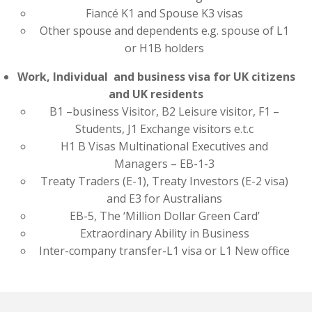
Fiancé K1 and Spouse K3 visas
Other spouse and dependents e.g. spouse of L1
or H1B holders
Work, Individual and business visa for UK citizens
and UK residents
B1 –business Visitor, B2 Leisure visitor, F1 –
Students, J1 Exchange visitors e.t.c
H1 B Visas Multinational Executives and
Managers – EB-1-3
Treaty Traders (E-1), Treaty Investors (E-2 visa)
and E3 for Australians
EB-5, The ‘Million Dollar Green Card’
Extraordinary Ability in Business
Inter-company transfer-L1 visa or L1 New office