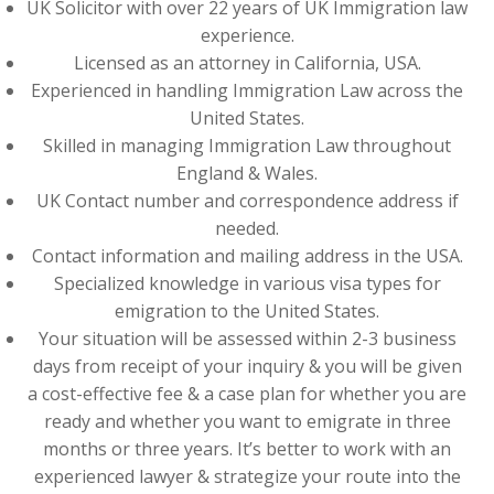
UK Solicitor with over 22 years of UK Immigration law
experience.
Licensed as an attorney in California, USA.
Experienced in handling Immigration Law across the
United States.
Skilled in managing Immigration Law throughout
England & Wales.
UK Contact number and correspondence address if
needed.
Contact information and mailing address in the USA.
Specialized knowledge in various visa types for
emigration to the United States.
Your situation will be assessed within 2-3 business
days from receipt of your inquiry & you will be given
a cost-effective fee & a case plan for whether you are
ready and whether you want to emigrate in three
months or three years. It’s better to work with an
experienced lawyer & strategize your route into the