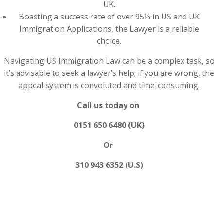
UK.
Boasting a success rate of over 95% in US and UK
Immigration Applications, the Lawyer is a reliable
choice.
Navigating US Immigration Law can be a complex task, so
it’s advisable to seek a lawyer’s help; if you are wrong, the
appeal system is convoluted and time-consuming.
Call us today on
0151 650 6480 (UK)
Or
310 943 6352 (U.S)