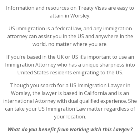
Information and resources on Treaty Visas are easy to
attain in Worsley.
US immigration is a federal law, and any immigration
attorney can assist you in the US and anywhere in the
world, no matter where you are.
If you’re based in the UK or US it’s important to use an
Immigration Attorney who has a unique sharpness into
United States residents emigrating to the US.
Though you search for a US Immigration Lawyer in
Worsley, the lawyer is based in California and is an
international Attorney with dual qualified experience. She
can take your US Immigration Law matter regardless of
your location.
What do you benefit from working with this Lawyer?