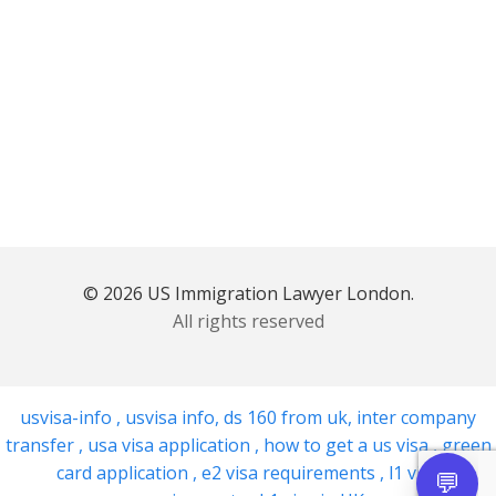
© 2026 US Immigration Lawyer London.
All rights reserved
usvisa-info
,
usvisa info
,
ds 160 from uk
,
inter company
transfer
,
usa visa application
,
how to get a us visa
,
green
card application
,
e2 visa requirements
,
l1 visa