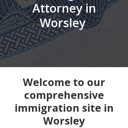
Attorney in
Worsley
Welcome to our
comprehensive
immigration site in
Worsley