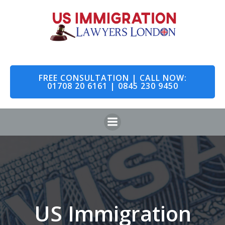
Skip
to
content
FREE CONSULTATION | CALL NOW:
01708 20 6161 | 0845 230 9450
US Immigration