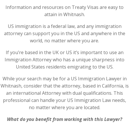
Information and resources on Treaty Visas are easy to
attain in Whitnash.
US immigration is a federal law, and any immigration
attorney can support you in the US and anywhere in the
world, no matter where you are.
If you’re based in the UK or US it’s important to use an
Immigration Attorney who has a unique sharpness into
United States residents emigrating to the US.
While your search may be for a US Immigration Lawyer in
Whitnash, consider that the attorney, based in California, is
an international Attorney with dual qualifications. This
professional can handle your US Immigration Law needs,
no matter where you are located.
What do you benefit from working with this Lawyer?