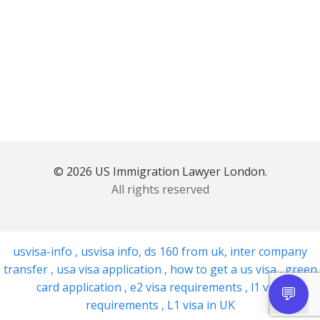
© 2026 US Immigration Lawyer London.
All rights reserved
usvisa-info
,
usvisa info
,
ds 160 from uk
,
inter company
transfer
,
usa visa application
,
how to get a us visa
,
green
card application
,
e2 visa requirements
,
l1 visa
requirements
,
L1 visa in UK