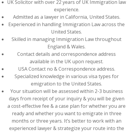
UK Solicitor with over 22 years of UK Immigration law
experience.
Admitted as a lawyer in California, United States.
Experienced in handling Immigration Law across the
United States.
Skilled in managing Immigration Law throughout
England & Wales.
Contact details and correspondence address
available in the UK upon request.
USA Contact no & Correspondence address.
Specialized knowledge in various visa types for
emigration to the United States.
Your situation will be assessed within 2-3 business
days from receipt of your inquiry & you will be given
a cost-effective fee & a case plan for whether you are
ready and whether you want to emigrate in three
months or three years. It’s better to work with an
experienced lawyer & strategize your route into the