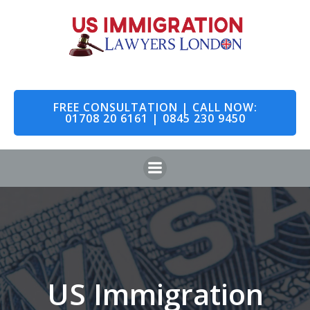
Skip
to
content
FREE CONSULTATION | CALL NOW:
01708 20 6161 | 0845 230 9450
US Immigration