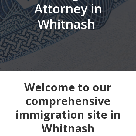
Attorney in
Whitnash
Welcome to our
comprehensive
immigration site in
Whitnash