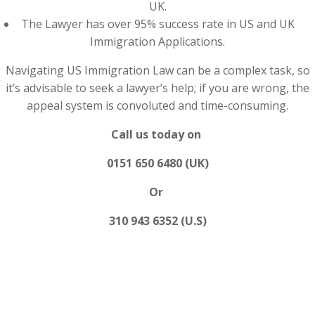
UK.
The Lawyer has over 95% success rate in US and UK
Immigration Applications.
Navigating US Immigration Law can be a complex task, so
it’s advisable to seek a lawyer’s help; if you are wrong, the
appeal system is convoluted and time-consuming.
Call us today on
0151 650 6480 (UK)
Or
310 943 6352 (U.S)