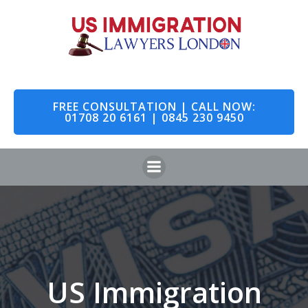
Skip
to
content
FREE CONSULTATION | CALL NOW:
01708 20 6161 | 0845 230 9450
US Immigration