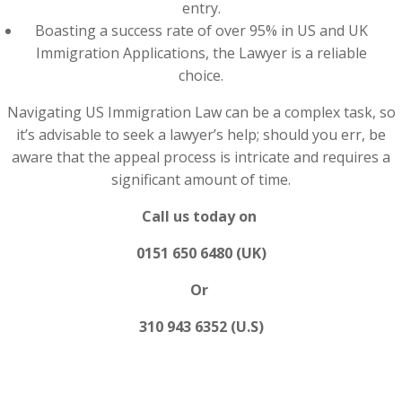
entry.
Boasting a success rate of over 95% in US and UK
Immigration Applications, the Lawyer is a reliable
choice.
Navigating US Immigration Law can be a complex task, so
it’s advisable to seek a lawyer’s help; should you err, be
aware that the appeal process is intricate and requires a
significant amount of time.
Call us today on
0151 650 6480 (UK)
Or
310 943 6352 (U.S)