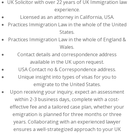
UK Solicitor with over 22 years of UK Immigration law
experience.
Licensed as an attorney in California, USA.
Practices Immigration Law in the whole of the United
States.
Practices Immigration Law in the whole of England &
Wales.
Contact details and correspondence address
available in the UK upon request.
USA Contact no & Correspondence address.
Unique insight into types of visas for you to
emigrate to the United States.
Upon receiving your inquiry, expect an assessment
within 2-3 business days, complete with a cost-
effective fee and a tailored case plan, whether your
emigration is planned for three months or three
years. Collaborating with an experienced lawyer
ensures a well-strategized approach to your UK