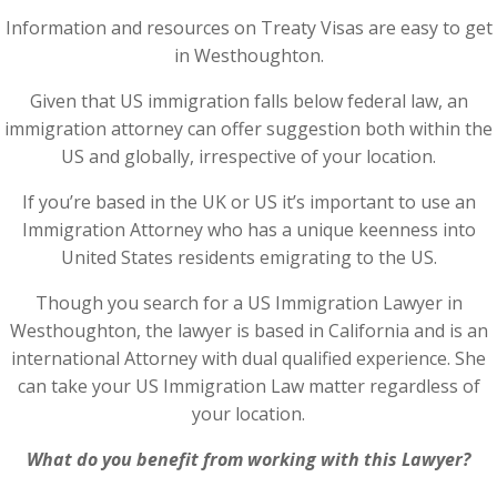
Information and resources on Treaty Visas are easy to get
in Westhoughton.
Given that US immigration falls below federal law, an
immigration attorney can offer suggestion both within the
US and globally, irrespective of your location.
If you’re based in the UK or US it’s important to use an
Immigration Attorney who has a unique keenness into
United States residents emigrating to the US.
Though you search for a US Immigration Lawyer in
Westhoughton, the lawyer is based in California and is an
international Attorney with dual qualified experience. She
can take your US Immigration Law matter regardless of
your location.
What do you benefit from working with this Lawyer?