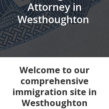
Attorney in
Westhoughton
Welcome to our
comprehensive
immigration site in
Westhoughton