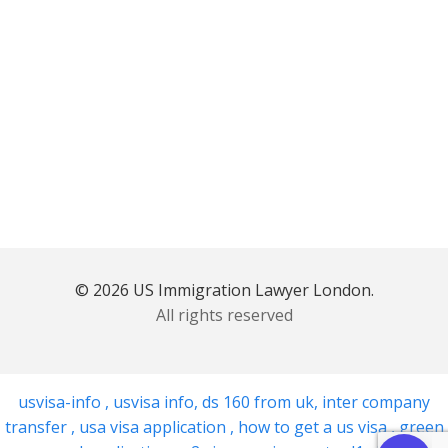
© 2026 US Immigration Lawyer London.
All rights reserved
usvisa-info
,
usvisa info
,
ds 160 from uk
,
inter company
transfer
,
usa visa application
,
how to get a us visa
,
green