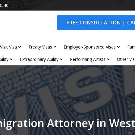
9540
FREE CONSULTATION | CAL
Visit Visa
Treaty Visas
Employer-Sponsored Visas
Fam
ility
Extraordinary Ability
Performing Artists
Other Vis
igration Attorney in We