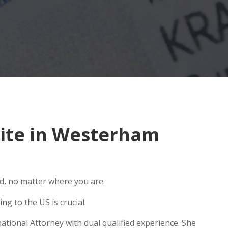
ite in Westerham
ld, no matter where you are.
g to the US is crucial.
tional Attorney with dual qualified experience. She