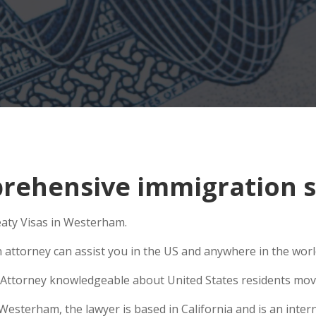
rehensive immigration s
eaty Visas in Westerham.
n attorney can assist you in the US and anywhere in the wor
Attorney knowledgeable about United States residents movin
sterham, the lawyer is based in California and is an interna