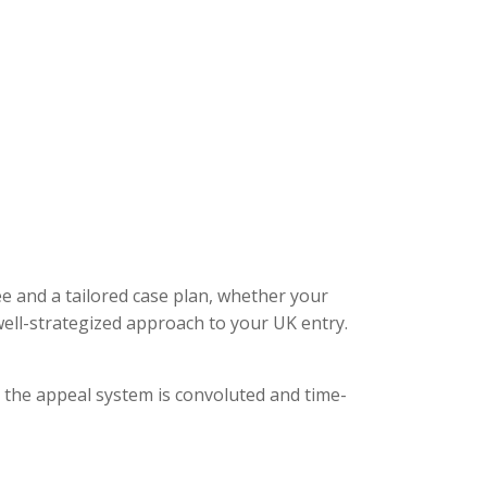
ee and a tailored case plan, whether your
ell-strategized approach to your UK entry.
, the appeal system is convoluted and time-