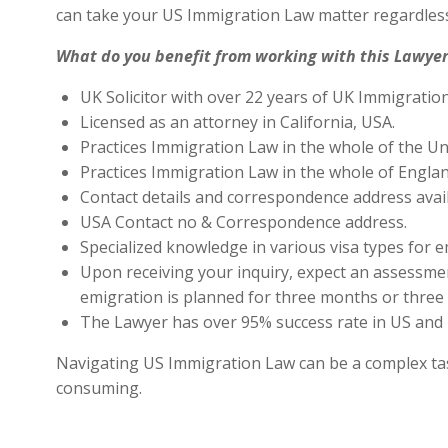
can take your US Immigration Law matter regardless
What do you benefit from working with this Lawyer
UK Solicitor with over 22 years of UK Immigratio
Licensed as an attorney in California, USA.
Practices Immigration Law in the whole of the Un
Practices Immigration Law in the whole of Engla
Contact details and correspondence address avai
USA Contact no & Correspondence address.
Specialized knowledge in various visa types for e
Upon receiving your inquiry, expect an assessment
emigration is planned for three months or three 
The Lawyer has over 95% success rate in US and 
Navigating US Immigration Law can be a complex task,
consuming.