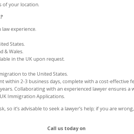
 of your location.
?
n law experience.
ited States.
nd & Wales.
lable in the UK upon request.
migration to the United States.
 within 2-3 business days, complete with a cost-effective f
years. Collaborating with an experienced lawyer ensures a w
UK Immigration Applications.
 so it’s advisable to seek a lawyer’s help; if you are wrong
Call us today on