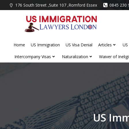
Skip
176 South Street ,Suite 107 ,Romford Essex
0845 230 
to
content
Home
US Immigration
US Visa Denial
Articles
US 
Intercompany Visas
Naturalization
Waiver of Ineligib
US Imm