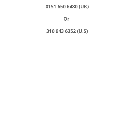
0151 650 6480 (UK)
Or
310 943 6352 (U.S)