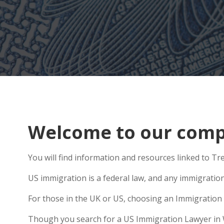
Welcome to our comp
You will find information and resources linked to Tr
US immigration is a federal law, and any immigratio
For those in the UK or US, choosing an Immigration 
Though you search for a US Immigration Lawyer in We