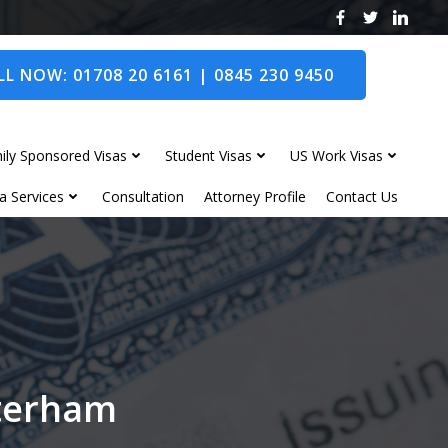
L NOW: 01708 20 6161 | 0845 230 9450
ily Sponsored Visas
Student Visas
US Work Visas
a Services
Consultation
Attorney Profile
Contact Us
sterham