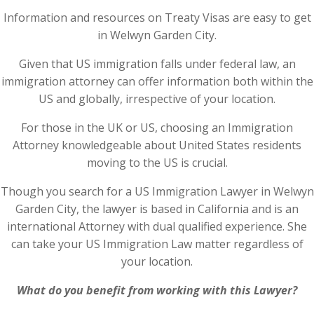
Information and resources on Treaty Visas are easy to get
in Welwyn Garden City.
Given that US immigration falls under federal law, an
immigration attorney can offer information both within the
US and globally, irrespective of your location.
For those in the UK or US, choosing an Immigration
Attorney knowledgeable about United States residents
moving to the US is crucial.
Though you search for a US Immigration Lawyer in Welwyn
Garden City, the lawyer is based in California and is an
international Attorney with dual qualified experience. She
can take your US Immigration Law matter regardless of
your location.
What do you benefit from working with this Lawyer?