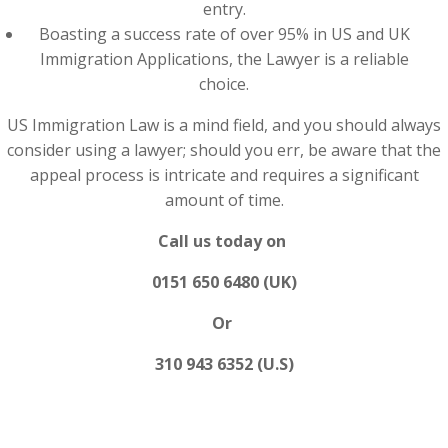
entry.
Boasting a success rate of over 95% in US and UK
Immigration Applications, the Lawyer is a reliable
choice.
US Immigration Law is a mind field, and you should always
consider using a lawyer; should you err, be aware that the
appeal process is intricate and requires a significant
amount of time.
Call us today on
0151 650 6480 (UK)
Or
310 943 6352 (U.S)