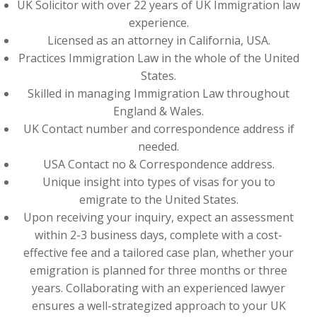
UK Solicitor with over 22 years of UK Immigration law
experience.
Licensed as an attorney in California, USA.
Practices Immigration Law in the whole of the United
States.
Skilled in managing Immigration Law throughout
England & Wales.
UK Contact number and correspondence address if
needed.
USA Contact no & Correspondence address.
Unique insight into types of visas for you to
emigrate to the United States.
Upon receiving your inquiry, expect an assessment
within 2-3 business days, complete with a cost-
effective fee and a tailored case plan, whether your
emigration is planned for three months or three
years. Collaborating with an experienced lawyer
ensures a well-strategized approach to your UK