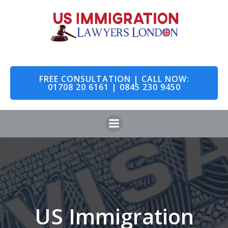
Skip
to
content
FREE CONSULTATION | CALL NOW:
01708 20 6161 | 0845 230 9450
US Immigration