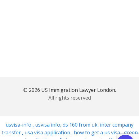
© 2026 US Immigration Lawyer London.
All rights reserved
usvisa-info
,
usvisa info
,
ds 160 from uk
,
inter company
transfer
,
usa visa application
,
how to get a us visa
,
green