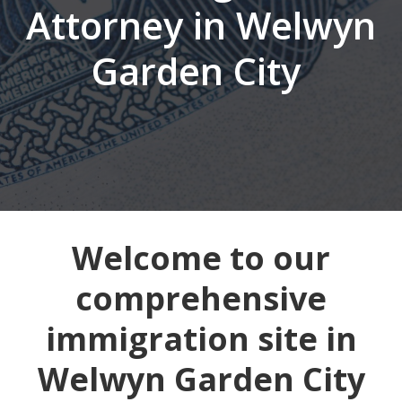
Attorney in Welwyn
Garden City
Welcome to our
comprehensive
immigration site in
Welwyn Garden City