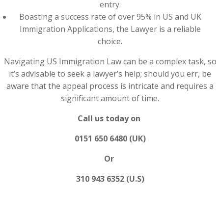
entry.
Boasting a success rate of over 95% in US and UK
Immigration Applications, the Lawyer is a reliable
choice.
Navigating US Immigration Law can be a complex task, so
it’s advisable to seek a lawyer’s help; should you err, be
aware that the appeal process is intricate and requires a
significant amount of time.
Call us today on
0151 650 6480 (UK)
Or
310 943 6352 (U.S)