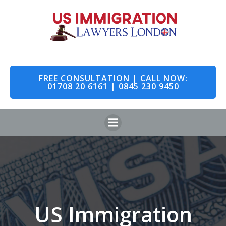
Skip
to
content
FREE CONSULTATION | CALL NOW:
01708 20 6161 | 0845 230 9450
US Immigration