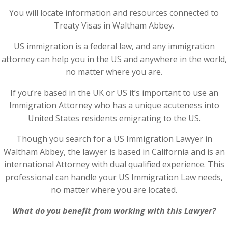
You will locate information and resources connected to
Treaty Visas in Waltham Abbey.
US immigration is a federal law, and any immigration
attorney can help you in the US and anywhere in the world,
no matter where you are.
If you’re based in the UK or US it’s important to use an
Immigration Attorney who has a unique acuteness into
United States residents emigrating to the US.
Though you search for a US Immigration Lawyer in
Waltham Abbey, the lawyer is based in California and is an
international Attorney with dual qualified experience. This
professional can handle your US Immigration Law needs,
no matter where you are located.
What do you benefit from working with this Lawyer?