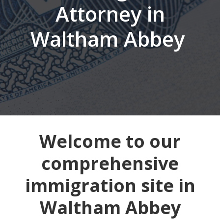
Attorney in
Waltham Abbey
Welcome to our
comprehensive
immigration site in
Waltham Abbey