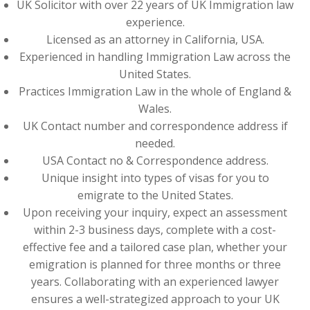
UK Solicitor with over 22 years of UK Immigration law
experience.
Licensed as an attorney in California, USA.
Experienced in handling Immigration Law across the
United States.
Practices Immigration Law in the whole of England &
Wales.
UK Contact number and correspondence address if
needed.
USA Contact no & Correspondence address.
Unique insight into types of visas for you to
emigrate to the United States.
Upon receiving your inquiry, expect an assessment
within 2-3 business days, complete with a cost-
effective fee and a tailored case plan, whether your
emigration is planned for three months or three
years. Collaborating with an experienced lawyer
ensures a well-strategized approach to your UK