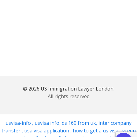
© 2026 US Immigration Lawyer London.
All rights reserved
usvisa-info
,
usvisa info
,
ds 160 from uk
,
inter company
transfer
,
usa visa application
,
how to get a us visa
,
green