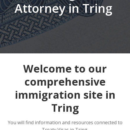
Attorney in Tring
Welcome to our
comprehensive
immigration site in
Tring
You will find information and resources connected to
Treaty Visas in Tring.