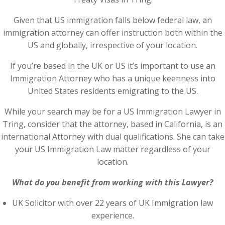
Given that US immigration falls below federal law, an
immigration attorney can offer instruction both within the
US and globally, irrespective of your location.
If you’re based in the UK or US it’s important to use an
Immigration Attorney who has a unique keenness into
United States residents emigrating to the US.
While your search may be for a US Immigration Lawyer in
Tring, consider that the attorney, based in California, is an
international Attorney with dual qualifications. She can take
your US Immigration Law matter regardless of your
location.
What do you benefit from working with this Lawyer?
UK Solicitor with over 22 years of UK Immigration law
experience.