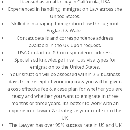
Licensed as an attorney in California, USA.
Experienced in handling Immigration Law across the
United States.
Skilled in managing Immigration Law throughout
England & Wales.
Contact details and correspondence address
available in the UK upon request.
USA Contact no & Correspondence address.
Specialized knowledge in various visa types for
emigration to the United States.
Your situation will be assessed within 2-3 business
days from receipt of your inquiry & you will be given
a cost-effective fee & a case plan for whether you are
ready and whether you want to emigrate in three
months or three years. It’s better to work with an
experienced lawyer & strategize your route into the
UK.
The Lawyer has over 95% success rate in US and UK