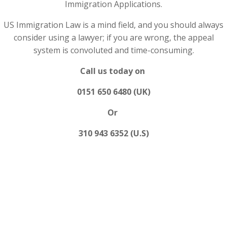
Immigration Applications.
US Immigration Law is a mind field, and you should always
consider using a lawyer; if you are wrong, the appeal
system is convoluted and time-consuming.
Call us today on
0151 650 6480 (UK)
Or
310 943 6352 (U.S)