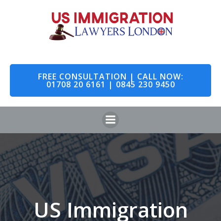
Skip
to
content
FREE CONSULTATION | CALL NOW:
01708 20 6161 | 0845 230 9450
US Immigration