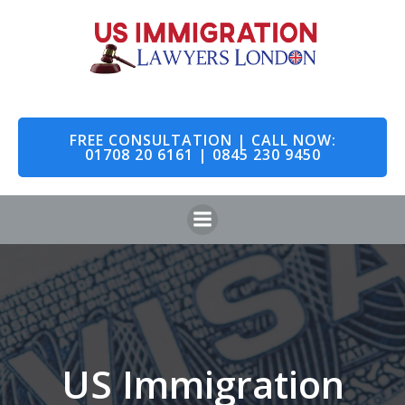
Skip
to
content
FREE CONSULTATION | CALL NOW:
01708 20 6161 | 0845 230 9450
US Immigration