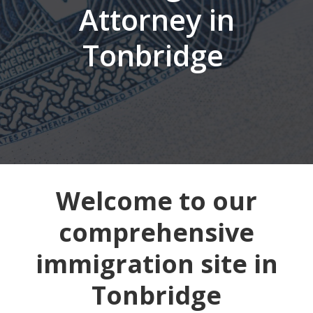
Attorney in
Tonbridge
Welcome to our
comprehensive
immigration site in
Tonbridge