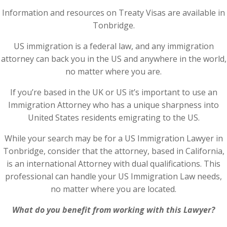
Information and resources on Treaty Visas are available in
Tonbridge.
US immigration is a federal law, and any immigration
attorney can back you in the US and anywhere in the world,
no matter where you are.
If you’re based in the UK or US it’s important to use an
Immigration Attorney who has a unique sharpness into
United States residents emigrating to the US.
While your search may be for a US Immigration Lawyer in
Tonbridge, consider that the attorney, based in California,
is an international Attorney with dual qualifications. This
professional can handle your US Immigration Law needs,
no matter where you are located.
What do you benefit from working with this Lawyer?