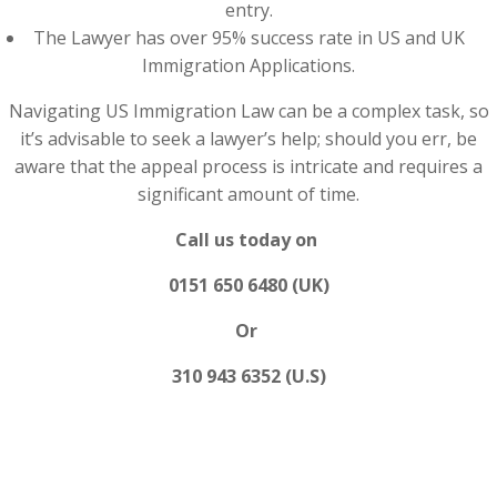
entry.
The Lawyer has over 95% success rate in US and UK
Immigration Applications.
Navigating US Immigration Law can be a complex task, so
it’s advisable to seek a lawyer’s help; should you err, be
aware that the appeal process is intricate and requires a
significant amount of time.
Call us today on
0151 650 6480 (UK)
Or
310 943 6352 (U.S)