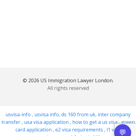
© 2026 US Immigration Lawyer London.
All rights reserved
usvisa-info
,
usvisa info
,
ds 160 from uk
,
inter company
transfer
,
usa visa application
,
how to get a us visa
,
green
card application
,
e2 visa requirements
,
l1 visa