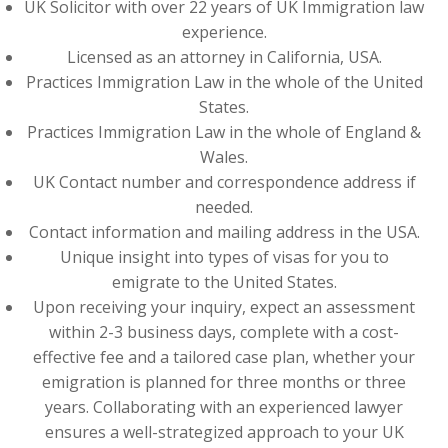
UK Solicitor with over 22 years of UK Immigration law
experience.
Licensed as an attorney in California, USA.
Practices Immigration Law in the whole of the United
States.
Practices Immigration Law in the whole of England &
Wales.
UK Contact number and correspondence address if
needed.
Contact information and mailing address in the USA.
Unique insight into types of visas for you to
emigrate to the United States.
Upon receiving your inquiry, expect an assessment
within 2-3 business days, complete with a cost-
effective fee and a tailored case plan, whether your
emigration is planned for three months or three
years. Collaborating with an experienced lawyer
ensures a well-strategized approach to your UK