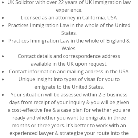
UK Solicitor with over 22 years of UK Immigration law
experience.
Licensed as an attorney in California, USA.
Practices Immigration Law in the whole of the United
States.
Practices Immigration Law in the whole of England &
Wales.
Contact details and correspondence address
available in the UK upon request.
Contact information and mailing address in the USA.
Unique insight into types of visas for you to
emigrate to the United States.
Your situation will be assessed within 2-3 business
days from receipt of your inquiry & you will be given
a cost-effective fee & a case plan for whether you are
ready and whether you want to emigrate in three
months or three years. It’s better to work with an
experienced lawyer & strategize your route into the