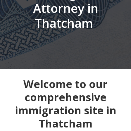
Attorney in
Thatcham
Welcome to our
comprehensive
immigration site in
Thatcham