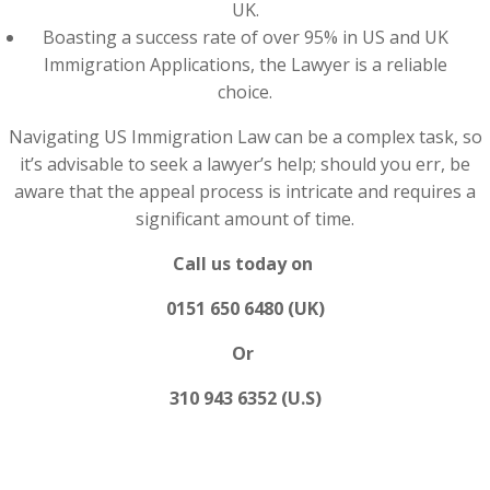
UK.
Boasting a success rate of over 95% in US and UK
Immigration Applications, the Lawyer is a reliable
choice.
Navigating US Immigration Law can be a complex task, so
it’s advisable to seek a lawyer’s help; should you err, be
aware that the appeal process is intricate and requires a
significant amount of time.
Call us today on
0151 650 6480 (UK)
Or
310 943 6352 (U.S)