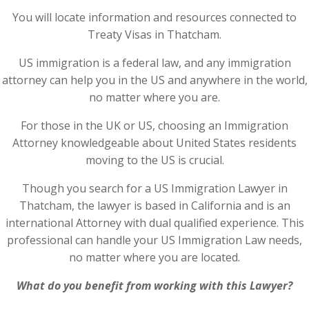
You will locate information and resources connected to
Treaty Visas in Thatcham.
US immigration is a federal law, and any immigration
attorney can help you in the US and anywhere in the world,
no matter where you are.
For those in the UK or US, choosing an Immigration
Attorney knowledgeable about United States residents
moving to the US is crucial.
Though you search for a US Immigration Lawyer in
Thatcham, the lawyer is based in California and is an
international Attorney with dual qualified experience. This
professional can handle your US Immigration Law needs,
no matter where you are located.
What do you benefit from working with this Lawyer?