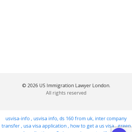
© 2026 US Immigration Lawyer London.
All rights reserved
usvisa-info
,
usvisa info
,
ds 160 from uk
,
inter company
transfer
,
usa visa application
,
how to get a us visa
,
green