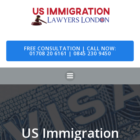
Skip
to
content
FREE CONSULTATION | CALL NOW:
01708 20 6161 | 0845 230 9450
US Immigration