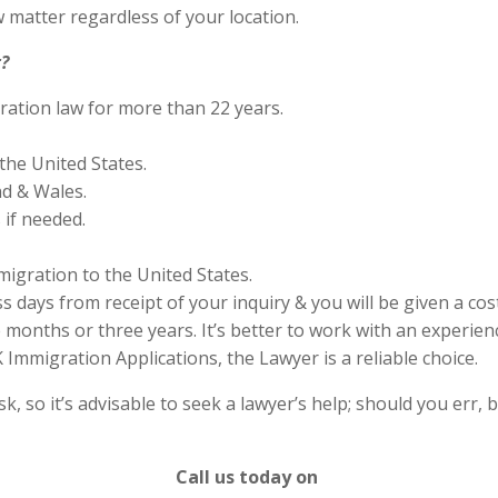
 matter regardless of your location.
?
ration law for more than 22 years.
the United States.
nd & Wales.
if needed.
migration to the United States.
s days from receipt of your inquiry & you will be given a cos
months or three years. It’s better to work with an experienc
Immigration Applications, the Lawyer is a reliable choice.
 so it’s advisable to seek a lawyer’s help; should you err, b
Call us today on