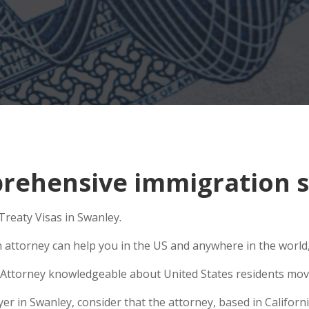
ehensive immigration si
Treaty Visas in Swanley.
n attorney can help you in the US and anywhere in the world
Attorney knowledgeable about United States residents movin
 in Swanley, consider that the attorney, based in California