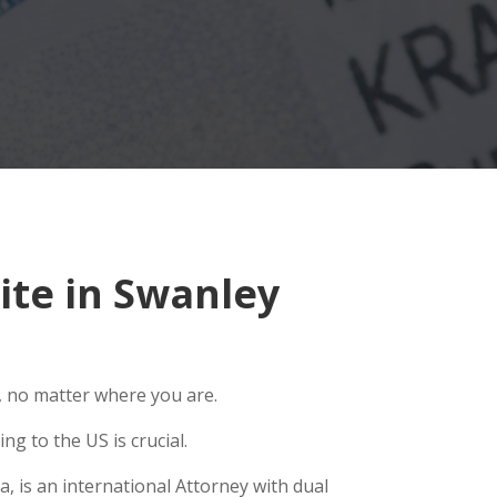
te in Swanley
, no matter where you are.
g to the US is crucial.
, is an international Attorney with dual