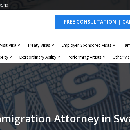
9540
FREE CONSULTATION | CAL
Visit Visa
Treaty Visas
Employer-Sponsored Visas
Fam
ility
Extraordinary Ability
Performing Artists
Other Vis
migration Attorney in S