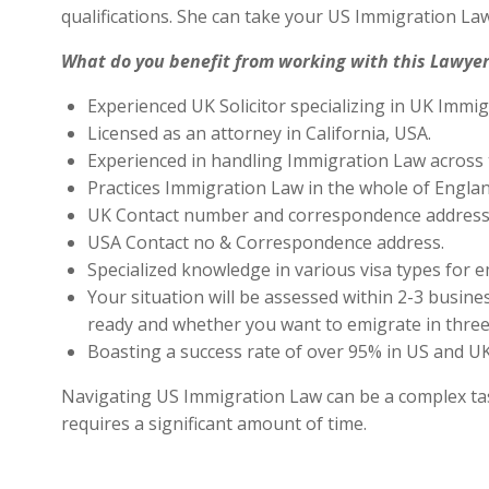
qualifications. She can take your US Immigration Law
What do you benefit from working with this Lawyer
Experienced UK Solicitor specializing in UK Immig
Licensed as an attorney in California, USA.
Experienced in handling Immigration Law across 
Practices Immigration Law in the whole of Engla
UK Contact number and correspondence address 
USA Contact no & Correspondence address.
Specialized knowledge in various visa types for e
Your situation will be assessed within 2-3 busines
ready and whether you want to emigrate in three 
Boasting a success rate of over 95% in US and UK 
Navigating US Immigration Law can be a complex task,
requires a significant amount of time.