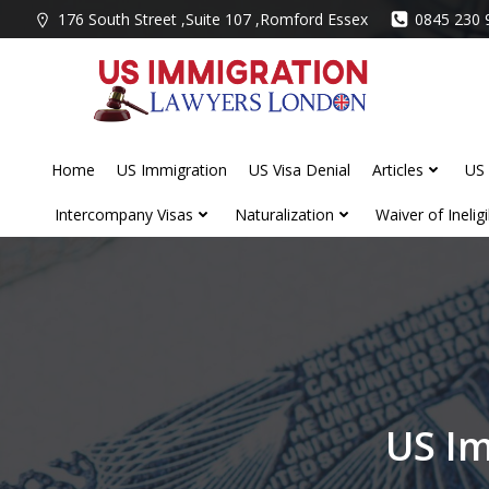
Skip
176 South Street ,Suite 107 ,Romford Essex
0845 230 
to
content
Home
US Immigration
US Visa Denial
Articles
US 
Intercompany Visas
Naturalization
Waiver of Ineligib
US Im