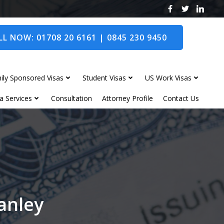
L NOW: 01708 20 6161 | 0845 230 9450
ily Sponsored Visas
Student Visas
US Work Visas
a Services
Consultation
Attorney Profile
Contact Us
wanley