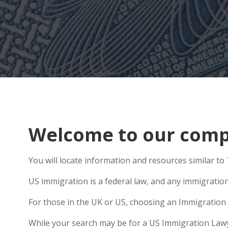
Welcome to our compr
You will locate information and resources similar to 
US immigration is a federal law, and any immigratio
For those in the UK or US, choosing an Immigration 
While your search may be for a US Immigration Lawyer