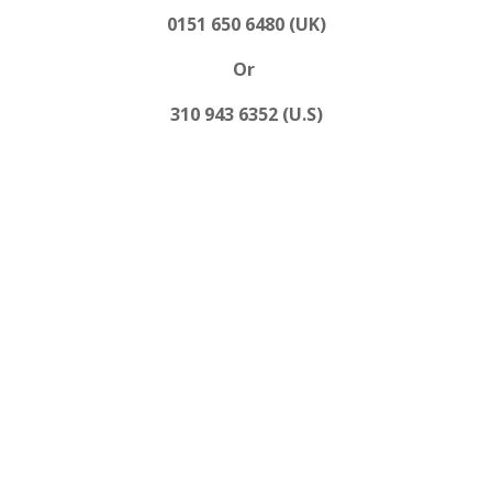
0151 650 6480 (UK)
Or
310 943 6352 (U.S)