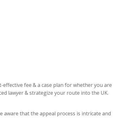
t-effective fee & a case plan for whether you are
ed lawyer & strategize your route into the UK.
e aware that the appeal process is intricate and