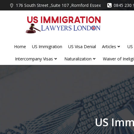
Skip
176 South Street ,Suite 107 ,Romford Essex
0845 230 
to
content
Home
US Immigration
US Visa Denial
Articles
US 
Intercompany Visas
Naturalization
Waiver of Ineligib
US Imm