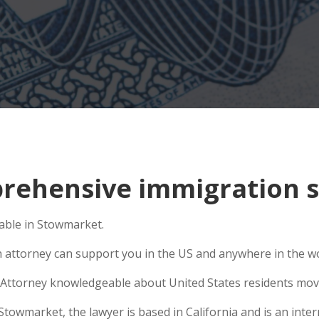
rehensive immigration s
able in Stowmarket.
n attorney can support you in the US and anywhere in the w
Attorney knowledgeable about United States residents movin
wmarket, the lawyer is based in California and is an intern