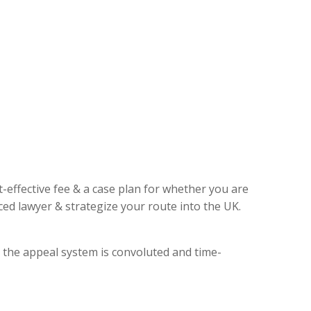
t-effective fee & a case plan for whether you are
ed lawyer & strategize your route into the UK.
, the appeal system is convoluted and time-