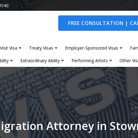
9540
FREE CONSULTATION | CAL
Visit Visa
Treaty Visas
Employer-Sponsored Visas
Fam
ility
Extraordinary Ability
Performing Artists
Other Vis
igration Attorney in Sto