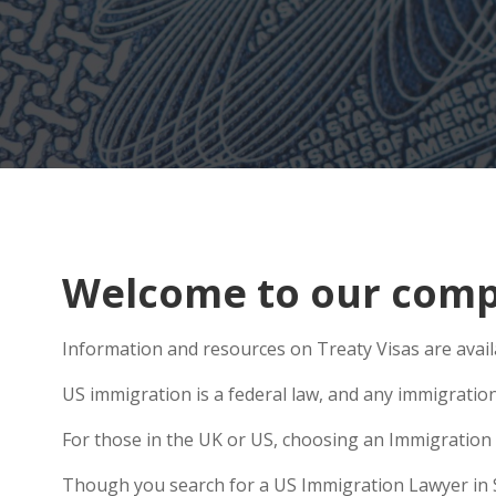
Welcome to our comp
Information and resources on Treaty Visas are avail
US immigration is a federal law, and any immigratio
For those in the UK or US, choosing an Immigration 
Though you search for a US Immigration Lawyer in Sto