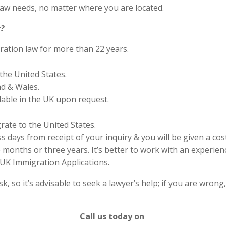
aw needs, no matter where you are located.
?
ration law for more than 22 years.
the United States.
nd & Wales.
lable in the UK upon request.
rate to the United States.
s days from receipt of your inquiry & you will be given a cos
months or three years. It’s better to work with an experienc
UK Immigration Applications.
 so it’s advisable to seek a lawyer’s help; if you are wrong
Call us today on