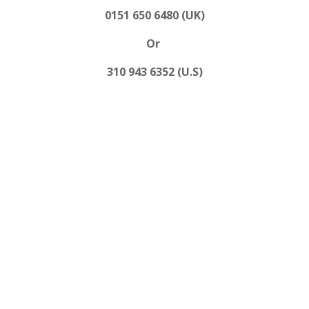
0151 650 6480 (UK)
Or
310 943 6352 (U.S)