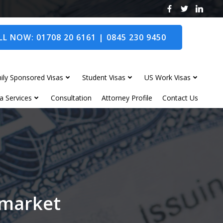
L NOW: 01708 20 6161 | 0845 230 9450
ily Sponsored Visas
Student Visas
US Work Visas
a Services
Consultation
Attorney Profile
Contact Us
wmarket