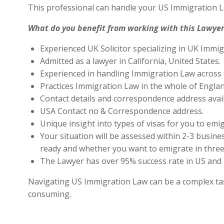
This professional can handle your US Immigration L
What do you benefit from working with this Lawyer
Experienced UK Solicitor specializing in UK Immig
Admitted as a lawyer in California, United States.
Experienced in handling Immigration Law across 
Practices Immigration Law in the whole of Engla
Contact details and correspondence address avai
USA Contact no & Correspondence address.
Unique insight into types of visas for you to emig
Your situation will be assessed within 2-3 busines
ready and whether you want to emigrate in three 
The Lawyer has over 95% success rate in US and 
Navigating US Immigration Law can be a complex task,
consuming.