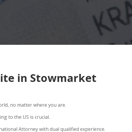
ite in Stowmarket
orld, no matter where you are.
g to the US is crucial.
ational Attorney with dual qualified experience.