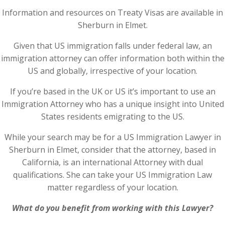
Information and resources on Treaty Visas are available in
Sherburn in Elmet.
Given that US immigration falls under federal law, an
immigration attorney can offer information both within the
US and globally, irrespective of your location.
If you’re based in the UK or US it’s important to use an
Immigration Attorney who has a unique insight into United
States residents emigrating to the US.
While your search may be for a US Immigration Lawyer in
Sherburn in Elmet, consider that the attorney, based in
California, is an international Attorney with dual
qualifications. She can take your US Immigration Law
matter regardless of your location.
What do you benefit from working with this Lawyer?