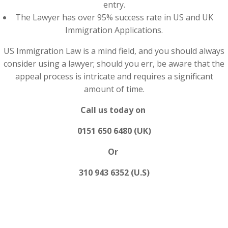
entry.
The Lawyer has over 95% success rate in US and UK
Immigration Applications.
US Immigration Law is a mind field, and you should always
consider using a lawyer; should you err, be aware that the
appeal process is intricate and requires a significant
amount of time.
Call us today on
0151 650 6480 (UK)
Or
310 943 6352 (U.S)