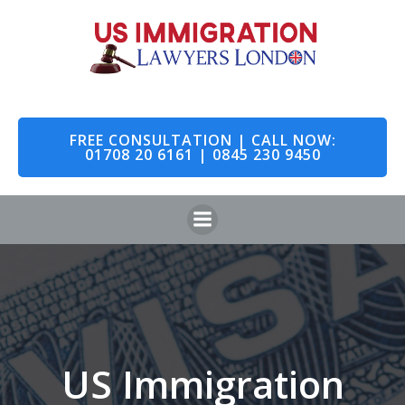
Skip
to
content
FREE CONSULTATION | CALL NOW:
01708 20 6161 | 0845 230 9450
US Immigration