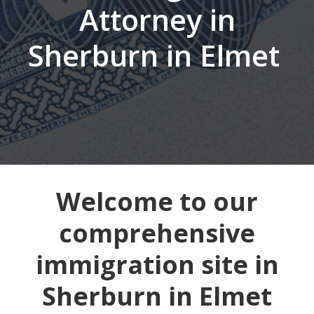
Attorney in
Sherburn in Elmet
Welcome to our
comprehensive
immigration site in
Sherburn in Elmet