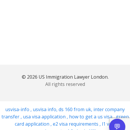
© 2026 US Immigration Lawyer London.
All rights reserved
usvisa-info
,
usvisa info
,
ds 160 from uk
,
inter company
transfer
,
usa visa application
,
how to get a us visa
,
green
card application
,
e2 visa requirements
,
l1 visa