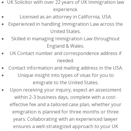
UK Solicitor with over 22 years of UK Immigration law
experience.
Licensed as an attorney in California, USA.
Experienced in handling Immigration Law across the
United States.
Skilled in managing Immigration Law throughout
England & Wales.
UK Contact number and correspondence address if
needed.
Contact information and mailing address in the USA.
Unique insight into types of visas for you to
emigrate to the United States.
Upon receiving your inquiry, expect an assessment
within 2-3 business days, complete with a cost-
effective fee and a tailored case plan, whether your
emigration is planned for three months or three
years. Collaborating with an experienced lawyer
ensures a well-strategized approach to your UK