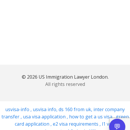
© 2026 US Immigration Lawyer London.
All rights reserved
usvisa-info
,
usvisa info
,
ds 160 from uk
,
inter company
transfer
,
usa visa application
,
how to get a us visa
,
green
card application
,
e2 visa requirements
,
l1 visa