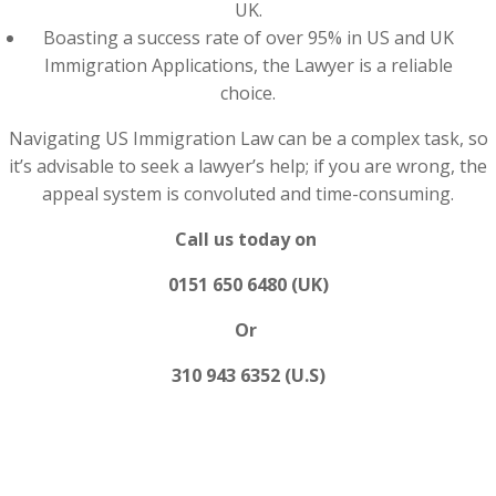
UK.
Boasting a success rate of over 95% in US and UK
Immigration Applications, the Lawyer is a reliable
choice.
Navigating US Immigration Law can be a complex task, so
it’s advisable to seek a lawyer’s help; if you are wrong, the
appeal system is convoluted and time-consuming.
Call us today on
0151 650 6480 (UK)
Or
310 943 6352 (U.S)