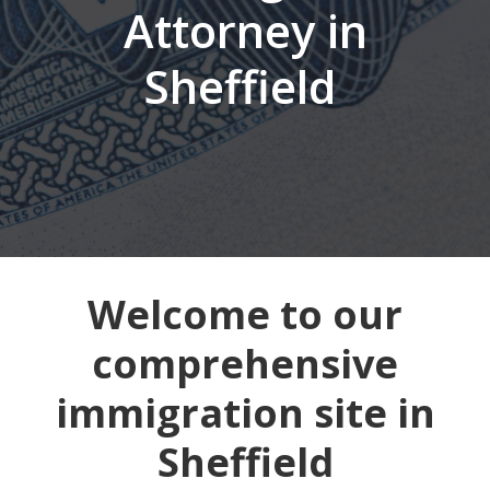
Attorney in
Sheffield
Welcome to our
comprehensive
immigration site in
Sheffield