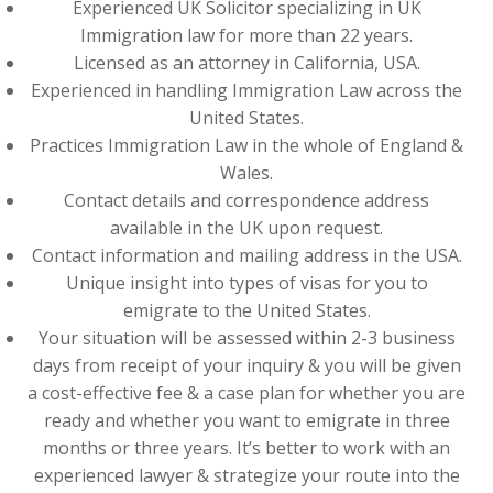
Experienced UK Solicitor specializing in UK
Immigration law for more than 22 years.
Licensed as an attorney in California, USA.
Experienced in handling Immigration Law across the
United States.
Practices Immigration Law in the whole of England &
Wales.
Contact details and correspondence address
available in the UK upon request.
Contact information and mailing address in the USA.
Unique insight into types of visas for you to
emigrate to the United States.
Your situation will be assessed within 2-3 business
days from receipt of your inquiry & you will be given
a cost-effective fee & a case plan for whether you are
ready and whether you want to emigrate in three
months or three years. It’s better to work with an
experienced lawyer & strategize your route into the