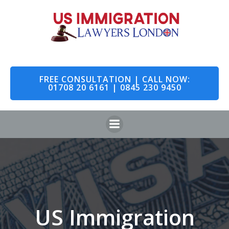
Skip
to
content
FREE CONSULTATION | CALL NOW:
01708 20 6161 | 0845 230 9450
US Immigration