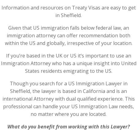
Information and resources on Treaty Visas are easy to get
in Sheffield.
Given that US immigration falls below federal law, an
immigration attorney can offer recommendation both
within the US and globally, irrespective of your location.
If you’re based in the UK or US it’s important to use an
Immigration Attorney who has a unique insight into United
States residents emigrating to the US.
Though you search for a US Immigration Lawyer in
Sheffield, the lawyer is based in California and is an
international Attorney with dual qualified experience. This
professional can handle your US Immigration Law needs,
no matter where you are located.
What do you benefit from working with this Lawyer?