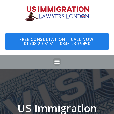
Skip
to
content
FREE CONSULTATION | CALL NOW:
01708 20 6161 | 0845 230 9450
US Immigration