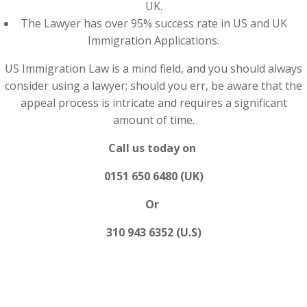
UK.
The Lawyer has over 95% success rate in US and UK
Immigration Applications.
US Immigration Law is a mind field, and you should always
consider using a lawyer; should you err, be aware that the
appeal process is intricate and requires a significant
amount of time.
Call us today on
0151 650 6480 (UK)
Or
310 943 6352 (U.S)