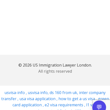
© 2026 US Immigration Lawyer London.
All rights reserved
usvisa-info
,
usvisa info
,
ds 160 from uk
,
inter company
transfer
,
usa visa application
,
how to get a us visa
,
green
card application
,
e2 visa requirements
,
l1 visa