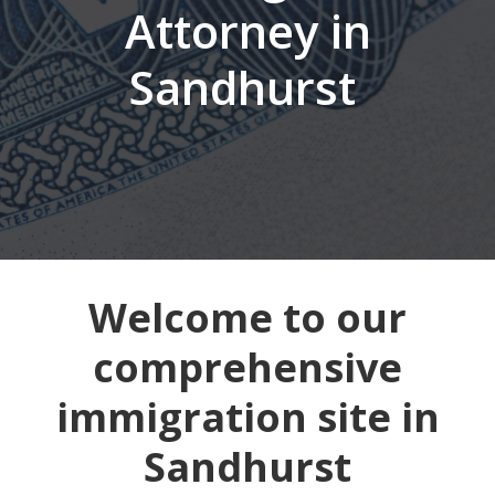
Attorney in
Sandhurst
Welcome to our
comprehensive
immigration site in
Sandhurst