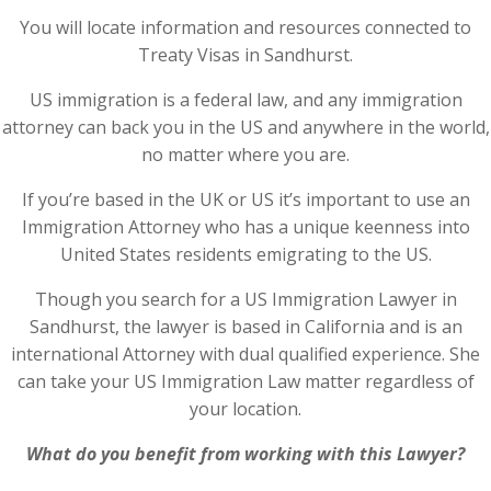
You will locate information and resources connected to
Treaty Visas in Sandhurst.
US immigration is a federal law, and any immigration
attorney can back you in the US and anywhere in the world,
no matter where you are.
If you’re based in the UK or US it’s important to use an
Immigration Attorney who has a unique keenness into
United States residents emigrating to the US.
Though you search for a US Immigration Lawyer in
Sandhurst, the lawyer is based in California and is an
international Attorney with dual qualified experience. She
can take your US Immigration Law matter regardless of
your location.
What do you benefit from working with this Lawyer?