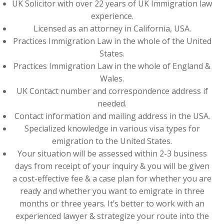
UK Solicitor with over 22 years of UK Immigration law
experience.
Licensed as an attorney in California, USA.
Practices Immigration Law in the whole of the United
States.
Practices Immigration Law in the whole of England &
Wales.
UK Contact number and correspondence address if
needed.
Contact information and mailing address in the USA.
Specialized knowledge in various visa types for
emigration to the United States.
Your situation will be assessed within 2-3 business
days from receipt of your inquiry & you will be given
a cost-effective fee & a case plan for whether you are
ready and whether you want to emigrate in three
months or three years. It’s better to work with an
experienced lawyer & strategize your route into the