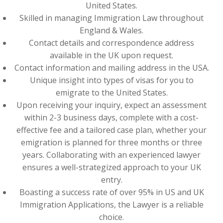
United States.
Skilled in managing Immigration Law throughout
England & Wales.
Contact details and correspondence address
available in the UK upon request.
Contact information and mailing address in the USA.
Unique insight into types of visas for you to
emigrate to the United States.
Upon receiving your inquiry, expect an assessment
within 2-3 business days, complete with a cost-
effective fee and a tailored case plan, whether your
emigration is planned for three months or three
years. Collaborating with an experienced lawyer
ensures a well-strategized approach to your UK
entry.
Boasting a success rate of over 95% in US and UK
Immigration Applications, the Lawyer is a reliable
choice.