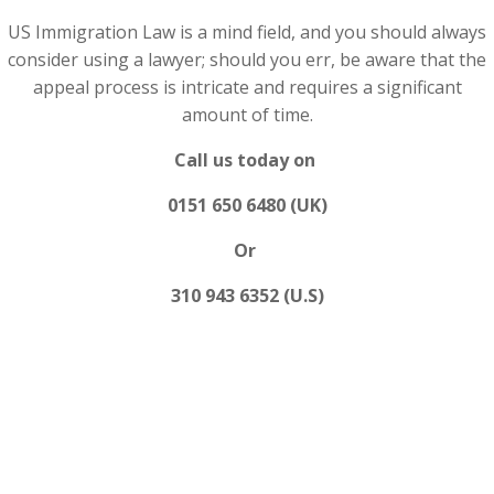
US Immigration Law is a mind field, and you should always
consider using a lawyer; should you err, be aware that the
appeal process is intricate and requires a significant
amount of time.
Call us today on
0151 650 6480 (UK)
Or
310 943 6352 (U.S)