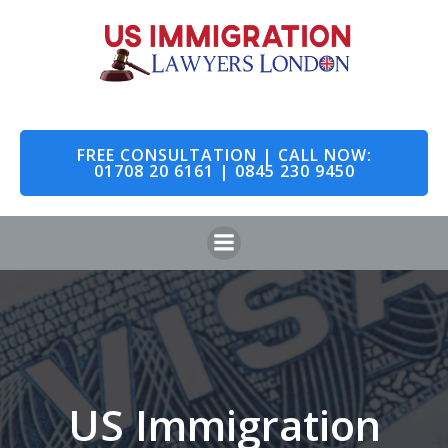
Skip
to
content
FREE CONSULTATION | CALL NOW:
01708 20 6161 | 0845 230 9450
US Immigration