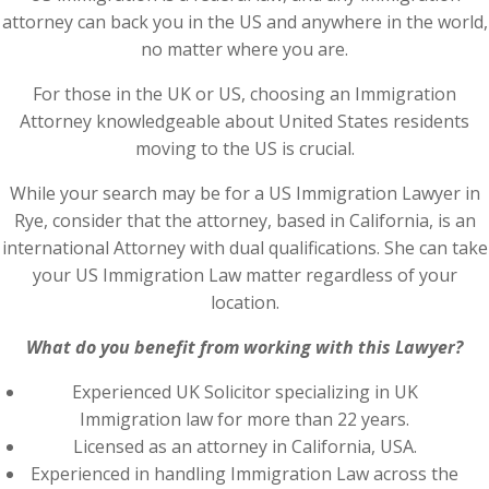
attorney can back you in the US and anywhere in the world,
no matter where you are.
For those in the UK or US, choosing an Immigration
Attorney knowledgeable about United States residents
moving to the US is crucial.
While your search may be for a US Immigration Lawyer in
Rye, consider that the attorney, based in California, is an
international Attorney with dual qualifications. She can take
your US Immigration Law matter regardless of your
location.
What do you benefit from working with this Lawyer?
Experienced UK Solicitor specializing in UK
Immigration law for more than 22 years.
Licensed as an attorney in California, USA.
Experienced in handling Immigration Law across the