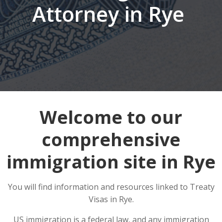
Attorney in Rye
Welcome to our
comprehensive
immigration site in Rye
You will find information and resources linked to Treaty
Visas in Rye.
US immigration is a federal law, and any immigration