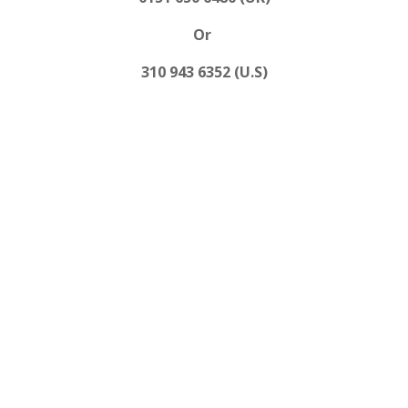
Or
310 943 6352 (U.S)