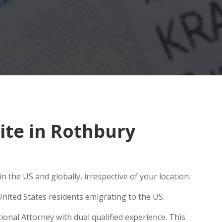
te in Rothbury
 the US and globally, irrespective of your location.
nited States residents emigrating to the US.
onal Attorney with dual qualified experience. This