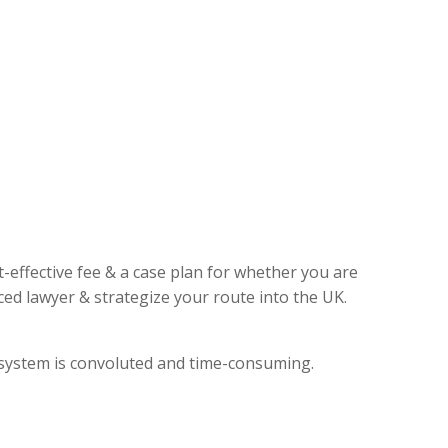
t-effective fee & a case plan for whether you are
ed lawyer & strategize your route into the UK.
l system is convoluted and time-consuming.