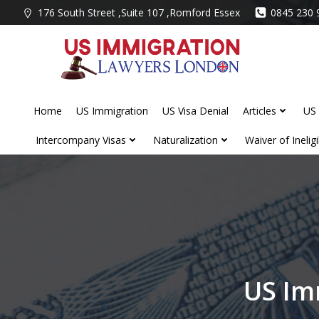
Skip
176 South Street ,Suite 107 ,Romford Essex
0845 230 
to
content
Home
US Immigration
US Visa Denial
Articles
US 
Intercompany Visas
Naturalization
Waiver of Ineligib
US Im