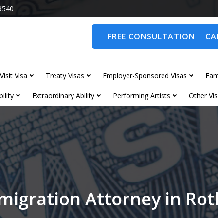
9540
FREE CONSULTATION | CAL
Visit Visa
Treaty Visas
Employer-Sponsored Visas
Fam
ility
Extraordinary Ability
Performing Artists
Other Vis
migration Attorney in Ro