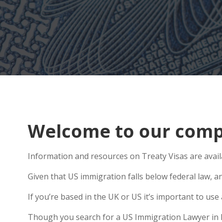
Welcome to our compr
Information and resources on Treaty Visas are avail
Given that US immigration falls below federal law, a
If you’re based in the UK or US it’s important to u
Though you search for a US Immigration Lawyer in Rot