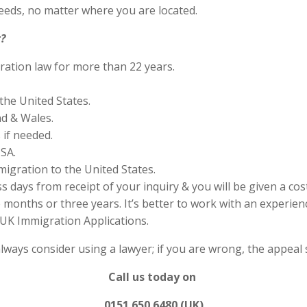
eds, no matter where you are located.
?
ration law for more than 22 years.
the United States.
nd & Wales.
if needed.
SA.
migration to the United States.
s days from receipt of your inquiry & you will be given a cos
months or three years. It’s better to work with an experienc
UK Immigration Applications.
always consider using a lawyer; if you are wrong, the appea
Call us today on
0151 650 6480 (UK)