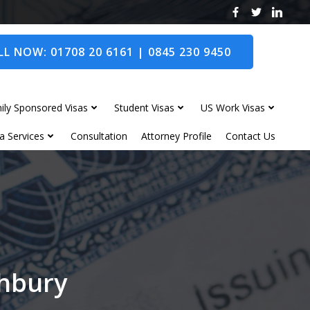
L NOW: 01708 20 6161 | 0845 230 9450
ily Sponsored Visas
Student Visas
US Work Visas
a Services
Consultation
Attorney Profile
Contact Us
thbury