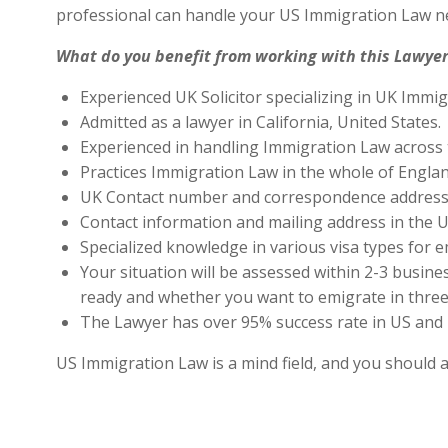
professional can handle your US Immigration Law ne
What do you benefit from working with this Lawyer
Experienced UK Solicitor specializing in UK Immig
Admitted as a lawyer in California, United States.
Experienced in handling Immigration Law across 
Practices Immigration Law in the whole of Engla
UK Contact number and correspondence address 
Contact information and mailing address in the U
Specialized knowledge in various visa types for e
Your situation will be assessed within 2-3 busines
ready and whether you want to emigrate in three 
The Lawyer has over 95% success rate in US and 
US Immigration Law is a mind field, and you should 