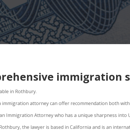
ehensive immigration si
able in Rothbury.
n immigration attorney can offer recommendation both within
se an Immigration Attorney who has a unique sharpness into U
hbury, the lawyer is based in California and is an internati